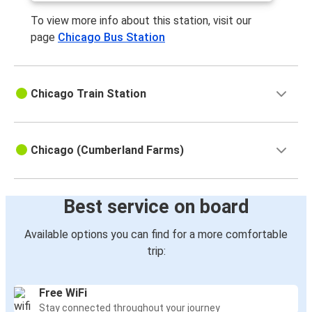
To view more info about this station, visit our
page
Chicago Bus Station
Chicago Train Station
Chicago (Cumberland Farms)
Best service on board
Available options you can find for a more comfortable
trip:
Free WiFi
Stay connected throughout your journey