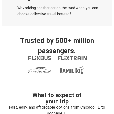
Why adding another car on the road when you can
choose collective travel instead?
Trusted by 500+ million
passengers.
What to expect of
your trip
Fast, easy, and affordable options from Chicago, IL to
Rochelle, IL