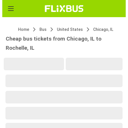
Home
Bus
United States
Chicago, IL
Cheap bus tickets from Chicago, IL to
Rochelle, IL