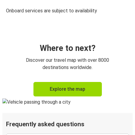
Onboard services are subject to availability
Where to next?
Discover our travel map with over 8000
destinations worldwide.
Explore the map
Frequently asked questions