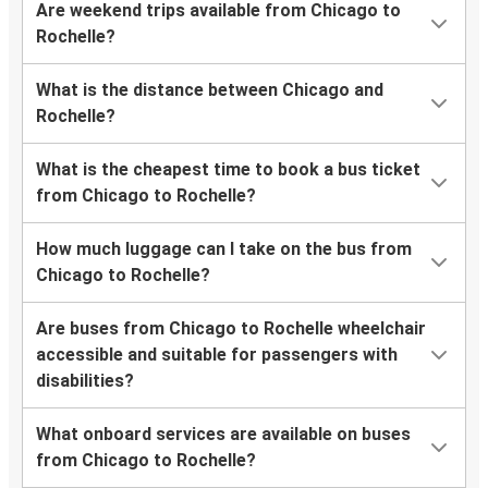
Are weekend trips available from Chicago to
Rochelle?
What is the distance between Chicago and
Rochelle?
What is the cheapest time to book a bus ticket
from Chicago to Rochelle?
How much luggage can I take on the bus from
Chicago to Rochelle?
Are buses from Chicago to Rochelle wheelchair
accessible and suitable for passengers with
disabilities?
What onboard services are available on buses
from Chicago to Rochelle?