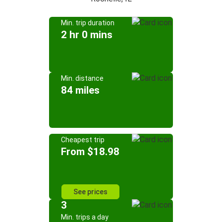
Min. trip duration
2 hr 0 mins
Min. distance
84 miles
Cheapest trip
From $18.98
See prices
3
Min. trips a day