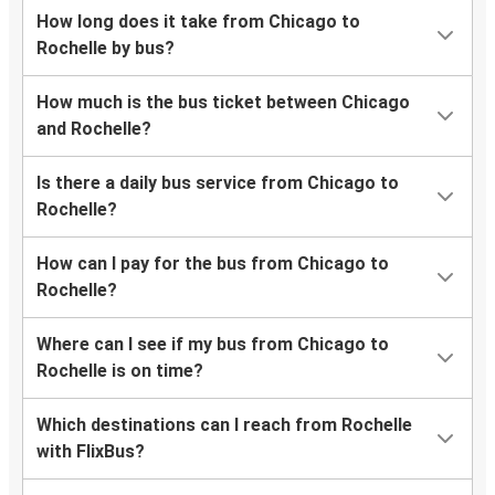
How long does it take from Chicago to
Rochelle by bus?
How much is the bus ticket between Chicago
and Rochelle?
Is there a daily bus service from Chicago to
Rochelle?
How can I pay for the bus from Chicago to
Rochelle?
Where can I see if my bus from Chicago to
Rochelle is on time?
Which destinations can I reach from Rochelle
with FlixBus?