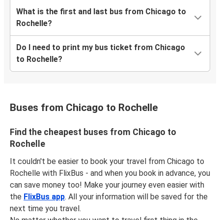
What is the first and last bus from Chicago to
Rochelle?
Do I need to print my bus ticket from Chicago
to Rochelle?
Buses from Chicago to Rochelle
Find the cheapest buses from Chicago to
Rochelle
It couldn't be easier to book your travel from Chicago to
Rochelle with FlixBus - and when you book in advance, you
can save money too! Make your journey even easier with
the
FlixBus app
. All your information will be saved for the
next time you travel.