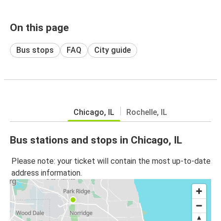
On this page
Bus stops
FAQ
City guide
Chicago, IL
Rochelle, IL
Bus stations and stops in Chicago, IL
Please note: your ticket will contain the most up-to-date
address information.