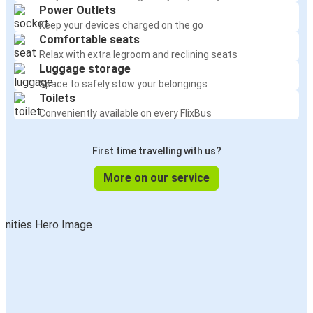
Power Outlets
Keep your devices charged on the go
Comfortable seats
Relax with extra legroom and reclining seats
Luggage storage
Space to safely stow your belongings
Toilets
Conveniently available on every FlixBus
First time travelling with us?
More on our service