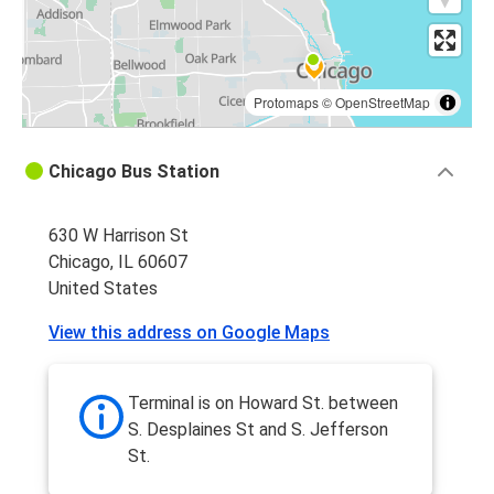
Protomaps
©
OpenStreetMap
Chicago Bus Station
630 W Harrison St
Chicago, IL 60607
United States
View this address on Google Maps
Terminal is on Howard St. between
S. Desplaines St and S. Jefferson
St.