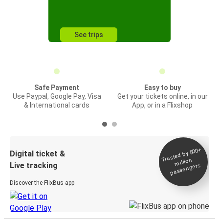
See trips
Safe Payment
Easy to buy
Use Paypal, Google Pay, Visa
Get your tickets online, in our
& International cards
App, or in a Flixshop
Trusted by 500+
Digital ticket &
million
Live tracking
passengers
Discover the FlixBus app