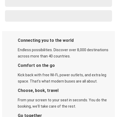
Connecting you to the world
Endless possibilities. Discover over 8,000 destinations
across more than 40 countries.
Comfort on the go
Kick back with free Wi-Fi, power outlets, and extra leg
space. That's what modern buses are all about.
Choose, book, travel
From your screen to your seat in seconds. You do the
booking, we'll take care of the rest.
Go together