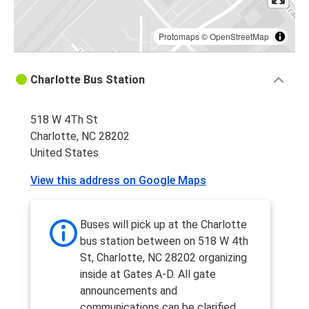
Protomaps
©
OpenStreetMap
Charlotte Bus Station
518 W 4Th St
Charlotte, NC 28202
United States
View this address on Google Maps
Buses will pick up at the Charlotte
bus station between on 518 W 4th
St, Charlotte, NC 28202 organizing
inside at Gates A-D. All gate
announcements and
communications can be clarified