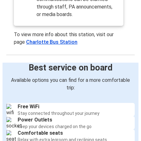
through staff, PA announcements,
or media boards.
To view more info about this station, visit our
page
Charlotte Bus Station
Best service on board
Available options you can find for a more comfortable
trip:
Free WiFi
Stay connected throughout your journey
Power Outlets
Keep your devices charged on the go
Comfortable seats
Relax with extra legroom and reclining seats