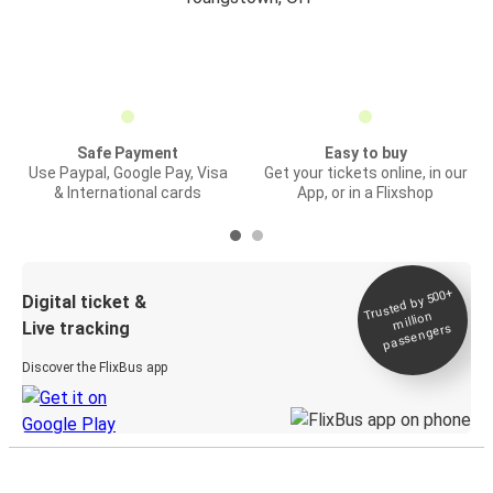
Safe Payment
Easy to buy
Use Paypal, Google Pay, Visa
Get your tickets online, in our
& International cards
App, or in a Flixshop
Trusted by 500+
Digital ticket &
million
Live tracking
passengers
Discover the FlixBus app