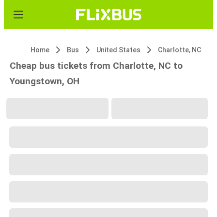
Home
Bus
United States
Charlotte, NC
Cheap bus tickets from Charlotte, NC to
Youngstown, OH