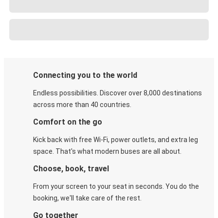
Connecting you to the world
Endless possibilities. Discover over 8,000 destinations
across more than 40 countries.
Comfort on the go
Kick back with free Wi-Fi, power outlets, and extra leg
space. That's what modern buses are all about.
Choose, book, travel
From your screen to your seat in seconds. You do the
booking, we'll take care of the rest.
Go together