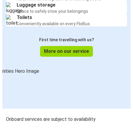
Luggage storage
Space to safely stow your belongings
Toilets
Conveniently available on every FlixBus
First time travelling with us?
More on our service
Onboard services are subject to availability