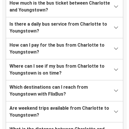
How much is the bus ticket between Charlotte
and Youngstown?
Is there a daily bus service from Charlotte to
Youngstown?
How can I pay for the bus from Charlotte to
Youngstown?
Where can I see if my bus from Charlotte to
Youngstown is on time?
Which destinations can I reach from
Youngstown with FlixBus?
Are weekend trips available from Charlotte to
Youngstown?