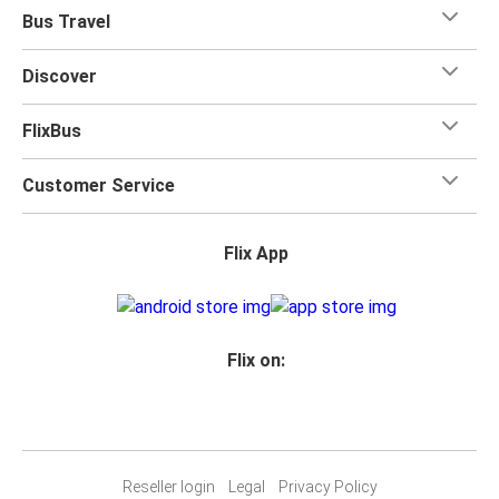
when you travel with FlixBus with one carry-on bag and
Bus Travel
one checked bag, so you can bring everything you need
for your trip.
Discover
FlixBus
Customer Service
Flix App
Flix on:
Reseller login
Legal
Privacy Policy