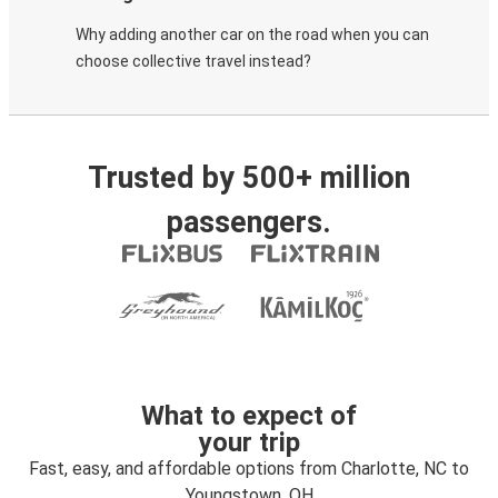
Why adding another car on the road when you can
choose collective travel instead?
Trusted by 500+ million
passengers.
What to expect of
your trip
Fast, easy, and affordable options from Charlotte, NC to
Youngstown, OH