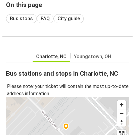
On this page
Bus stops
FAQ
City guide
Charlotte, NC
Youngstown, OH
Bus stations and stops in Charlotte, NC
Please note: your ticket will contain the most up-to-date
address information.