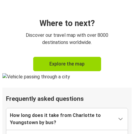
Where to next?
Discover our travel map with over 8000
destinations worldwide.
Explore the map
Frequently asked questions
How long does it take from Charlotte to
Youngstown by bus?