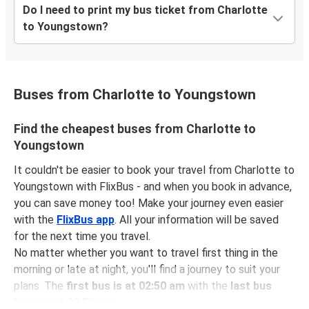
Do I need to print my bus ticket from Charlotte
to Youngstown?
Buses from Charlotte to Youngstown
Find the cheapest buses from Charlotte to
Youngstown
It couldn't be easier to book your travel from Charlotte to
Youngstown with FlixBus - and when you book in advance,
you can save money too! Make your journey even easier
with the
FlixBus app
. All your information will be saved
for the next time you travel.
No matter whether you want to travel first thing in the
morning or late at night, you'll find a journey to suit your
plans. The
first bus is at 02:50 am
with the
last bus
leaving at 02:50 pm
.