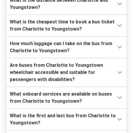
What is the distance between Charlotte and
Youngstown?
What is the cheapest time to book a bus ticket
from Charlotte to Youngstown?
How much luggage can I take on the bus from
Charlotte to Youngstown?
Are buses from Charlotte to Youngstown
wheelchair accessible and suitable for
passengers with disabilities?
What onboard services are available on buses
from Charlotte to Youngstown?
What is the first and last bus from Charlotte to
Youngstown?