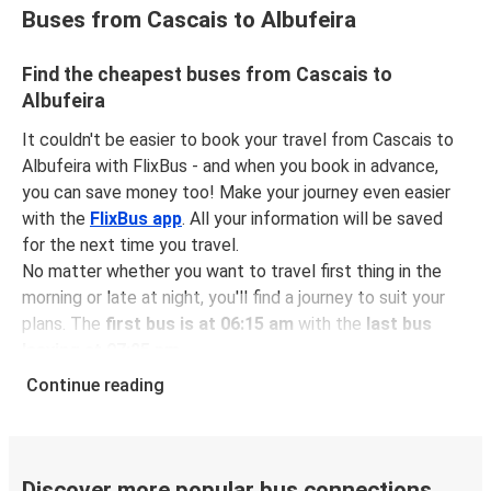
Buses from Cascais to Albufeira
Find the cheapest buses from Cascais to
Albufeira
It couldn't be easier to book your travel from Cascais to
Albufeira with FlixBus - and when you book in advance,
you can save money too! Make your journey even easier
with the
FlixBus app
. All your information will be saved
for the next time you travel.
No matter whether you want to travel first thing in the
morning or late at night, you'll find a journey to suit your
plans. The
first bus is at 06:15 am
with the
last bus
leaving at 07:25 pm
.
You can pick up a bus ticket from Cascais to Albufeira for
Continue reading
just $8.98
- that's way cheaper than traveling by any
other method.
Buses are also a great choice for
environmentally-
conscious travelers
. We're working towards being
100%
Discover more popular bus connections