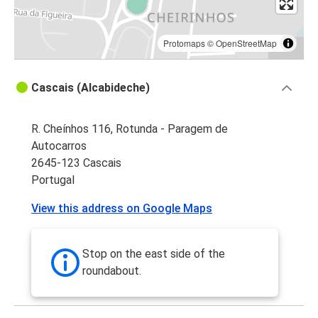
Protomaps
©
OpenStreetMap
Cascais (Alcabideche)
R. Cheínhos 116, Rotunda - Paragem de
Autocarros
2645-123 Cascais
Portugal
View this address on Google Maps
Stop on the east side of the
roundabout.