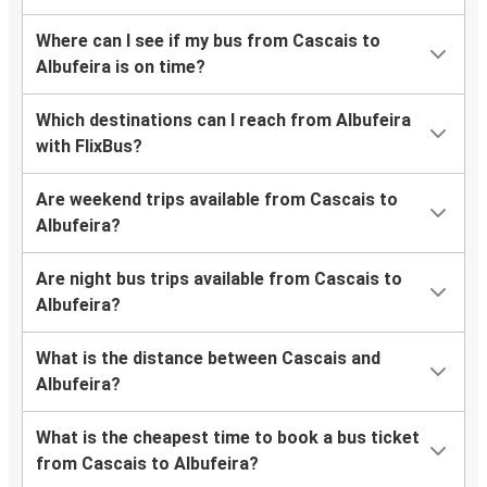
Where can I see if my bus from Cascais to
Albufeira is on time?
Which destinations can I reach from Albufeira
with FlixBus?
Are weekend trips available from Cascais to
Albufeira?
Are night bus trips available from Cascais to
Albufeira?
What is the distance between Cascais and
Albufeira?
What is the cheapest time to book a bus ticket
from Cascais to Albufeira?