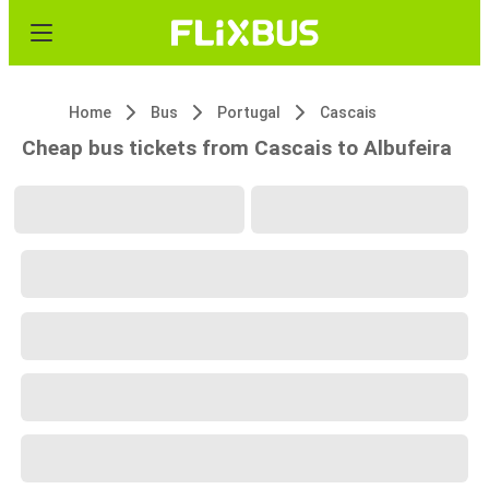
Home
Bus
Portugal
Cascais
Cheap bus tickets from Cascais to Albufeira