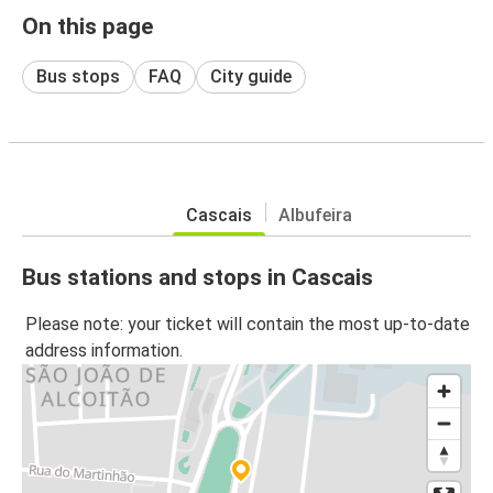
On this page
Bus stops
FAQ
City guide
Cascais
Albufeira
Bus stations and stops in Cascais
Please note: your ticket will contain the most up-to-date
address information.