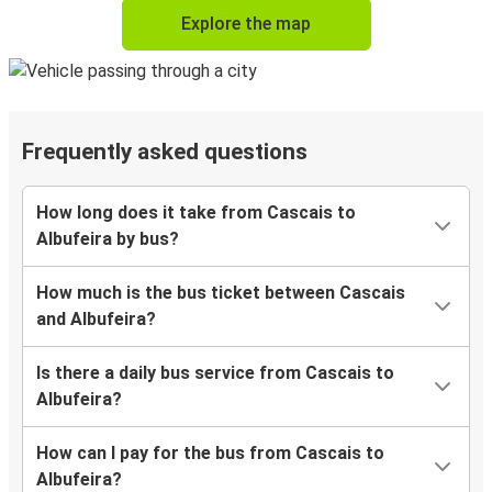
Explore the map
Frequently asked questions
How long does it take from Cascais to
Albufeira by bus?
How much is the bus ticket between Cascais
and Albufeira?
Is there a daily bus service from Cascais to
Albufeira?
How can I pay for the bus from Cascais to
Albufeira?