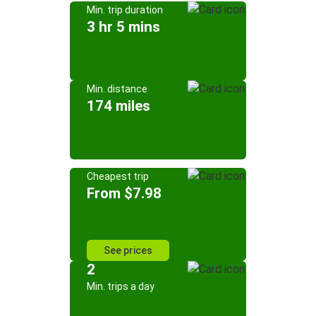
Min. trip duration
3 hr 5 mins
Min. distance
174 miles
Cheapest trip
From $7.98
See prices
2
Min. trips a day