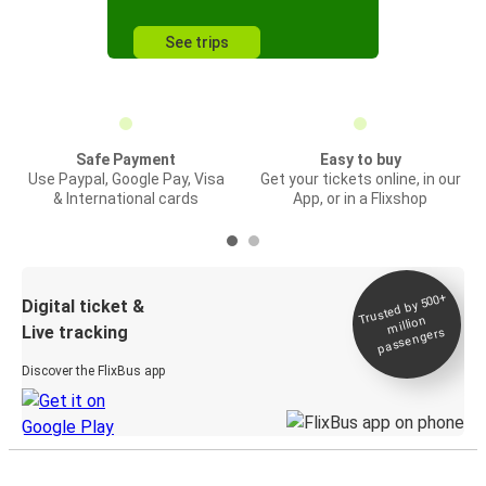
See trips
Safe Payment
Easy to buy
Use Paypal, Google Pay, Visa
Get your tickets online, in our
& International cards
App, or in a Flixshop
Trusted by 500+
Digital ticket &
million
Live tracking
passengers
Discover the FlixBus app