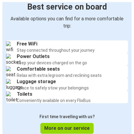
Best service on board
Available options you can find for a more comfortable
trip:
Free WiFi
Stay connected throughout your journey
Power Outlets
Keep your devices charged on the go
Comfortable seats
Relax with extra legroom and reclining seats
Luggage storage
Space to safely stow your belongings
Toilets
Conveniently available on every FlixBus
First time travelling with us?
More on our service