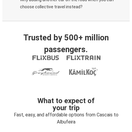
choose collective travel instead?
Trusted by 500+ million
passengers.
What to expect of
your trip
Fast, easy, and affordable options from Cascais to
Albufeira