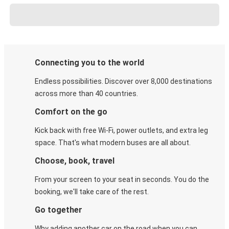
Connecting you to the world
Endless possibilities. Discover over 8,000 destinations
across more than 40 countries.
Comfort on the go
Kick back with free Wi-Fi, power outlets, and extra leg
space. That's what modern buses are all about.
Choose, book, travel
From your screen to your seat in seconds. You do the
booking, we'll take care of the rest.
Go together
Why adding another car on the road when you can