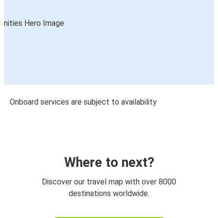
Onboard services are subject to availability
Where to next?
Discover our travel map with over 8000
destinations worldwide.