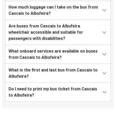
How much luggage can I take on the bus from
Cascais to Albufeira?
Are buses from Cascais to Albufeira
wheelchair accessible and suitable for
passengers with disabilities?
What onboard services are available on buses
from Cascais to Albufeira?
What is the first and last bus from Cascais to
Albufeira?
Do I need to print my bus ticket from Cascais
to Albufeira?