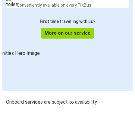
Conveniently available on every FlixBus
First time travelling with us?
More on our service
Onboard services are subject to availability