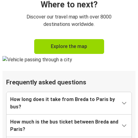
Where to next?
Discover our travel map with over 8000
destinations worldwide.
Explore the map
Frequently asked questions
How long does it take from Breda to Paris by
bus?
How much is the bus ticket between Breda and
Paris?