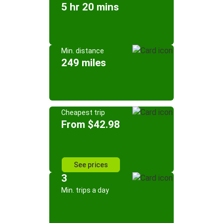
5 hr 20 mins
Min. distance
249 miles
Cheapest trip
From $42.98
See prices
3
Min. trips a day