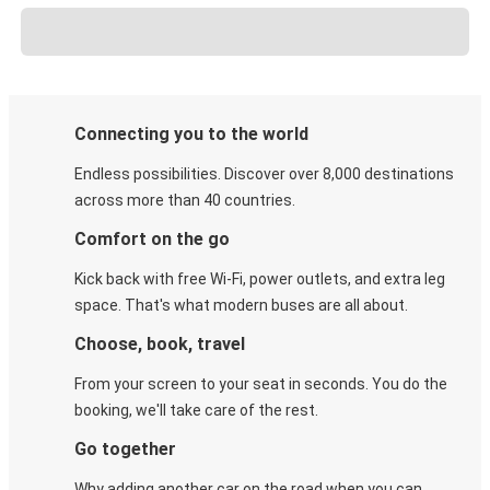
Connecting you to the world
Endless possibilities. Discover over 8,000 destinations
across more than 40 countries.
Comfort on the go
Kick back with free Wi-Fi, power outlets, and extra leg
space. That's what modern buses are all about.
Choose, book, travel
From your screen to your seat in seconds. You do the
booking, we'll take care of the rest.
Go together
Why adding another car on the road when you can