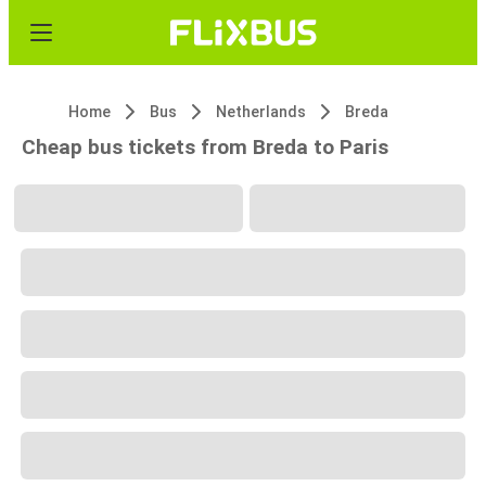
Home
Bus
Netherlands
Breda
Cheap bus tickets from Breda to Paris