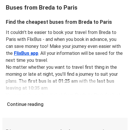
Buses from Breda to Paris
Find the cheapest buses from Breda to Paris
It couldn't be easier to book your travel from Breda to
Paris with FlixBus - and when you book in advance, you
can save money too! Make your journey even easier with
the
FlixBus app
. All your information will be saved for the
next time you travel.
No matter whether you want to travel first thing in the
morning or late at night, you'll find a journey to suit your
plans. The
first bus is at 01:25 am
with the
last bus
leaving at 10:35 am
.
You can pick up a bus ticket from Breda to Paris for
just
$42.98
- that's way cheaper than traveling by any other
Continue reading
method.
Buses are also a great choice for
environmentally-
conscious travelers
. We're working towards being
100%
carbon neutral
and offer all travelers the opportunity to