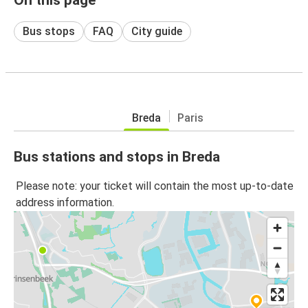
Bus stops
FAQ
City guide
Breda
Paris
Bus stations and stops in Breda
Please note: your ticket will contain the most up-to-date
address information.