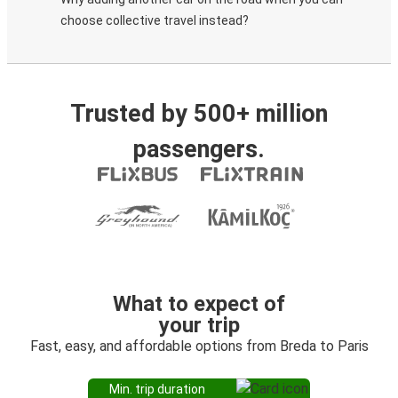
choose collective travel instead?
Trusted by 500+ million
passengers.
What to expect of
your trip
Fast, easy, and affordable options from Breda to Paris
Min. trip duration