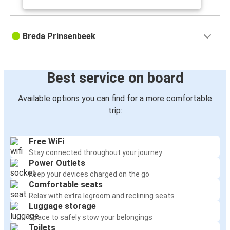
Breda Prinsenbeek
Best service on board
Available options you can find for a more comfortable
trip:
Free WiFi
Stay connected throughout your journey
Power Outlets
Keep your devices charged on the go
Comfortable seats
Relax with extra legroom and reclining seats
Luggage storage
Space to safely stow your belongings
Toilets