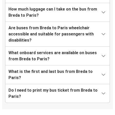
How much luggage can I take on the bus from
Breda to Paris?
Are buses from Breda to Paris wheelchair
accessible and suitable for passengers with
disabilities?
What onboard services are available on buses
from Breda to Paris?
What is the first and last bus from Breda to
Paris?
Do I need to print my bus ticket from Breda to
Paris?