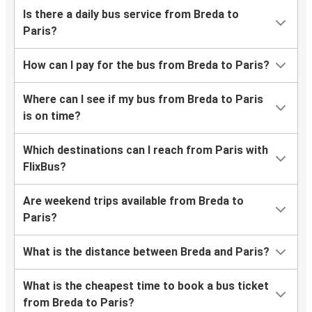
Is there a daily bus service from Breda to
Paris?
How can I pay for the bus from Breda to Paris?
Where can I see if my bus from Breda to Paris
is on time?
Which destinations can I reach from Paris with
FlixBus?
Are weekend trips available from Breda to
Paris?
What is the distance between Breda and Paris?
What is the cheapest time to book a bus ticket
from Breda to Paris?