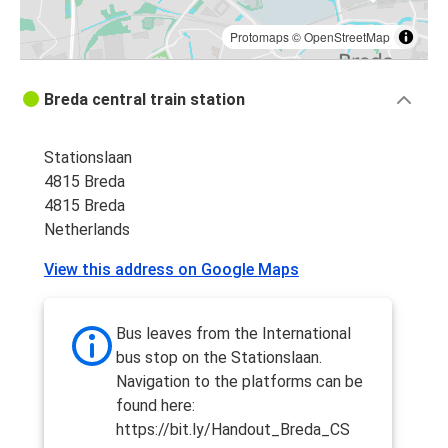
Protomaps
©
OpenStreetMap
Breda central train station
Stationslaan
4815 Breda
4815 Breda
Netherlands
View this address on Google Maps
Bus leaves from the International
bus stop on the Stationslaan.
Navigation to the platforms can be
found here:
https://bit.ly/Handout_Breda_CS