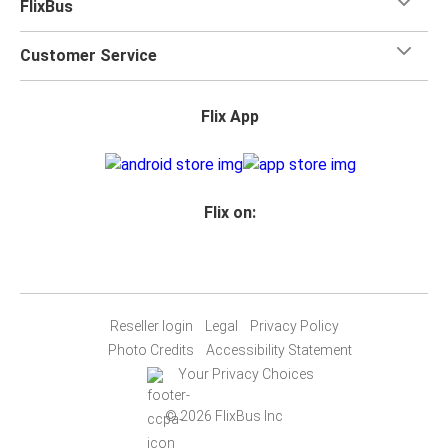
FlixBus
Customer Service
Flix App
Flix on:
Reseller login
Legal
Privacy Policy
Photo Credits
Accessibility Statement
Your Privacy Choices
© 2026 FlixBus Inc