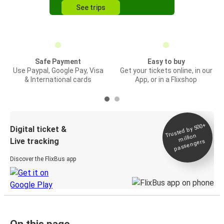
See trips
Safe Payment
Easy to buy
Use Paypal, Google Pay, Visa
Get your tickets online, in our
& International cards
App, or in a Flixshop
Trusted by 500+
Digital ticket &
million
Live tracking
passengers
Discover the FlixBus app
On this page