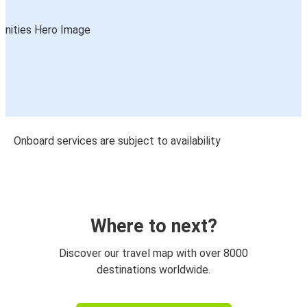
Onboard services are subject to availability
Where to next?
Discover our travel map with over 8000
destinations worldwide.