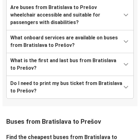
Are buses from Bratislava to Prešov
wheelchair accessible and suitable for
passengers with disabilities?
What onboard services are available on buses
from Bratislava to Prešov?
What is the first and last bus from Bratislava
to Prešov?
Do I need to print my bus ticket from Bratislava
to Prešov?
Buses from Bratislava to Prešov
Find the cheapest buses from Bratislava to