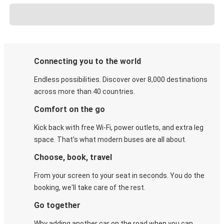
Connecting you to the world
Endless possibilities. Discover over 8,000 destinations
across more than 40 countries.
Comfort on the go
Kick back with free Wi-Fi, power outlets, and extra leg
space. That's what modern buses are all about.
Choose, book, travel
From your screen to your seat in seconds. You do the
booking, we'll take care of the rest.
Go together
Why adding another car on the road when you can