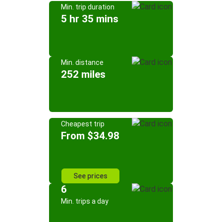
Min. trip duration
5 hr 35 mins
Min. distance
252 miles
Cheapest trip
From $34.98
See prices
6
Min. trips a day