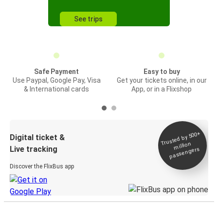
See trips
Safe Payment
Easy to buy
Use Paypal, Google Pay, Visa
Get your tickets online, in our
& International cards
App, or in a Flixshop
Trusted by 500+
Digital ticket &
million
Live tracking
passengers
Discover the FlixBus app