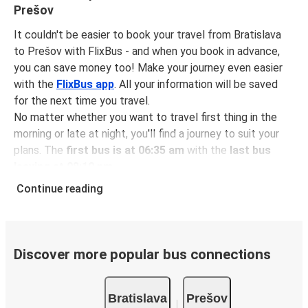
Prešov
It couldn't be easier to book your travel from Bratislava
to Prešov with FlixBus - and when you book in advance,
you can save money too! Make your journey even easier
with the
FlixBus app
. All your information will be saved
for the next time you travel.
No matter whether you want to travel first thing in the
morning or late at night, you'll find a journey to suit your
plans. The
first bus is at 06:35 am
with the
last bus
leaving at 08:10 pm
.
You can pick up a bus ticket from Bratislava to Prešov for
Continue reading
just $34.98
- that's way cheaper than traveling by any
other method.
Buses are also a great choice for
environmentally-
conscious travelers
. We're working towards being
100%
Discover more popular bus connections
carbon neutral
and offer all travelers the opportunity to
offset their carbon emissions when booking their tickets.
Bratislava
Prešov
Simply select the "CO2 compensation" box when paying