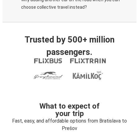
choose collective travel instead?
Trusted by 500+ million
passengers.
What to expect of
your trip
Fast, easy, and affordable options from Bratislava to
Prešov