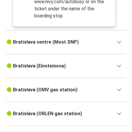
www.nivy.com/autobusy or on the
ticket under the name of the
boarding stop.
Bratislava centre (Most SNP)
Bratislava (Einsteinova)
Bratislava (OMV gas station)
Bratislava (ORLEN gas station)