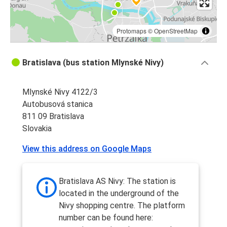
Protomaps
©
OpenStreetMap
Bratislava (bus station Mlynské Nivy)
Mlynské Nivy 4122/3
Autobusová stanica
811 09 Bratislava
Slovakia
View this address on Google Maps
Bratislava AS Nivy: The station is
located in the underground of the
Nivy shopping centre. The platform
number can be found here: