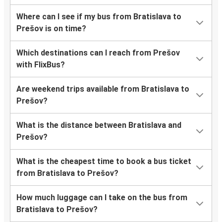
Where can I see if my bus from Bratislava to
Prešov is on time?
Which destinations can I reach from Prešov
with FlixBus?
Are weekend trips available from Bratislava to
Prešov?
What is the distance between Bratislava and
Prešov?
What is the cheapest time to book a bus ticket
from Bratislava to Prešov?
How much luggage can I take on the bus from
Bratislava to Prešov?