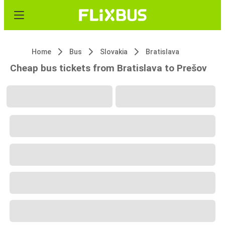
Home
Bus
Slovakia
Bratislava
Cheap bus tickets from Bratislava to Prešov