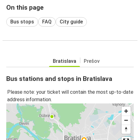
On this page
Bus stops
FAQ
City guide
Bratislava
Prešov
Bus stations and stops in Bratislava
Please note: your ticket will contain the most up-to-date
address information.