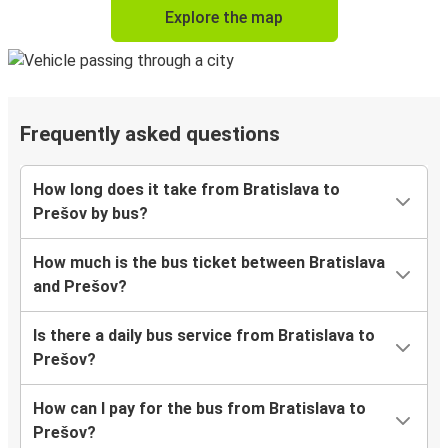
Explore the map
Frequently asked questions
How long does it take from Bratislava to
Prešov by bus?
How much is the bus ticket between Bratislava
and Prešov?
Is there a daily bus service from Bratislava to
Prešov?
How can I pay for the bus from Bratislava to
Prešov?