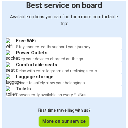
Best service on board
Available options you can find for a more comfortable
trip:
Free WiFi
Stay connected throughout your journey
Power Outlets
Keep your devices charged on the go
Comfortable seats
Relax with extra legroom and reclining seats
Luggage storage
Space to safely stow your belongings
Toilets
Conveniently available on every FlixBus
First time travelling with us?
More on our service