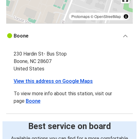
Protomaps
©
OpenStreetMap
Boone
230 Hardin St- Bus Stop
Boone, NC 28607
United States
View this address on Google Maps
To view more info about this station, visit our
page
Boone
Best service on board
Available options you can find for a more comfortable