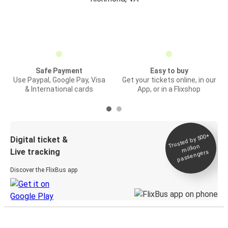
Safe Payment
Easy to buy
Use Paypal, Google Pay, Visa
Get your tickets online, in our
& International cards
App, or in a Flixshop
Trusted by 500+
Digital ticket &
million
Live tracking
passengers
Discover the FlixBus app