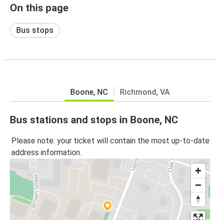
On this page
Bus stops
Boone, NC
Richmond, VA
Bus stations and stops in Boone, NC
Please note: your ticket will contain the most up-to-date
address information.