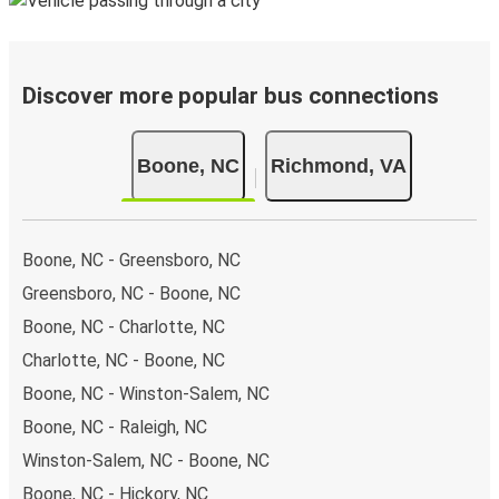
Discover more popular bus connections
Boone, NC
Richmond, VA
Boone, NC - Greensboro, NC
Greensboro, NC - Boone, NC
Boone, NC - Charlotte, NC
Charlotte, NC - Boone, NC
Boone, NC - Winston-Salem, NC
Boone, NC - Raleigh, NC
Winston-Salem, NC - Boone, NC
Boone, NC - Hickory, NC