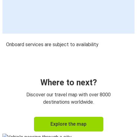
Onboard services are subject to availability
Where to next?
Discover our travel map with over 8000
destinations worldwide.
Explore the map