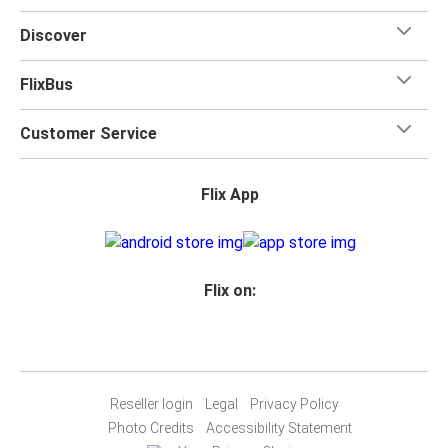
Discover
FlixBus
Customer Service
Flix App
Flix on:
Reseller login
Legal
Privacy Policy
Photo Credits
Accessibility Statement