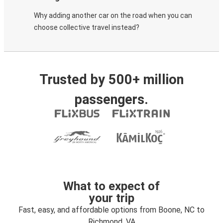
Why adding another car on the road when you can
choose collective travel instead?
Trusted by 500+ million
passengers.
What to expect of
your trip
Fast, easy, and affordable options from Boone, NC to
Richmond, VA