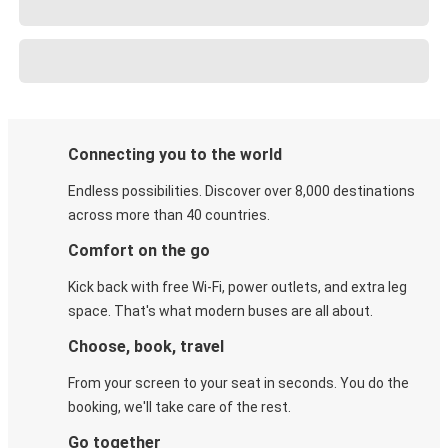
Connecting you to the world
Endless possibilities. Discover over 8,000 destinations
across more than 40 countries.
Comfort on the go
Kick back with free Wi-Fi, power outlets, and extra leg
space. That's what modern buses are all about.
Choose, book, travel
From your screen to your seat in seconds. You do the
booking, we'll take care of the rest.
Go together