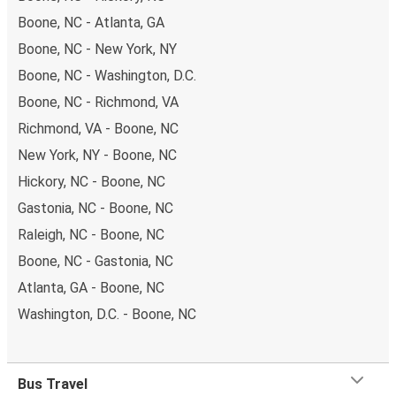
Boone, NC - Atlanta, GA
Boone, NC - New York, NY
Boone, NC - Washington, D.C.
Boone, NC - Richmond, VA
Richmond, VA - Boone, NC
New York, NY - Boone, NC
Hickory, NC - Boone, NC
Gastonia, NC - Boone, NC
Raleigh, NC - Boone, NC
Boone, NC - Gastonia, NC
Atlanta, GA - Boone, NC
Washington, D.C. - Boone, NC
Bus Travel