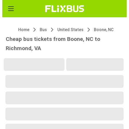
Home
Bus
United States
Boone, NC
Cheap bus tickets from Boone, NC to
Richmond, VA