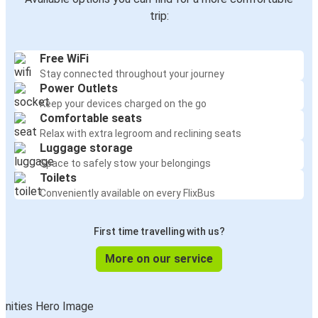
trip:
Free WiFi
Stay connected throughout your journey
Power Outlets
Keep your devices charged on the go
Comfortable seats
Relax with extra legroom and reclining seats
Luggage storage
Space to safely stow your belongings
Toilets
Conveniently available on every FlixBus
First time travelling with us?
More on our service