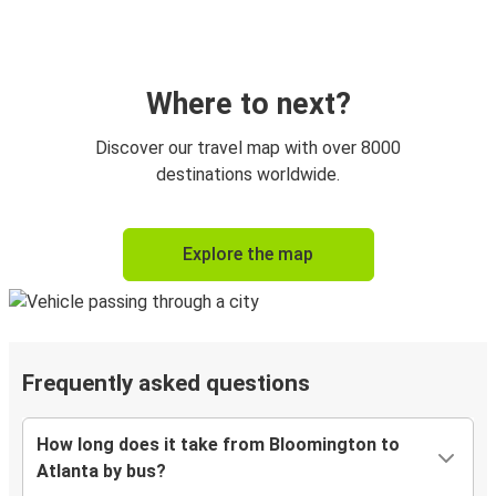
Where to next?
Discover our travel map with over 8000
destinations worldwide.
Explore the map
Frequently asked questions
How long does it take from Bloomington to
Atlanta by bus?