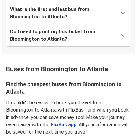
What is the first and last bus from
Bloomington to Atlanta?
Do I need to print my bus ticket from
Bloomington to Atlanta?
Buses from Bloomington to Atlanta
Find the cheapest buses from Bloomington to
Atlanta
It couldn't be easier to book your travel from
Bloomington to Atlanta with FlixBus - and when you book
in advance, you can save money too! Make your journey
even easier with the
FlixBus app
. All your information will
be saved for the next time you travel.