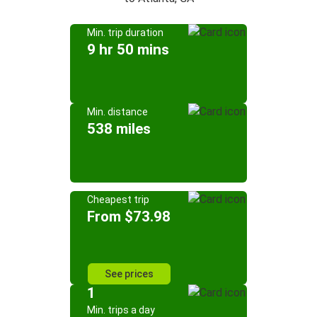
Min. trip duration
9 hr 50 mins
Min. distance
538 miles
Cheapest trip
From $73.98
See prices
1
Min. trips a day