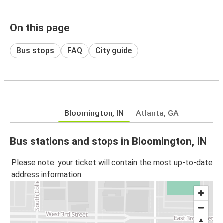
On this page
Bus stops
FAQ
City guide
Bloomington, IN
Atlanta, GA
Bus stations and stops in Bloomington, IN
Please note: your ticket will contain the most up-to-date
address information.