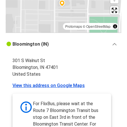
Protomaps
©
OpenStreetMap
Bloomington (IN)
301 S Walnut St
Bloomington, IN 47401
United States
View this address on Google Maps
For FlixBus, please wait at the
Route 7 Bloomington Transit bus
stop on East 3rd in front of the
Bloomington Transit Center. For