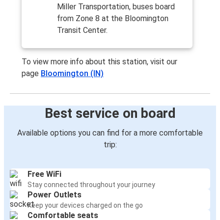
Miller Transportation, buses board
from Zone 8 at the Bloomington
Transit Center.
To view more info about this station, visit our
page
Bloomington (IN)
Best service on board
Available options you can find for a more comfortable
trip:
Free WiFi
Stay connected throughout your journey
Power Outlets
Keep your devices charged on the go
Comfortable seats