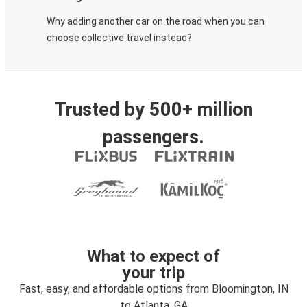
Why adding another car on the road when you can
choose collective travel instead?
Trusted by 500+ million
passengers.
What to expect of
your trip
Fast, easy, and affordable options from Bloomington, IN
to Atlanta, GA