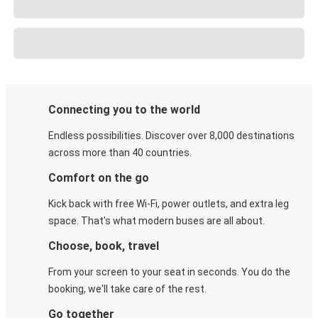
Connecting you to the world
Endless possibilities. Discover over 8,000 destinations
across more than 40 countries.
Comfort on the go
Kick back with free Wi-Fi, power outlets, and extra leg
space. That's what modern buses are all about.
Choose, book, travel
From your screen to your seat in seconds. You do the
booking, we'll take care of the rest.
Go together