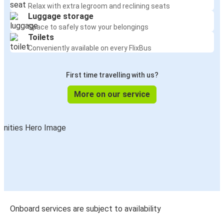
Relax with extra legroom and reclining seats
Luggage storage
Space to safely stow your belongings
Toilets
Conveniently available on every FlixBus
First time travelling with us?
More on our service
Onboard services are subject to availability