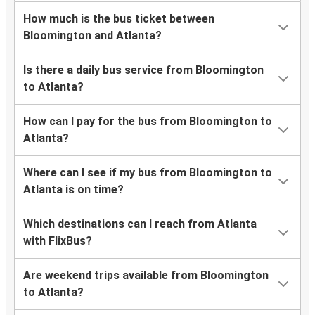
How much is the bus ticket between
Bloomington and Atlanta?
Is there a daily bus service from Bloomington
to Atlanta?
How can I pay for the bus from Bloomington to
Atlanta?
Where can I see if my bus from Bloomington to
Atlanta is on time?
Which destinations can I reach from Atlanta
with FlixBus?
Are weekend trips available from Bloomington
to Atlanta?