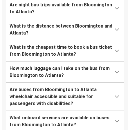
Are night bus trips available from Bloomington
to Atlanta?
What is the distance between Bloomington and
Atlanta?
What is the cheapest time to book a bus ticket
from Bloomington to Atlanta?
How much luggage can I take on the bus from
Bloomington to Atlanta?
Are buses from Bloomington to Atlanta
wheelchair accessible and suitable for
passengers with disabilities?
What onboard services are available on buses
from Bloomington to Atlanta?