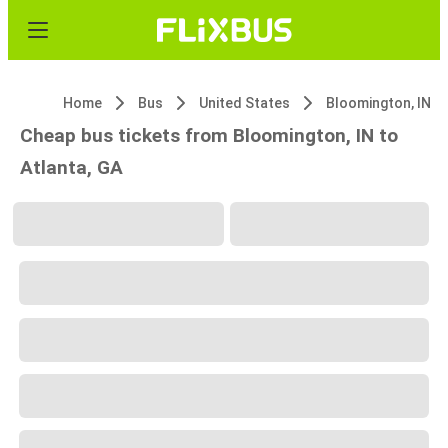
Home
Bus
United States
Bloomington, IN
Cheap bus tickets from Bloomington, IN to
Atlanta, GA