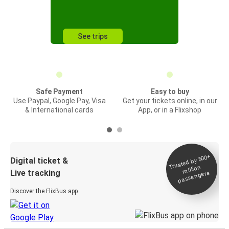
See trips
Safe Payment
Easy to buy
Use Paypal, Google Pay, Visa
Get your tickets online, in our
& International cards
App, or in a Flixshop
Trusted by 500+
Digital ticket &
million
Live tracking
passengers
Discover the FlixBus app