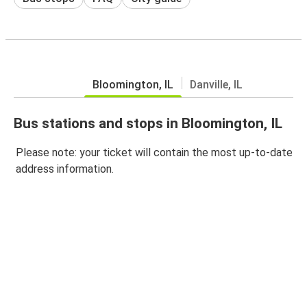
Bloomington, IL
Danville, IL
Bus stations and stops in Bloomington, IL
Please note: your ticket will contain the most up-to-date
address information.