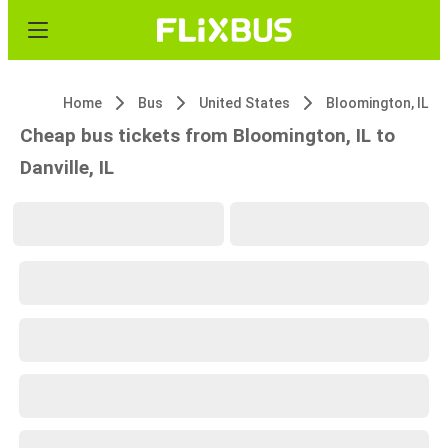
Home
Bus
United States
Bloomington, IL
Cheap bus tickets from Bloomington, IL to
Danville, IL