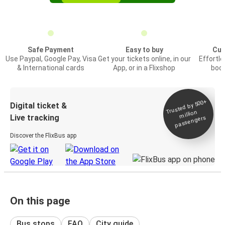
Safe Payment
Easy to buy
Cus
Use Paypal, Google Pay, Visa
Get your tickets online, in our
Effortl
& International cards
App, or in a Flixshop
book
Trusted by 500+
Digital ticket &
million
Live tracking
passengers
Discover the FlixBus app
On this page
Bus stops
FAQ
City guide