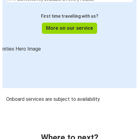
First time travelling with us?
More on our service
Onboard services are subject to availability
Where to next?