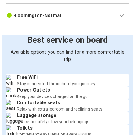
Bloomington-Normal
Best service on board
Available options you can find for a more comfortable
trip:
Free WiFi
Stay connected throughout your journey
Power Outlets
Keep your devices charged on the go
Comfortable seats
Relax with extra legroom and reclining seats
Luggage storage
Space to safely stow your belongings
Toilets
Conveniently available on every FlixBus