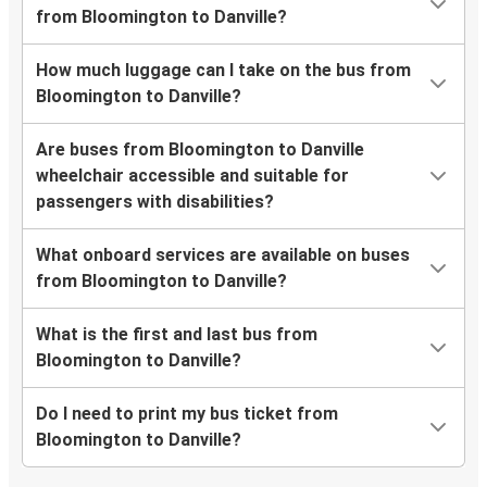
from Bloomington to Danville?
How much luggage can I take on the bus from
Bloomington to Danville?
Are buses from Bloomington to Danville
wheelchair accessible and suitable for
passengers with disabilities?
What onboard services are available on buses
from Bloomington to Danville?
What is the first and last bus from
Bloomington to Danville?
Do I need to print my bus ticket from
Bloomington to Danville?