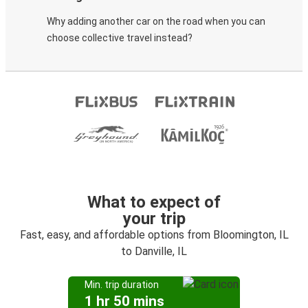
Why adding another car on the road when you can
choose collective travel instead?
What to expect of
your trip
Fast, easy, and affordable options from Bloomington, IL
to Danville, IL
Min. trip duration
1 hr 50 mins