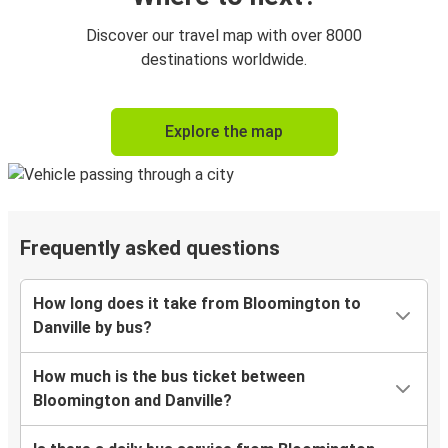
Discover our travel map with over 8000
destinations worldwide.
Explore the map
Frequently asked questions
How long does it take from Bloomington to
Danville by bus?
How much is the bus ticket between
Bloomington and Danville?