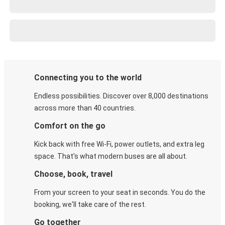
Connecting you to the world
Endless possibilities. Discover over 8,000 destinations
across more than 40 countries.
Comfort on the go
Kick back with free Wi-Fi, power outlets, and extra leg
space. That's what modern buses are all about.
Choose, book, travel
From your screen to your seat in seconds. You do the
booking, we'll take care of the rest.
Go together