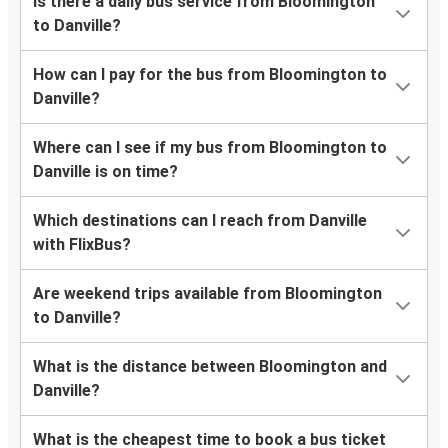
Is there a daily bus service from Bloomington
to Danville?
How can I pay for the bus from Bloomington to
Danville?
Where can I see if my bus from Bloomington to
Danville is on time?
Which destinations can I reach from Danville
with FlixBus?
Are weekend trips available from Bloomington
to Danville?
What is the distance between Bloomington and
Danville?
What is the cheapest time to book a bus ticket