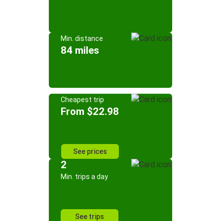
Min. distance
84 miles
Cheapest trip
From $22.98
See prices
2
Min. trips a day
See trips