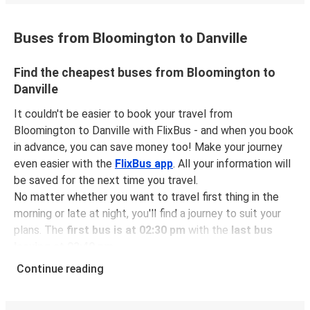
Buses from Bloomington to Danville
Find the cheapest buses from Bloomington to
Danville
It couldn't be easier to book your travel from
Bloomington to Danville with FlixBus - and when you book
in advance, you can save money too! Make your journey
even easier with the
FlixBus app
. All your information will
be saved for the next time you travel.
No matter whether you want to travel first thing in the
morning or late at night, you'll find a journey to suit your
plans. The
first bus is at 02:30 pm
with the
last bus
leaving at 03:40 pm
.
You can pick up a bus ticket from Bloomington to Danville
Continue reading
for
just $22.48
- that's way cheaper than traveling by any
other method.