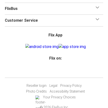
FlixBus
Customer Service
Flix App
Flix on:
Reseller login
Legal
Privacy Policy
Photo Credits
Accessibility Statement
Your Privacy Choices
© 2026 FlixBus Inc