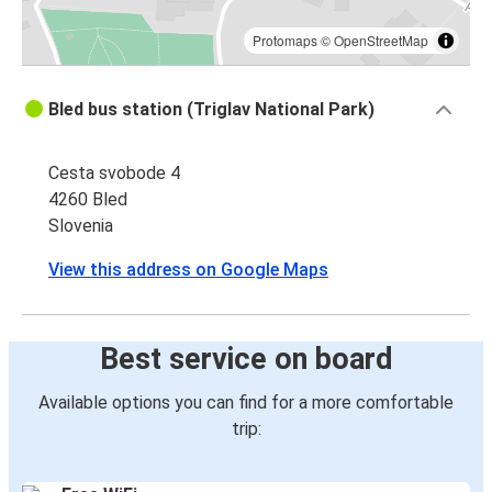
Protomaps
©
OpenStreetMap
Bled bus station (Triglav National Park)
Cesta svobode 4
4260 Bled
Slovenia
View this address on Google Maps
Best service on board
Available options you can find for a more comfortable
trip: