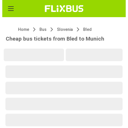
Home
Bus
Slovenia
Bled
Cheap bus tickets from Bled to Munich