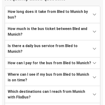
How long does it take from Bled to Munich by
bus?
How much is the bus ticket between Bled and
Munich?
Is there a daily bus service from Bled to
Munich?
How can I pay for the bus from Bled to Munich?
Where can I see if my bus from Bled to Munich
is on time?
Which destinations can I reach from Munich
with FlixBus?