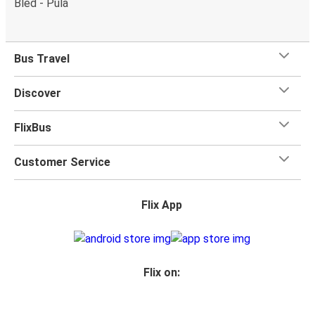
Bled - Pula
What's more, you get a
generous
luggage
allowance
when you travel with FlixBus with one carry-on bag and
one checked bag, so you can bring everything you need
Bus Travel
for your trip.
Discover
FlixBus
Customer Service
Flix App
Flix on: