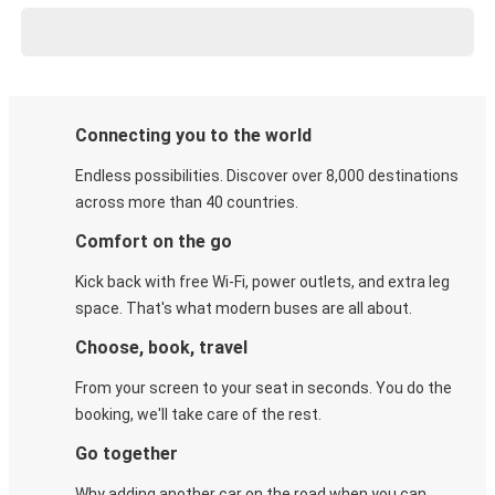
Connecting you to the world
Endless possibilities. Discover over 8,000 destinations
across more than 40 countries.
Comfort on the go
Kick back with free Wi-Fi, power outlets, and extra leg
space. That's what modern buses are all about.
Choose, book, travel
From your screen to your seat in seconds. You do the
booking, we'll take care of the rest.
Go together
Why adding another car on the road when you can