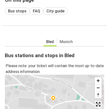
Bus stops
FAQ
City guide
Bled
Munich
Bus stations and stops in Bled
Please note: your ticket will contain the most up-to-date
address information.