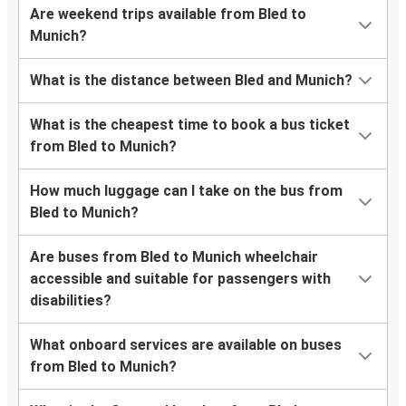
Are weekend trips available from Bled to
Munich?
What is the distance between Bled and Munich?
What is the cheapest time to book a bus ticket
from Bled to Munich?
How much luggage can I take on the bus from
Bled to Munich?
Are buses from Bled to Munich wheelchair
accessible and suitable for passengers with
disabilities?
What onboard services are available on buses
from Bled to Munich?