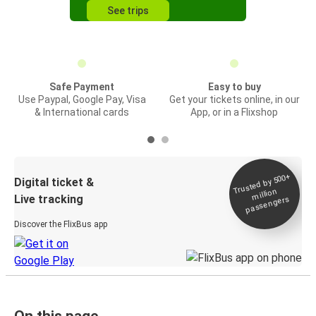
See trips
Safe Payment
Easy to buy
Use Paypal, Google Pay, Visa
Get your tickets online, in our
& International cards
App, or in a Flixshop
Trusted by 500+
Digital ticket &
million
Live tracking
passengers
Discover the FlixBus app
On this page