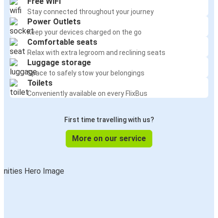
Free WiFi
Stay connected throughout your journey
Power Outlets
Keep your devices charged on the go
Comfortable seats
Relax with extra legroom and reclining seats
Luggage storage
Space to safely stow your belongings
Toilets
Conveniently available on every FlixBus
First time travelling with us?
More on our service