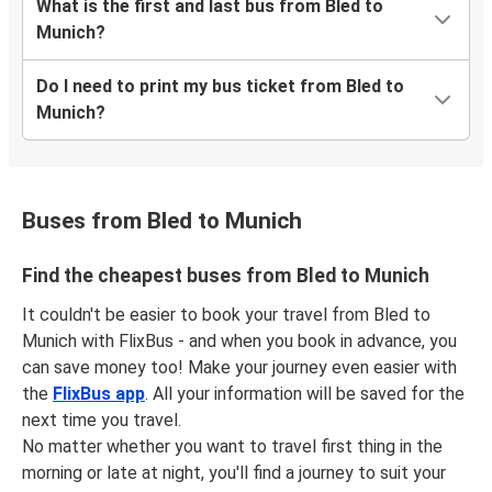
What is the first and last bus from Bled to
Munich?
Do I need to print my bus ticket from Bled to
Munich?
Buses from Bled to Munich
Find the cheapest buses from Bled to Munich
It couldn't be easier to book your travel from Bled to
Munich with FlixBus - and when you book in advance, you
can save money too! Make your journey even easier with
the
FlixBus app
. All your information will be saved for the
next time you travel.
No matter whether you want to travel first thing in the
morning or late at night, you'll find a journey to suit your