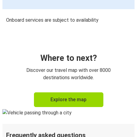
Onboard services are subject to availability
Where to next?
Discover our travel map with over 8000
destinations worldwide.
Explore the map
Frequently asked questions