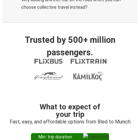
choose collective travel instead?
Trusted by 500+ million
passengers.
What to expect of
your trip
Fast, easy, and affordable options from Bled to Munich
Min. trip duration