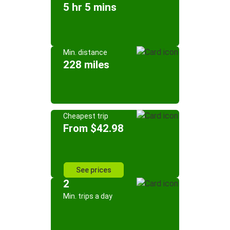
5 hr 5 mins
Min. distance
228 miles
Cheapest trip
From $42.98
See prices
2
Min. trips a day