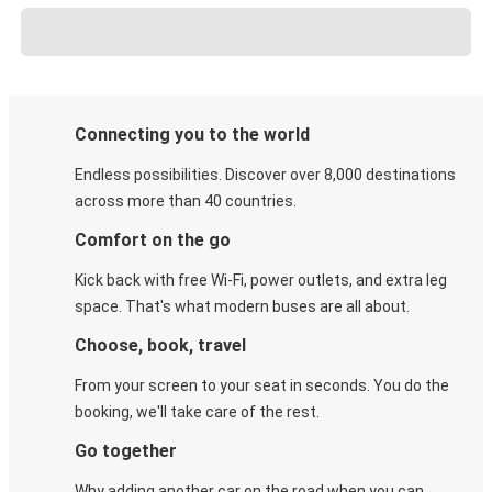
Connecting you to the world
Endless possibilities. Discover over 8,000 destinations
across more than 40 countries.
Comfort on the go
Kick back with free Wi-Fi, power outlets, and extra leg
space. That's what modern buses are all about.
Choose, book, travel
From your screen to your seat in seconds. You do the
booking, we'll take care of the rest.
Go together
Why adding another car on the road when you can