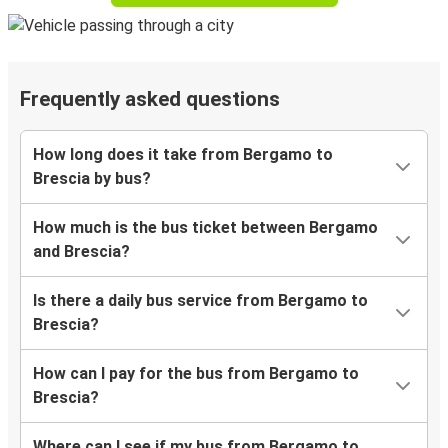
Frequently asked questions
How long does it take from Bergamo to
Brescia by bus?
How much is the bus ticket between Bergamo
and Brescia?
Is there a daily bus service from Bergamo to
Brescia?
How can I pay for the bus from Bergamo to
Brescia?
Where can I see if my bus from Bergamo to