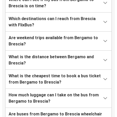
Brescia is on time?
Which destinations can I reach from Brescia
with FlixBus?
Are weekend trips available from Bergamo to
Brescia?
What is the distance between Bergamo and
Brescia?
What is the cheapest time to book a bus ticket
from Bergamo to Brescia?
How much luggage can I take on the bus from
Bergamo to Brescia?
Are buses from Bergamo to Brescia wheelchair