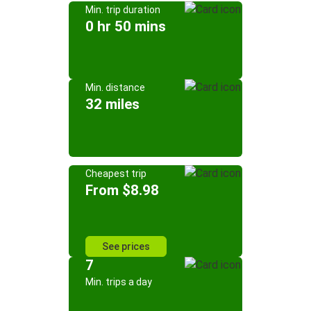
Min. trip duration
0 hr 50 mins
Min. distance
32 miles
Cheapest trip
From $8.98
See prices
7
Min. trips a day