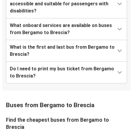
accessible and suitable for passengers with
disabilities?
What onboard services are available on buses
from Bergamo to Brescia?
What is the first and last bus from Bergamo to
Brescia?
Do I need to print my bus ticket from Bergamo
to Brescia?
Buses from Bergamo to Brescia
Find the cheapest buses from Bergamo to
Brescia