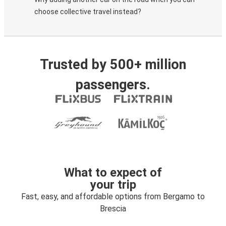
choose collective travel instead?
Trusted by 500+ million
passengers.
What to expect of
your trip
Fast, easy, and affordable options from Bergamo to
Brescia