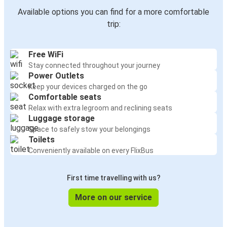
Available options you can find for a more comfortable
trip:
Free WiFi
Stay connected throughout your journey
Power Outlets
Keep your devices charged on the go
Comfortable seats
Relax with extra legroom and reclining seats
Luggage storage
Space to safely stow your belongings
Toilets
Conveniently available on every FlixBus
First time travelling with us?
More on our service