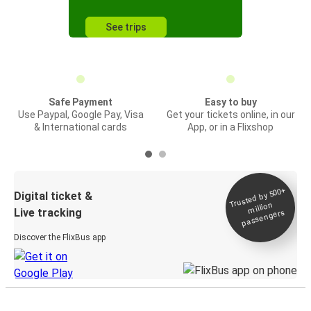
See trips
Safe Payment
Easy to buy
Use Paypal, Google Pay, Visa
Get your tickets online, in our
& International cards
App, or in a Flixshop
Trusted by 500+
Digital ticket &
million
Live tracking
passengers
Discover the FlixBus app