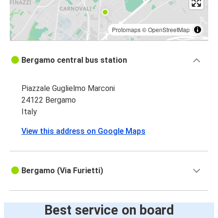
Protomaps
©
OpenStreetMap
Bergamo central bus station
Piazzale Guglielmo Marconi
24122 Bergamo
Italy
View this address on Google Maps
Bergamo (Via Furietti)
Best service on board