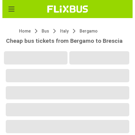
Home
Bus
Italy
Bergamo
Cheap bus tickets from Bergamo to Brescia