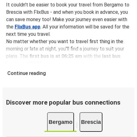
It couldn't be easier to book your travel from Bergamo to
Brescia with FlixBus - and when you book in advance, you
can save money too! Make your journey even easier with
the
FlixBus app
. All your information will be saved for the
next time you travel.
No matter whether you want to travel first thing in the
morning or late at night, you'll find a journey to suit your
plans. The
first bus is at 06:25 am
with the
last bus
leaving at 09:45 pm
.
You can pick up a bus ticket from Bergamo to Brescia for
Continue reading
just $8.98
- that's way cheaper than traveling by any
other method.
Buses are also a great choice for
environmentally-
conscious travelers
. We're working towards being
100%
Discover more popular bus connections
carbon neutral
and offer all travelers the opportunity to
offset their carbon emissions when booking their tickets.
Bergamo
Brescia
Simply select the "CO2 compensation" box when paying
online and we'll use all of the money to make a direct
impact on the future of sustainable mobility.