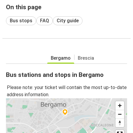
On this page
Bus stops
FAQ
City guide
Bergamo
Brescia
Bus stations and stops in Bergamo
Please note: your ticket will contain the most up-to-date
address information.