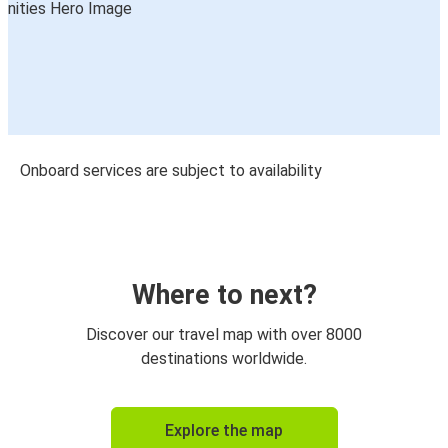
Onboard services are subject to availability
Where to next?
Discover our travel map with over 8000
destinations worldwide.
Explore the map