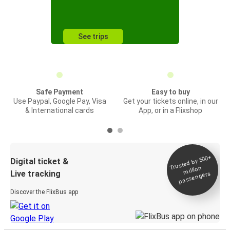
See trips
Safe Payment
Easy to buy
Use Paypal, Google Pay, Visa
Get your tickets online, in our
& International cards
App, or in a Flixshop
Trusted by 500+
Digital ticket &
million
Live tracking
passengers
Discover the FlixBus app