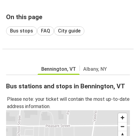
On this page
Bus stops
FAQ
City guide
Bennington, VT
Albany, NY
Bus stations and stops in Bennington, VT
Please note: your ticket will contain the most up-to-date
address information.