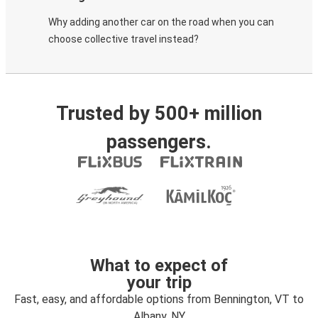
Why adding another car on the road when you can
choose collective travel instead?
Trusted by 500+ million
passengers.
What to expect of
your trip
Fast, easy, and affordable options from Bennington, VT to
Albany, NY