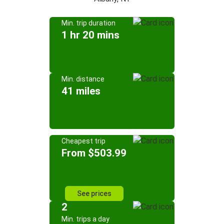
Min. trip duration
1 hr 20 mins
Min. distance
41 miles
Cheapest trip
From $503.99
See prices
2
Min. trips a day