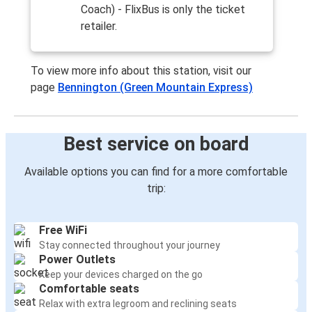
Coach) - FlixBus is only the ticket
retailer.
To view more info about this station, visit our
page
Bennington (Green Mountain Express)
Best service on board
Available options you can find for a more comfortable
trip:
Free WiFi
Stay connected throughout your journey
Power Outlets
Keep your devices charged on the go
Comfortable seats
Relax with extra legroom and reclining seats