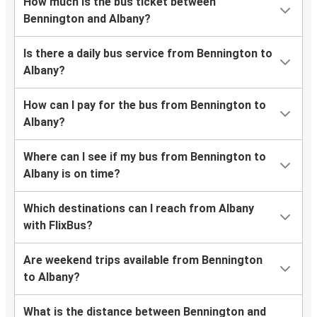
How much is the bus ticket between
Bennington and Albany?
Is there a daily bus service from Bennington to
Albany?
How can I pay for the bus from Bennington to
Albany?
Where can I see if my bus from Bennington to
Albany is on time?
Which destinations can I reach from Albany
with FlixBus?
Are weekend trips available from Bennington
to Albany?
What is the distance between Bennington and