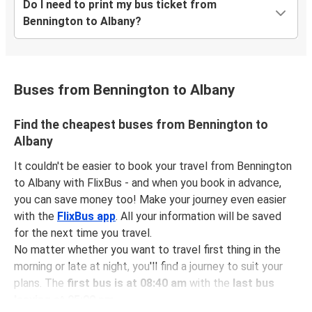
Do I need to print my bus ticket from
Bennington to Albany?
Buses from Bennington to Albany
Find the cheapest buses from Bennington to
Albany
It couldn't be easier to book your travel from Bennington
to Albany with FlixBus - and when you book in advance,
you can save money too! Make your journey even easier
with the
FlixBus app
. All your information will be saved
for the next time you travel.
No matter whether you want to travel first thing in the
morning or late at night, you'll find a journey to suit your
plans. The
first bus is at 08:40 am
with the
last bus
leaving at 05:00 pm
.