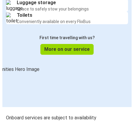
Luggage storage
Space to safely stow your belongings
Toilets
Conveniently available on every FlixBus
First time travelling with us?
More on our service
Onboard services are subject to availability