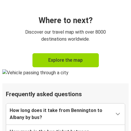
Where to next?
Discover our travel map with over 8000
destinations worldwide.
Explore the map
Frequently asked questions
How long does it take from Bennington to
Albany by bus?