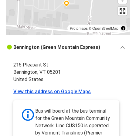
Protomaps
©
OpenStreetMap
Bennington (Green Mountain Express)
215 Pleasant St
Bennington, VT 05201
United States
View this address on Google Maps
Bus will board at the bus terminal
for the Green Mountain Community
Network. Line CUS150 is operated
by Vermont Translines (Premier