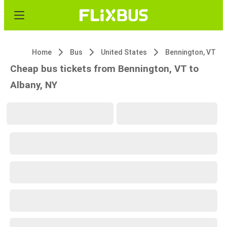
Home
Bus
United States
Bennington, VT
Cheap bus tickets from Bennington, VT to
Albany, NY