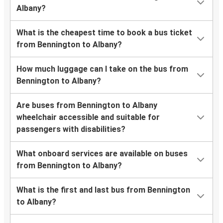
Albany?
What is the cheapest time to book a bus ticket
from Bennington to Albany?
How much luggage can I take on the bus from
Bennington to Albany?
Are buses from Bennington to Albany
wheelchair accessible and suitable for
passengers with disabilities?
What onboard services are available on buses
from Bennington to Albany?
What is the first and last bus from Bennington
to Albany?