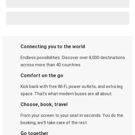
Connecting you to the world
Endless possibilities. Discover over 8,000 destinations
across more than 40 countries.
Comfort on the go
Kick back with free Wi-Fi, power outlets, and extra leg
space. That's what modern buses are all about.
Choose, book, travel
From your screen to your seat in seconds. You do the
booking, we'll take care of the rest.
Go together