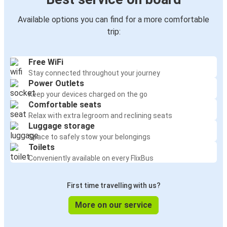
Available options you can find for a more comfortable
trip:
Free WiFi
Stay connected throughout your journey
Power Outlets
Keep your devices charged on the go
Comfortable seats
Relax with extra legroom and reclining seats
Luggage storage
Space to safely stow your belongings
Toilets
Conveniently available on every FlixBus
First time travelling with us?
More on our service