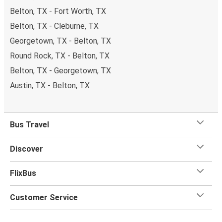
Belton, TX - Fort Worth, TX
of your trip.
Most of our buses have onboard Wifi
so
you can catch up on your favorite shows, chat with your
Belton, TX - Cleburne, TX
friends or listen to music and podcasts. We've also got
Georgetown, TX - Belton, TX
toilets onboard, as well as power outlets.
Round Rock, TX - Belton, TX
What's more, you get a
generous
luggage
allowance
Belton, TX - Georgetown, TX
when you travel with FlixBus with one carry-on bag and
one checked bag, so you can bring everything you need
Austin, TX - Belton, TX
for your trip.
Bus Travel
Discover
FlixBus
Customer Service