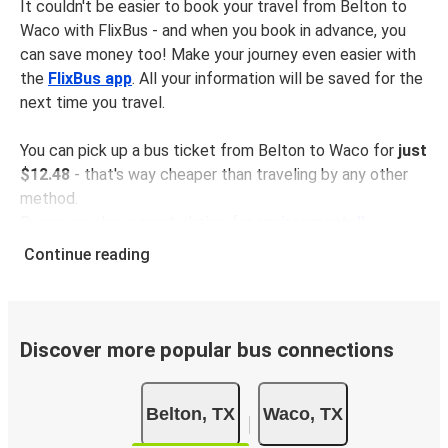
It couldn't be easier to book your travel from Belton to
Waco with FlixBus - and when you book in advance, you
can save money too! Make your journey even easier with
the
FlixBus app
. All your information will be saved for the
next time you travel.
You can pick up a bus ticket from Belton to Waco for
just
$12.48
- that's way cheaper than traveling by any other
method.
Buses are also a great choice for
environmentally-
conscious travelers
. We're working towards being
100%
Continue reading
carbon neutral
and offer all travelers the opportunity to
offset their carbon emissions when booking their tickets.
Simply select the "CO2 compensation" box when paying
online and we'll use all of the money to make a direct
Discover more popular bus connections
impact on the future of sustainable mobility.
What to expect onboard the FlixBus bus from
Belton, TX
Waco, TX
Belton to Waco