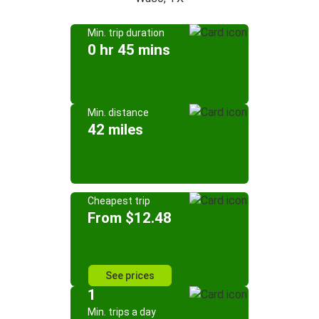
Min. trip duration
0 hr 45 mins
Min. distance
42 miles
Cheapest trip
From $12.48
See prices
1
Min. trips a day