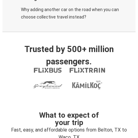
Why adding another car on the road when you can
choose collective travel instead?
Trusted by 500+ million
passengers.
What to expect of
your trip
Fast, easy, and affordable options from Belton, TX to
Waco, TX