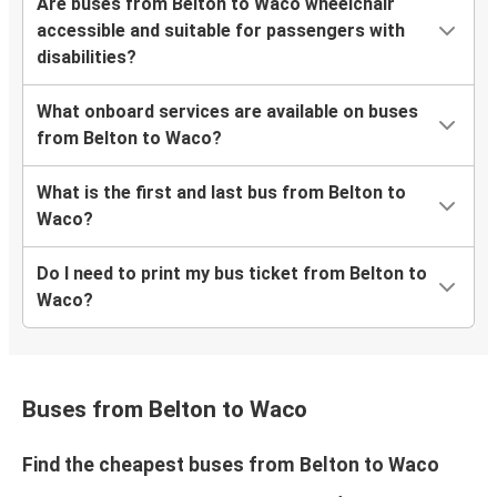
Are buses from Belton to Waco wheelchair
accessible and suitable for passengers with
disabilities?
What onboard services are available on buses
from Belton to Waco?
What is the first and last bus from Belton to
Waco?
Do I need to print my bus ticket from Belton to
Waco?
Buses from Belton to Waco
Find the cheapest buses from Belton to Waco