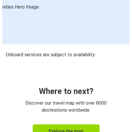
Onboard services are subject to availability
Where to next?
Discover our travel map with over 8000
destinations worldwide.
Explore the map