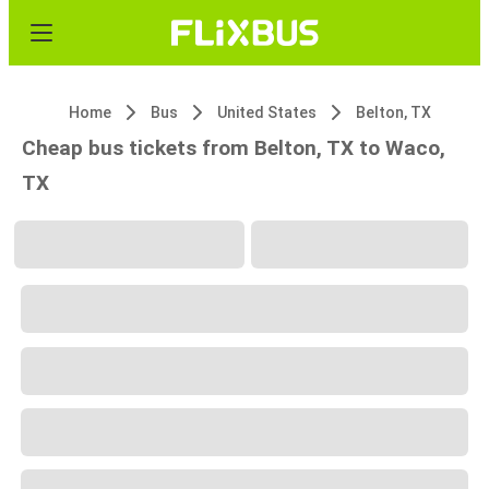
Home
Bus
United States
Belton, TX
Cheap bus tickets from Belton, TX to Waco,
TX