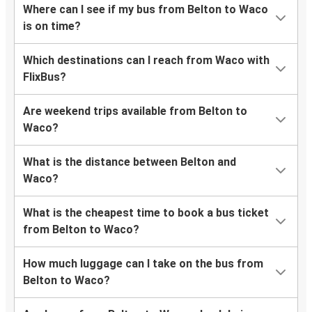
Where can I see if my bus from Belton to Waco
is on time?
Which destinations can I reach from Waco with
FlixBus?
Are weekend trips available from Belton to
Waco?
What is the distance between Belton and
Waco?
What is the cheapest time to book a bus ticket
from Belton to Waco?
How much luggage can I take on the bus from
Belton to Waco?