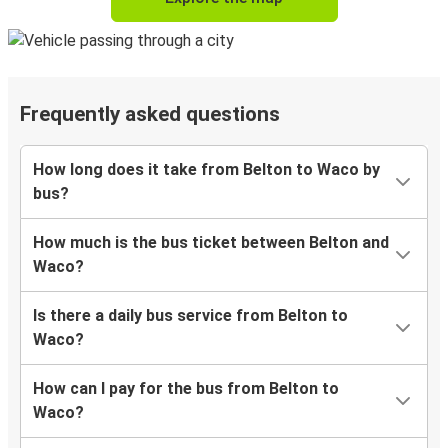
Frequently asked questions
How long does it take from Belton to Waco by
bus?
How much is the bus ticket between Belton and
Waco?
Is there a daily bus service from Belton to
Waco?
How can I pay for the bus from Belton to
Waco?