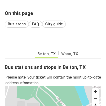
On this page
Bus stops
FAQ
City guide
Belton, TX
Waco, TX
Bus stations and stops in Belton, TX
Please note: your ticket will contain the most up-to-date
address information.