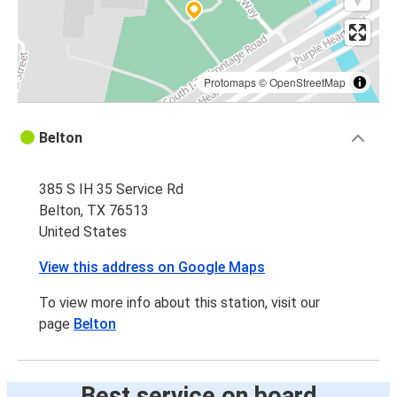
Protomaps
©
OpenStreetMap
Belton
385 S IH 35 Service Rd
Belton, TX 76513
United States
View this address on Google Maps
To view more info about this station, visit our
page
Belton
Best service on board