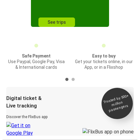
See trips
Safe Payment
Easy to buy
Use Paypal, Google Pay, Visa
Get your tickets online, in our
& International cards
App, or in a Flixshop
Trusted by 500+
Digital ticket &
million
Live tracking
passengers
Discover the FlixBus app