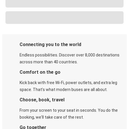
Connecting you to the world
Endless possibilities. Discover over 8,000 destinations
across more than 40 countries.
Comfort on the go
Kick back with free Wi-Fi, power outlets, and extra leg
space. That's what modern buses are all about.
Choose, book, travel
From your screen to your seat in seconds. You do the
booking, we'll take care of the rest.
Go together