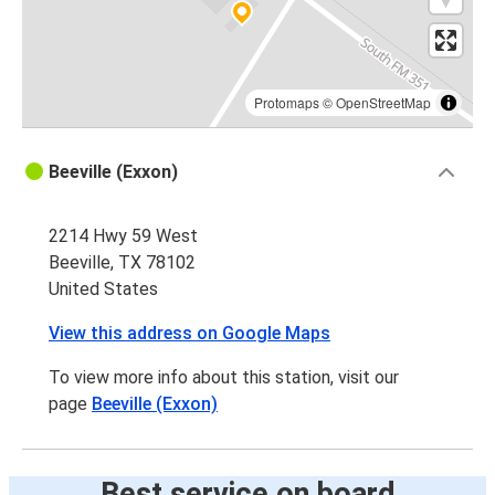
Protomaps
©
OpenStreetMap
Beeville (Exxon)
2214 Hwy 59 West
Beeville, TX 78102
United States
View this address on Google Maps
To view more info about this station, visit our
page
Beeville (Exxon)
Best service on board