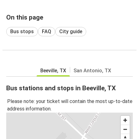
On this page
Bus stops
FAQ
City guide
Beeville, TX
San Antonio, TX
Bus stations and stops in Beeville, TX
Please note: your ticket will contain the most up-to-date
address information.