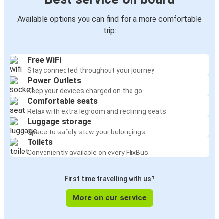
Available options you can find for a more comfortable
trip:
Free WiFi
Stay connected throughout your journey
Power Outlets
Keep your devices charged on the go
Comfortable seats
Relax with extra legroom and reclining seats
Luggage storage
Space to safely stow your belongings
Toilets
Conveniently available on every FlixBus
First time travelling with us?
More on our service