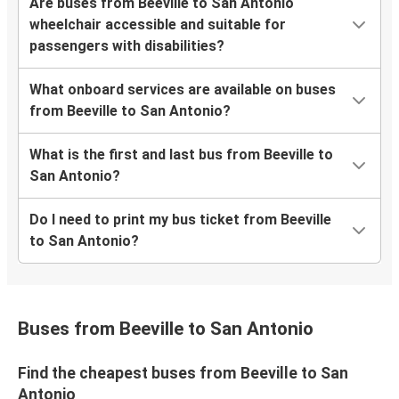
Are buses from Beeville to San Antonio
wheelchair accessible and suitable for
passengers with disabilities?
What onboard services are available on buses
from Beeville to San Antonio?
What is the first and last bus from Beeville to
San Antonio?
Do I need to print my bus ticket from Beeville
to San Antonio?
Buses from Beeville to San Antonio
Find the cheapest buses from Beeville to San
Antonio