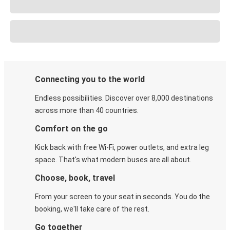
Connecting you to the world
Endless possibilities. Discover over 8,000 destinations
across more than 40 countries.
Comfort on the go
Kick back with free Wi-Fi, power outlets, and extra leg
space. That's what modern buses are all about.
Choose, book, travel
From your screen to your seat in seconds. You do the
booking, we'll take care of the rest.
Go together