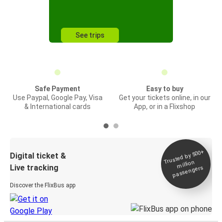
See trips
Safe Payment
Easy to buy
Use Paypal, Google Pay, Visa
Get your tickets online, in our
& International cards
App, or in a Flixshop
Trusted by 500+
Digital ticket &
million
Live tracking
passengers
Discover the FlixBus app