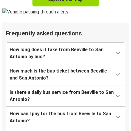
Frequently asked questions
How long does it take from Beeville to San
Antonio by bus?
How much is the bus ticket between Beeville
and San Antonio?
Is there a daily bus service from Beeville to San
Antonio?
How can I pay for the bus from Beeville to San
Antonio?