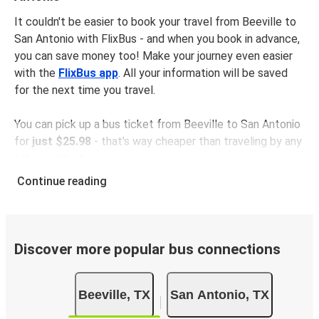
It couldn't be easier to book your travel from Beeville to
San Antonio with FlixBus - and when you book in advance,
you can save money too! Make your journey even easier
with the
FlixBus app
. All your information will be saved
for the next time you travel.
You can pick up a bus ticket from Beeville to San Antonio
for
just $25.98
- that's way cheaper than traveling by any
other method.
Buses are also a great choice for
environmentally-
Continue reading
conscious travelers
. We're working towards being
100%
carbon neutral
and offer all travelers the opportunity to
offset their carbon emissions when booking their tickets.
Simply select the "CO2 compensation" box when paying
Discover more popular bus connections
online and we'll use all of the money to make a direct
impact on the future of sustainable mobility.
Beeville, TX
San Antonio, TX
What to expect onboard the FlixBus bus from