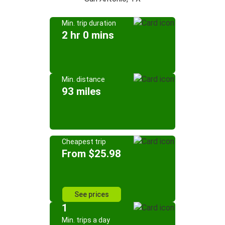
Min. trip duration
2 hr 0 mins
Min. distance
93 miles
Cheapest trip
From $25.98
See prices
1
Min. trips a day