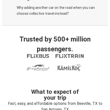
Why adding another car on the road when you can
choose collective travel instead?
Trusted by 500+ million
passengers.
What to expect of
your trip
Fast, easy, and affordable options from Beeville, TX to
San Antonio, TX