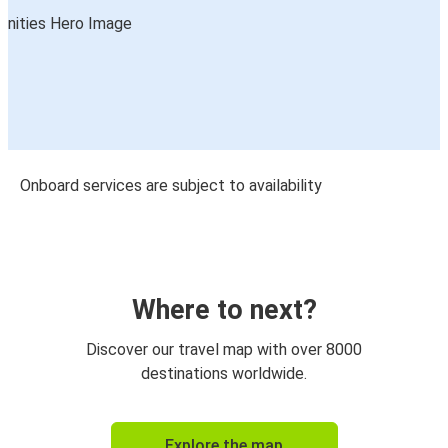
Onboard services are subject to availability
Where to next?
Discover our travel map with over 8000
destinations worldwide.
Explore the map