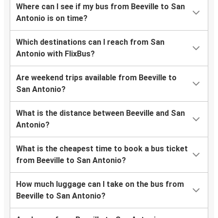
Where can I see if my bus from Beeville to San
Antonio is on time?
Which destinations can I reach from San
Antonio with FlixBus?
Are weekend trips available from Beeville to
San Antonio?
What is the distance between Beeville and San
Antonio?
What is the cheapest time to book a bus ticket
from Beeville to San Antonio?
How much luggage can I take on the bus from
Beeville to San Antonio?