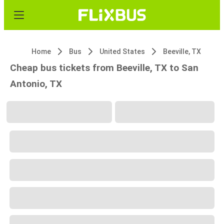
Home
Bus
United States
Beeville, TX
Cheap bus tickets from Beeville, TX to San
Antonio, TX