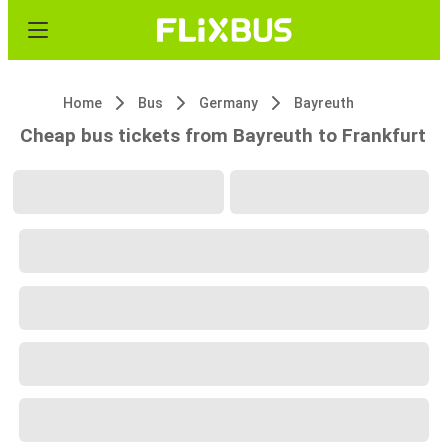
Home
Bus
Germany
Bayreuth
Cheap bus tickets from Bayreuth to Frankfurt