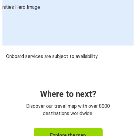
Onboard services are subject to availability
Where to next?
Discover our travel map with over 8000
destinations worldwide.
Explore the map