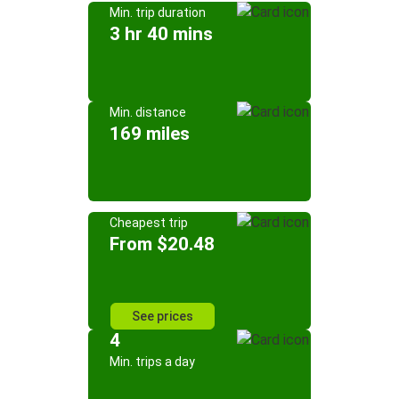
Min. trip duration
3 hr 40 mins
Min. distance
169 miles
Cheapest trip
From $20.48
See prices
4
Min. trips a day