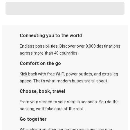
Connecting you to the world
Endless possibilities. Discover over 8,000 destinations
across more than 40 countries.
Comfort on the go
Kick back with free Wi-Fi, power outlets, and extra leg
space. That's what modern buses are all about.
Choose, book, travel
From your screen to your seat in seconds. You do the
booking, we'll take care of the rest.
Go together
Why adding another car on the road when you can