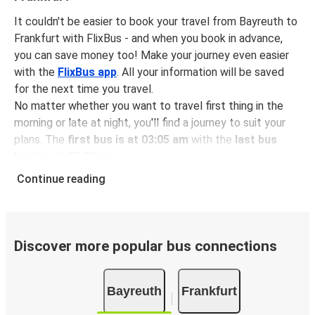
It couldn't be easier to book your travel from Bayreuth to
Frankfurt with FlixBus - and when you book in advance,
you can save money too! Make your journey even easier
with the
FlixBus app
. All your information will be saved
for the next time you travel.
No matter whether you want to travel first thing in the
morning or late at night, you'll find a journey to suit your
plans. The
first bus is at 03:05 am
with the
last bus
leaving at 05:30 pm
.
You can pick up a bus ticket from Bayreuth to Frankfurt
Continue reading
for
just $20.48
- that's way cheaper than traveling by any
other method.
Buses are also a great choice for
environmentally-
conscious travelers
. We're working towards being
100%
Discover more popular bus connections
carbon neutral
and offer all travelers the opportunity to
offset their carbon emissions when booking their tickets.
Bayreuth
Frankfurt
Simply select the "CO2 compensation" box when paying
online and we'll use all of the money to make a direct