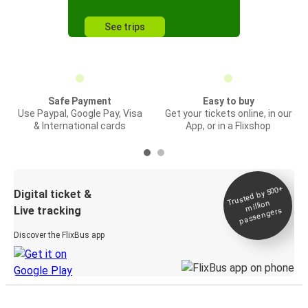
See trips
Safe Payment
Easy to buy
Use Paypal, Google Pay, Visa
Get your tickets online, in our
& International cards
App, or in a Flixshop
Trusted by 500+
Digital ticket &
million
Live tracking
passengers
Discover the FlixBus app