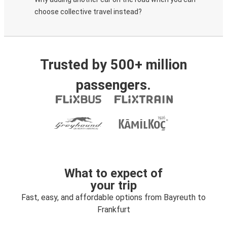
choose collective travel instead?
Trusted by 500+ million
passengers.
What to expect of
your trip
Fast, easy, and affordable options from Bayreuth to
Frankfurt