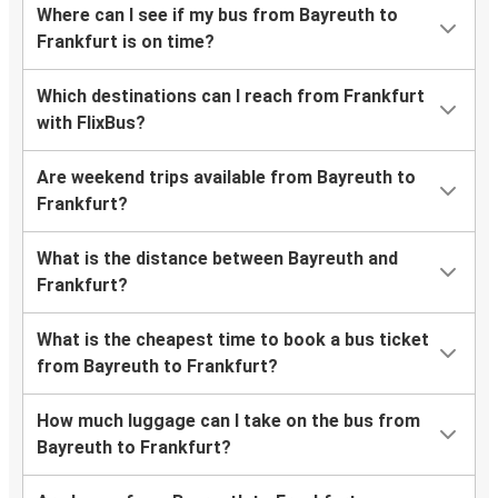
Where can I see if my bus from Bayreuth to
Frankfurt is on time?
Which destinations can I reach from Frankfurt
with FlixBus?
Are weekend trips available from Bayreuth to
Frankfurt?
What is the distance between Bayreuth and
Frankfurt?
What is the cheapest time to book a bus ticket
from Bayreuth to Frankfurt?
How much luggage can I take on the bus from
Bayreuth to Frankfurt?