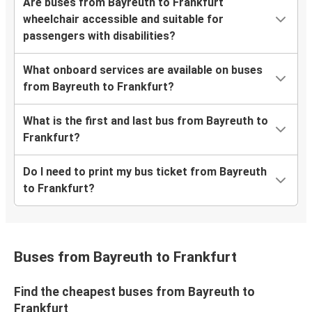
Are buses from Bayreuth to Frankfurt
wheelchair accessible and suitable for
passengers with disabilities?
What onboard services are available on buses
from Bayreuth to Frankfurt?
What is the first and last bus from Bayreuth to
Frankfurt?
Do I need to print my bus ticket from Bayreuth
to Frankfurt?
Buses from Bayreuth to Frankfurt
Find the cheapest buses from Bayreuth to
Frankfurt