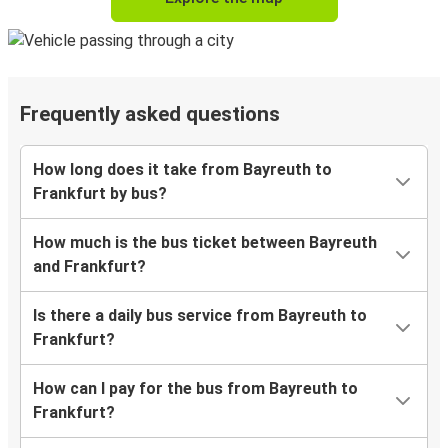
Frequently asked questions
How long does it take from Bayreuth to
Frankfurt by bus?
How much is the bus ticket between Bayreuth
and Frankfurt?
Is there a daily bus service from Bayreuth to
Frankfurt?
How can I pay for the bus from Bayreuth to
Frankfurt?