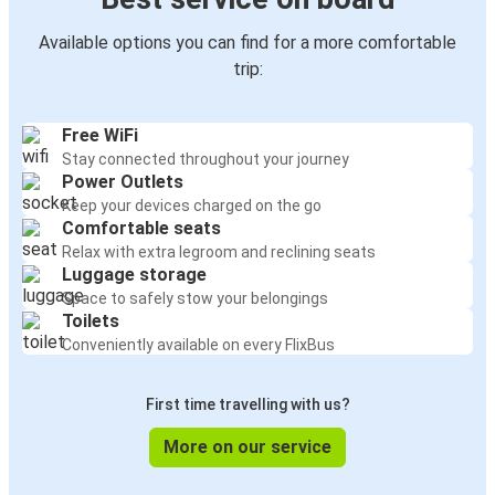
Available options you can find for a more comfortable
trip:
Free WiFi
Stay connected throughout your journey
Power Outlets
Keep your devices charged on the go
Comfortable seats
Relax with extra legroom and reclining seats
Luggage storage
Space to safely stow your belongings
Toilets
Conveniently available on every FlixBus
First time travelling with us?
More on our service