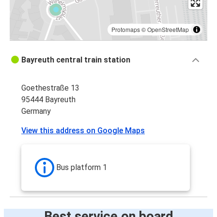
Protomaps
©
OpenStreetMap
Bayreuth central train station
Goethestraße 13
95444 Bayreuth
Germany
View this address on Google Maps
Bus platform 1
Best service on board