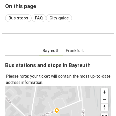
On this page
Bus stops
FAQ
City guide
Bayreuth
Frankfurt
Bus stations and stops in Bayreuth
Please note: your ticket will contain the most up-to-date
address information.