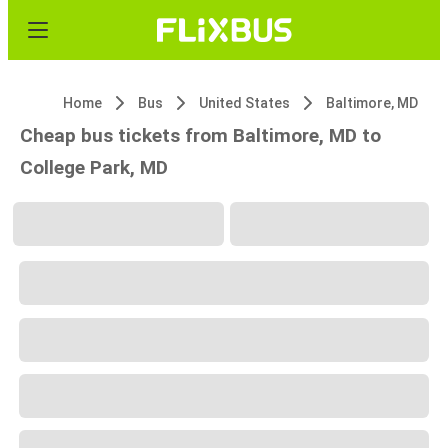
Home
Bus
United States
Baltimore, MD
Cheap bus tickets from Baltimore, MD to
College Park, MD