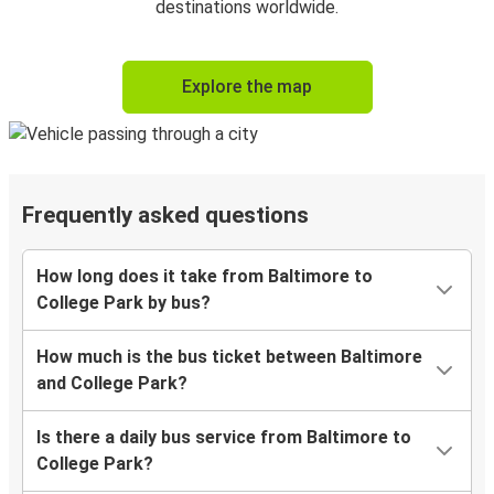
destinations worldwide.
Explore the map
Frequently asked questions
How long does it take from Baltimore to
College Park by bus?
How much is the bus ticket between Baltimore
and College Park?
Is there a daily bus service from Baltimore to
College Park?