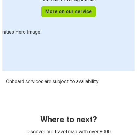
More on our service
Onboard services are subject to availability
Where to next?
Discover our travel map with over 8000