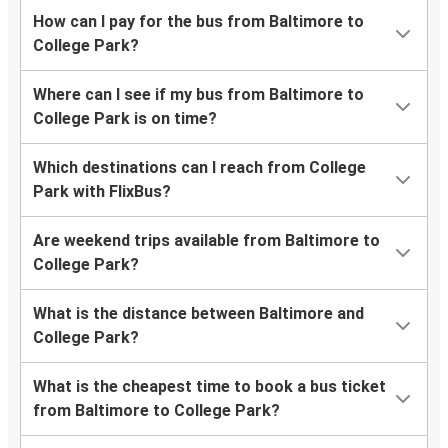
How can I pay for the bus from Baltimore to
College Park?
Where can I see if my bus from Baltimore to
College Park is on time?
Which destinations can I reach from College
Park with FlixBus?
Are weekend trips available from Baltimore to
College Park?
What is the distance between Baltimore and
College Park?
What is the cheapest time to book a bus ticket
from Baltimore to College Park?