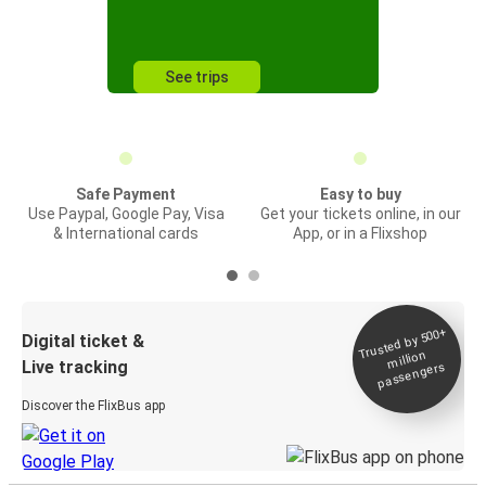
See trips
Safe Payment
Easy to buy
Use Paypal, Google Pay, Visa
Get your tickets online, in our
& International cards
App, or in a Flixshop
Trusted by 500+
Digital ticket &
million
Live tracking
passengers
Discover the FlixBus app