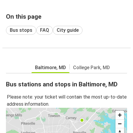
On this page
Bus stops
FAQ
City guide
Baltimore, MD
College Park, MD
Bus stations and stops in Baltimore, MD
Please note: your ticket will contain the most up-to-date
address information.