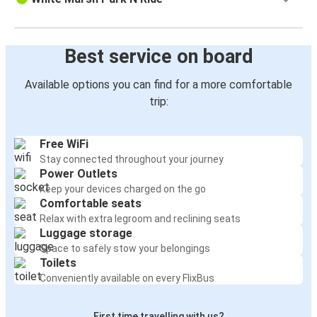
Best service on board
Available options you can find for a more comfortable
trip:
Free WiFi
Stay connected throughout your journey
Power Outlets
Keep your devices charged on the go
Comfortable seats
Relax with extra legroom and reclining seats
Luggage storage
Space to safely stow your belongings
Toilets
Conveniently available on every FlixBus
First time travelling with us?