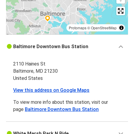
Protomaps
©
OpenStreetMap
Baltimore Downtown Bus Station
2110 Haines St
Baltimore, MD 21230
United States
View this address on Google Maps
To view more info about this station, visit our
page
Baltimore Downtown Bus Station
White Marsh Park N Ride