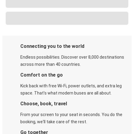
Connecting you to the world
Endless possibilities. Discover over 8,000 destinations
across more than 40 countries.
Comfort on the go
Kick back with free Wi-Fi, power outlets, and extra leg
space. That's what modern buses are all about.
Choose, book, travel
From your screen to your seat in seconds. You do the
booking, we'll take care of the rest.
Go together