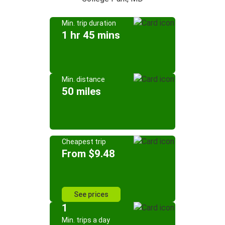
Min. trip duration
1 hr 45 mins
Min. distance
50 miles
Cheapest trip
From $9.48
See prices
1
Min. trips a day