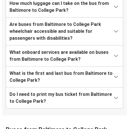
How much luggage can I take on the bus from
Baltimore to College Park?
Are buses from Baltimore to College Park
wheelchair accessible and suitable for
passengers with disabilities?
What onboard services are available on buses
from Baltimore to College Park?
What is the first and last bus from Baltimore to
College Park?
Do I need to print my bus ticket from Baltimore
to College Park?