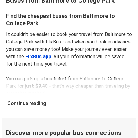
Buses from Baltimore to College Park
Find the cheapest buses from Baltimore to
College Park
It couldn't be easier to book your travel from Baltimore to
College Park with FlixBus - and when you book in advance,
you can save money too! Make your journey even easier
with the
FlixBus app
. All your information will be saved
for the next time you travel.
You can pick up a bus ticket from Baltimore to College
Park for
just $9.48
- that's way cheaper than traveling by
any other method.
Buses are also a great choice for
environmentally-
Continue reading
conscious travelers
. We're working towards being
100%
carbon neutral
and offer all travelers the opportunity to
offset their carbon emissions when booking their tickets.
Simply select the "CO2 compensation" box when paying
Discover more popular bus connections
online and we'll use all of the money to make a direct