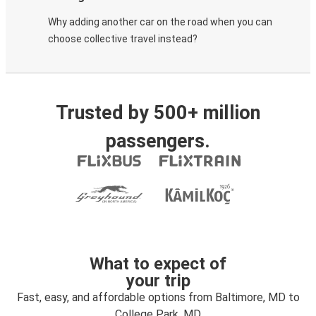
Why adding another car on the road when you can
choose collective travel instead?
Trusted by 500+ million
passengers.
What to expect of
your trip
Fast, easy, and affordable options from Baltimore, MD to
College Park, MD