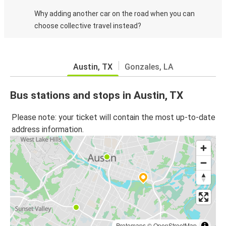
Why adding another car on the road when you can
choose collective travel instead?
Austin, TX
Gonzales, LA
Bus stations and stops in Austin, TX
Please note: your ticket will contain the most up-to-date
address information.
Protomaps
©
OpenStreetMap