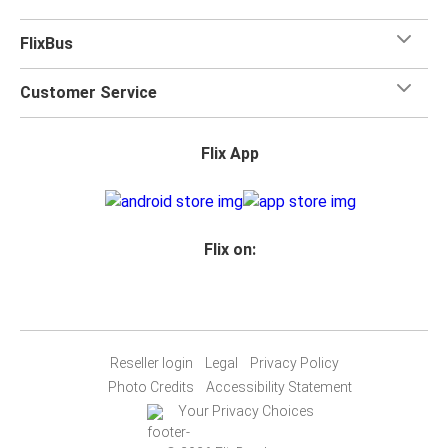
FlixBus
Customer Service
Flix App
Flix on:
Reseller login
Legal
Privacy Policy
Photo Credits
Accessibility Statement
Your Privacy Choices