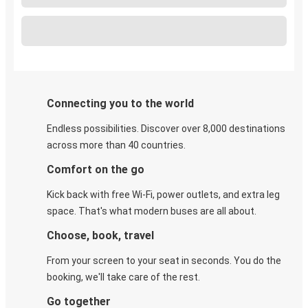
Connecting you to the world
Endless possibilities. Discover over 8,000 destinations
across more than 40 countries.
Comfort on the go
Kick back with free Wi-Fi, power outlets, and extra leg
space. That's what modern buses are all about.
Choose, book, travel
From your screen to your seat in seconds. You do the
booking, we'll take care of the rest.
Go together