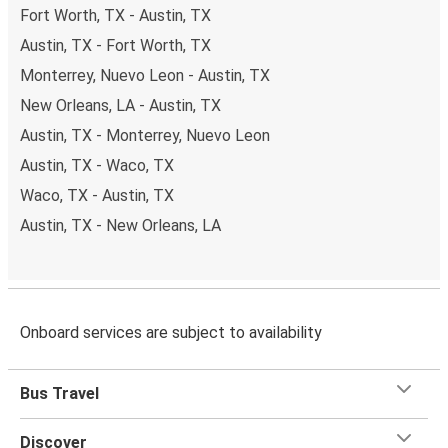
Fort Worth, TX - Austin, TX
Austin, TX - Fort Worth, TX
Monterrey, Nuevo Leon - Austin, TX
New Orleans, LA - Austin, TX
Austin, TX - Monterrey, Nuevo Leon
Austin, TX - Waco, TX
Waco, TX - Austin, TX
Austin, TX - New Orleans, LA
Onboard services are subject to availability
Bus Travel
Discover