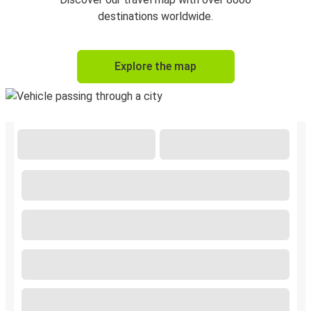
destinations worldwide.
Explore the map