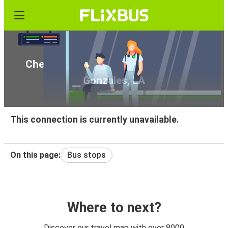
Cheap bus tickets from Austin, TX to
Gonzales, LA
This connection is currently unavailable.
On this page:
Bus stops
Where to next?
Discover our travel map with over 8000