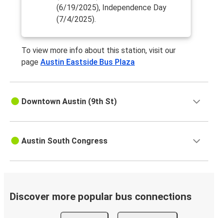
(6/19/2025), Independence Day
(7/4/2025).
To view more info about this station, visit our
page
Austin Eastside Bus Plaza
Downtown Austin (9th St)
Austin South Congress
Discover more popular bus connections