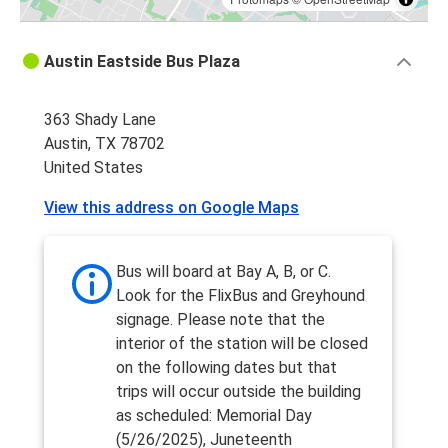
Austin Eastside Bus Plaza
363 Shady Lane
Austin, TX 78702
United States
View this address on Google Maps
Bus will board at Bay A, B, or C.
Look for the FlixBus and Greyhound
signage. Please note that the
interior of the station will be closed
on the following dates but that
trips will occur outside the building
as scheduled: Memorial Day
(5/26/2025), Juneteenth