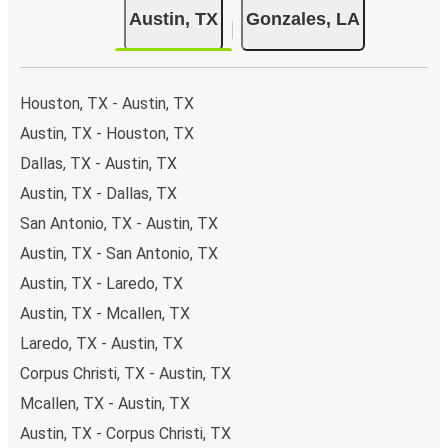
Austin, TX
Gonzales, LA
Houston, TX - Austin, TX
Austin, TX - Houston, TX
Dallas, TX - Austin, TX
Austin, TX - Dallas, TX
San Antonio, TX - Austin, TX
Austin, TX - San Antonio, TX
Austin, TX - Laredo, TX
Austin, TX - Mcallen, TX
Laredo, TX - Austin, TX
Corpus Christi, TX - Austin, TX
Mcallen, TX - Austin, TX
Austin, TX - Corpus Christi, TX