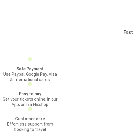
Fast
Safe Payment
Use Paypal, Google Pay, Visa
& International cards
Easy to buy
Get your tickets online, in our
App, or in a Flixshop
Customer care
Effortless support from
booking to travel