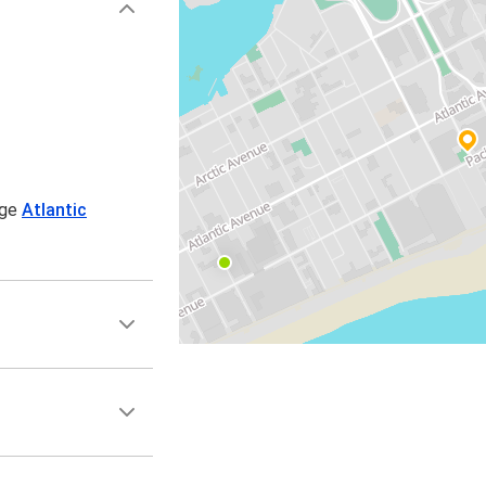
age
Atlantic