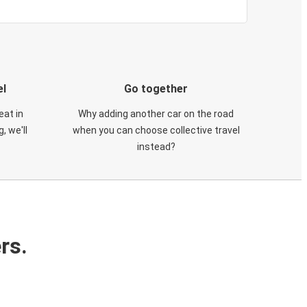
el
Go together
eat in
Why adding another car on the road
, we'll
when you can choose collective travel
instead?
rs.