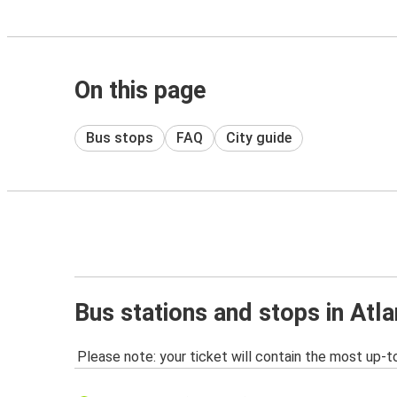
On this page
Bus stops
FAQ
City guide
Bus stations and stops in Atla
Please note: your ticket will contain the most up-t