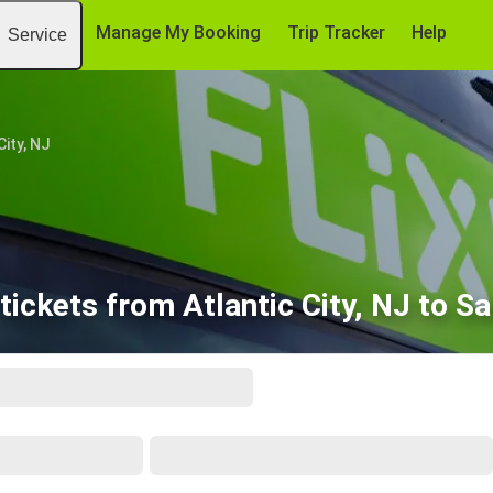
Manage My Booking
Trip Tracker
Help
Service
City, NJ
tickets from Atlantic City, NJ to Sa