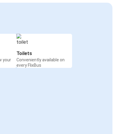
Toilets
w your
Conveniently available on
every FlixBus