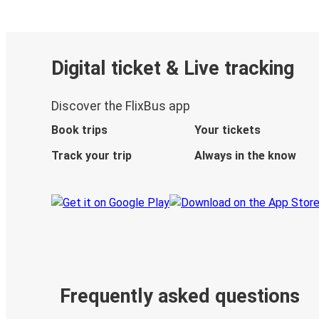
Digital ticket & Live tracking
Discover the FlixBus app
Book trips
Your tickets
Track your trip
Always in the know
Frequently asked questions