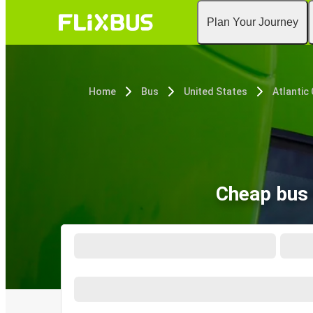
Plan Your Journey
Home
Bus
United States
Atlantic 
Cheap bus 