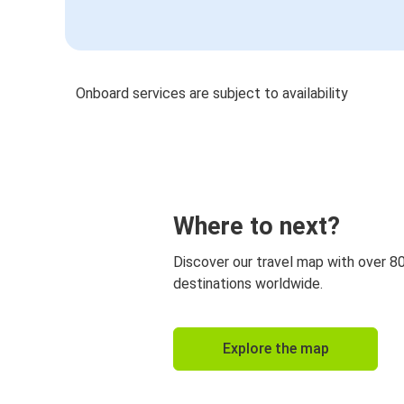
Onboard services are subject to availability
Where to next?
Discover our travel map with over 8
destinations worldwide.
Explore the map