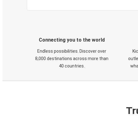
Connecting you to the world
Endless possibilities. Discover over
Ki
8,000 destinations across more than
outle
40 countries.
wha
Tr