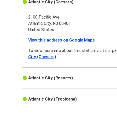
Atlantic City (Caesars)
2100 Pacific Ave
Atlantic City, NJ 08401
United States
View this address on Google Maps
To view more info about this station, visit our p
City (Caesars)
Atlantic City (Resorts)
Atlantic City (Tropicana)