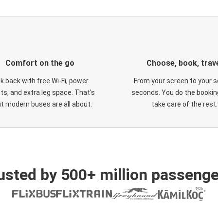
Comfort on the go
Choose, book, trav
ck back with free Wi-Fi, power
From your screen to your s
ts, and extra leg space. That's
seconds. You do the booking
t modern buses are all about.
take care of the rest.
usted by 500+ million passenge