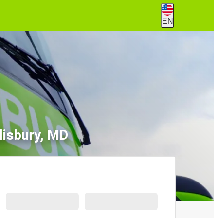
EN
lisbury, MD