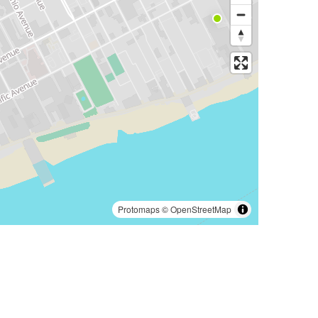
Protomaps
©
OpenStreetMap