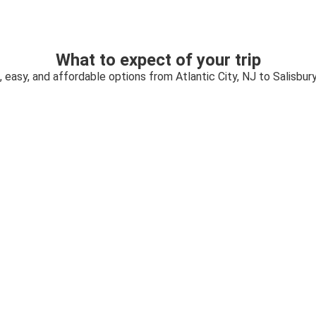
What to expect of your trip
, easy, and affordable options from Atlantic City, NJ to Salisbur