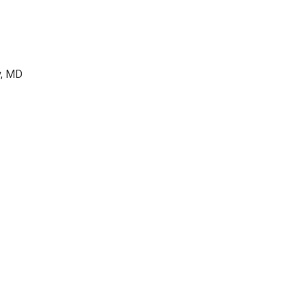
y, MD