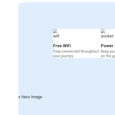
Free WiFi
Power 
Stay connected throughout
Keep yo
your journey
on the g