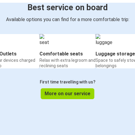
Best service on board
Available options you can find for a more comfortable trip:
Outlets
Comfortable seats
Luggage storage
ur devices charged
Relax with extra legroom and
Space to safely sto
o
reclining seats
belongings
First time travelling with us?
More on our service