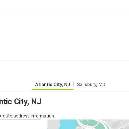
Atlantic City, NJ
Salisbury, MD
ntic City, NJ
o-date address information.