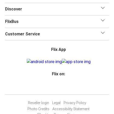
Discover
FlixBus
Customer Service
Flix App
Flix on:
Reseller login
Legal
Privacy Policy
Photo Credits
Accessibility Statement