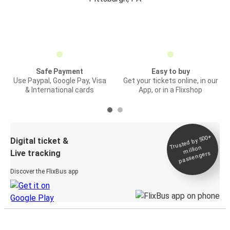
Safe Payment
Easy to buy
Use Paypal, Google Pay, Visa
Get your tickets online, in our
& International cards
App, or in a Flixshop
Trusted by 500+
Digital ticket &
million
Live tracking
passengers
Discover the FlixBus app