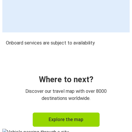
Onboard services are subject to availability
Where to next?
Discover our travel map with over 8000
destinations worldwide.
Explore the map