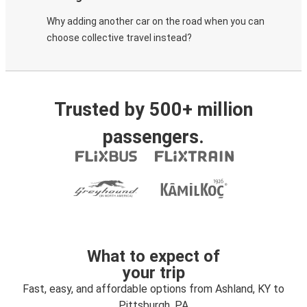
Why adding another car on the road when you can
choose collective travel instead?
Trusted by 500+ million
passengers.
What to expect of
your trip
Fast, easy, and affordable options from Ashland, KY to
Pittsburgh, PA