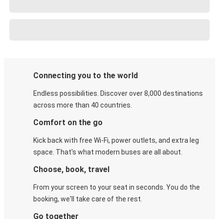
Connecting you to the world
Endless possibilities. Discover over 8,000 destinations
across more than 40 countries.
Comfort on the go
Kick back with free Wi-Fi, power outlets, and extra leg
space. That's what modern buses are all about.
Choose, book, travel
From your screen to your seat in seconds. You do the
booking, we'll take care of the rest.
Go together