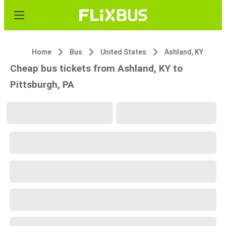
Home
Bus
United States
Ashland, KY
Cheap bus tickets from Ashland, KY to
Pittsburgh, PA