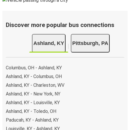
Discover more popular bus connections
Ashland, KY
Pittsburgh, PA
Columbus, OH - Ashland, KY
Ashland, KY - Columbus, OH
Ashland, KY - Charleston, WV
Ashland, KY - New York, NY
Ashland, KY - Louisville, KY
Ashland, KY - Toledo, OH
Paducah, KY - Ashland, KY
Louisville, KY - Ashland, KY