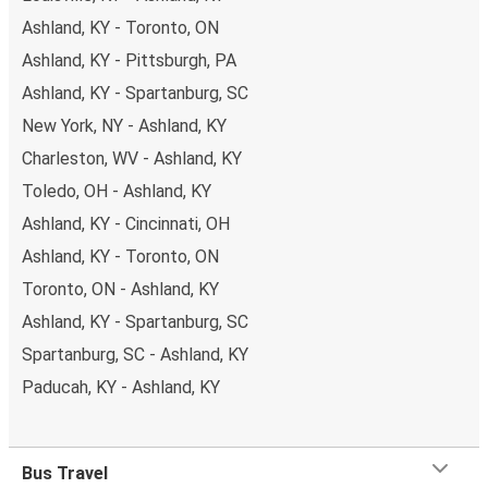
Ashland, KY - Toronto, ON
Ashland, KY - Pittsburgh, PA
Ashland, KY - Spartanburg, SC
New York, NY - Ashland, KY
Charleston, WV - Ashland, KY
Toledo, OH - Ashland, KY
Ashland, KY - Cincinnati, OH
Ashland, KY - Toronto, ON
Toronto, ON - Ashland, KY
Ashland, KY - Spartanburg, SC
Spartanburg, SC - Ashland, KY
Paducah, KY - Ashland, KY
Bus Travel