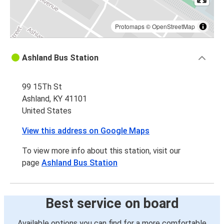
Protomaps
©
OpenStreetMap
Ashland Bus Station
99 15Th St
Ashland, KY 41101
United States
View this address on Google Maps
To view more info about this station, visit our
page
Ashland Bus Station
Best service on board
Available options you can find for a more comfortable