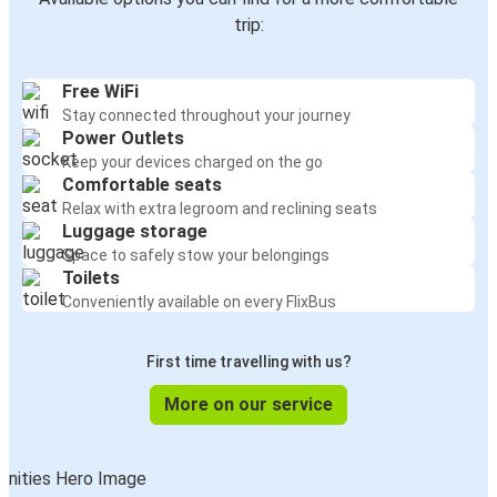
trip:
Free WiFi
Stay connected throughout your journey
Power Outlets
Keep your devices charged on the go
Comfortable seats
Relax with extra legroom and reclining seats
Luggage storage
Space to safely stow your belongings
Toilets
Conveniently available on every FlixBus
First time travelling with us?
More on our service