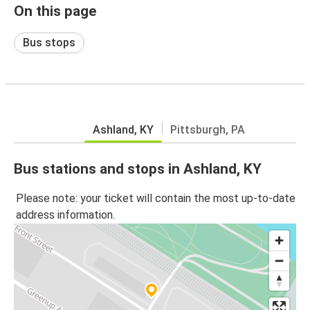
On this page
Bus stops
Ashland, KY
Pittsburgh, PA
Bus stations and stops in Ashland, KY
Please note: your ticket will contain the most up-to-date
address information.