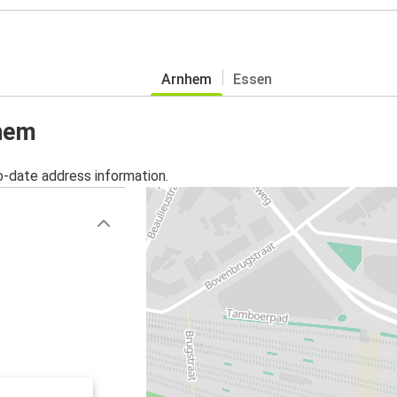
Arnhem
Essen
nhem
o-date address information.