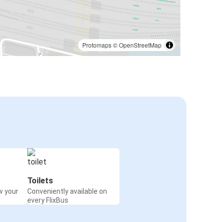
Protomaps
©
OpenStreetMap
Toilets
w your
Conveniently available on
every FlixBus