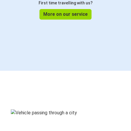
First time travelling with us?
More on our service