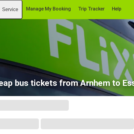
Manage My Booking
Trip Tracker
Help
Service
eap bus tickets from Arnhem to Es