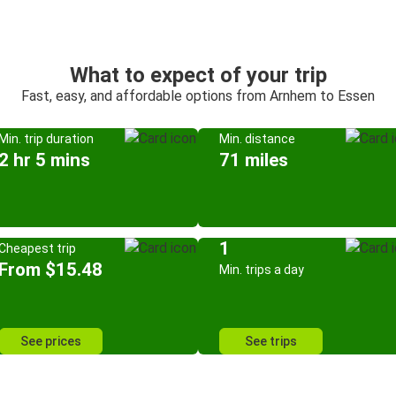
What to expect of your trip
Fast, easy, and affordable options from Arnhem to Essen
Min. trip duration
Min. distance
2 hr 5 mins
71 miles
1
Cheapest trip
From $15.48
Min. trips a day
See prices
See trips