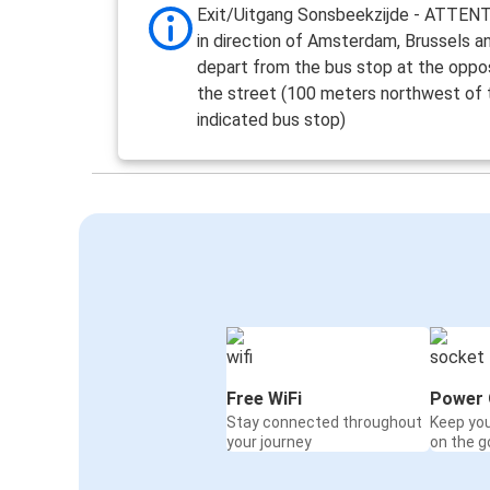
Exit/Uitgang Sonsbeekzijde - ATTEN
in direction of Amsterdam, Brussels a
depart from the bus stop at the oppos
the street (100 meters northwest of 
indicated bus stop)
Free WiFi
Power 
Stay connected throughout
Keep yo
your journey
on the g