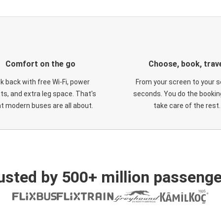
Comfort on the go
Choose, book, trav
ck back with free Wi-Fi, power
From your screen to your s
ts, and extra leg space. That's
seconds. You do the booking
t modern buses are all about.
take care of the rest.
usted by 500+ million passenge