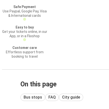
Safe Payment
Use Paypal, Google Pay, Visa
& International cards
Easy to buy
Get your tickets online, in our
App, or in a Flixshop
Customer care
Effortless support from
booking to travel
On this page
Bus stops
FAQ
City guide