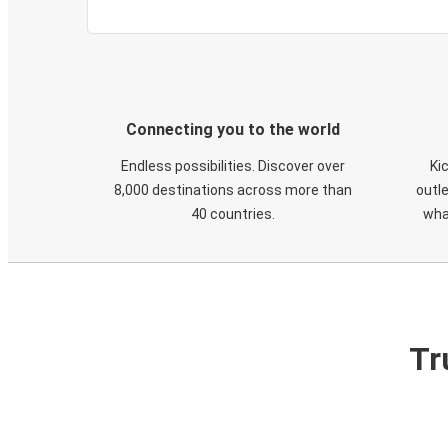
Connecting you to the world
Endless possibilities. Discover over
Ki
8,000 destinations across more than
outle
40 countries.
wha
Tr