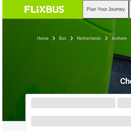
Plan Your Journey
Home
Bus
Netherlands
Arnhem
Ch