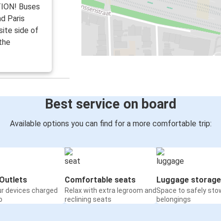
TION! Buses
nd Paris
ite side of
the
Best service on board
Available options you can find for a more comfortable trip:
Outlets
Comfortable seats
Luggage storage
ur devices charged
Relax with extra legroom and
Space to safely sto
o
reclining seats
belongings