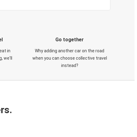
el
Go together
eat in
Why adding another car on the road
, we'll
when you can choose collective travel
instead?
rs.