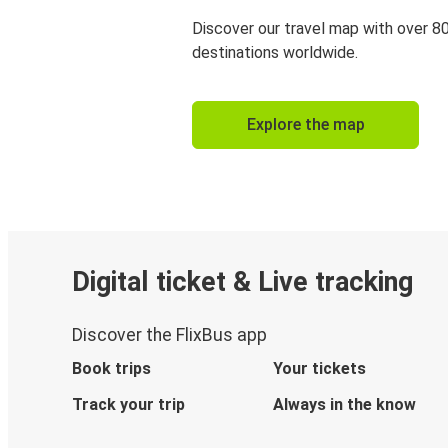
Discover our travel map with over 8
destinations worldwide.
Explore the map
Digital ticket & Live tracking
Discover the FlixBus app
Book trips
Your tickets
Track your trip
Always in the know