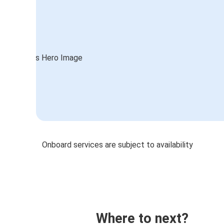
Onboard services are subject to availability
Where to next?