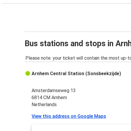
Bus stations and stops in Ar
Please note: your ticket will contain the most up-t
Arnhem Central Station (Sonsbeekzijde)
Amsterdamseweg 13
6814 CM Arnhem
Netherlands
View this address on Google Maps