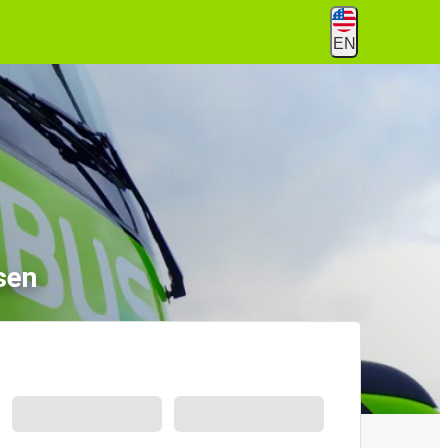
EN
sen