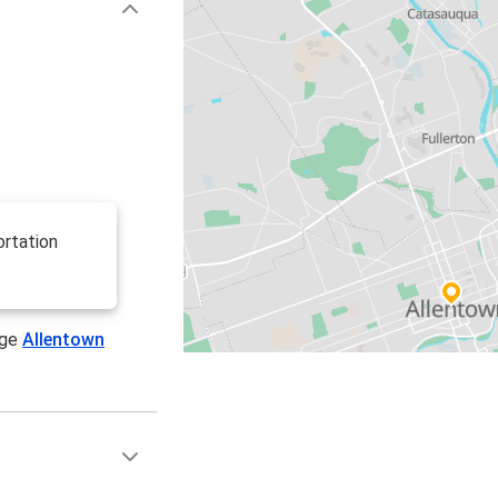
ortation
age
Allentown