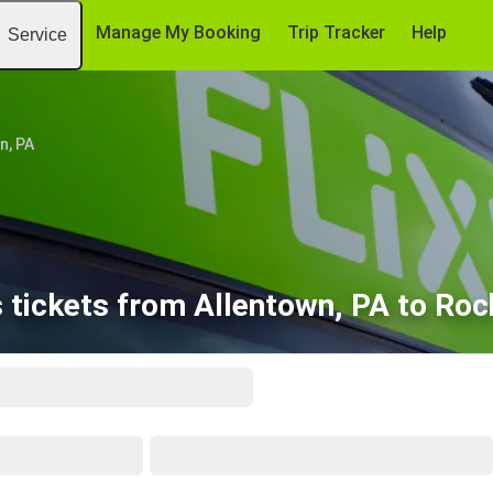
Manage My Booking
Trip Tracker
Help
Service
n, PA
 tickets from Allentown, PA to Roc