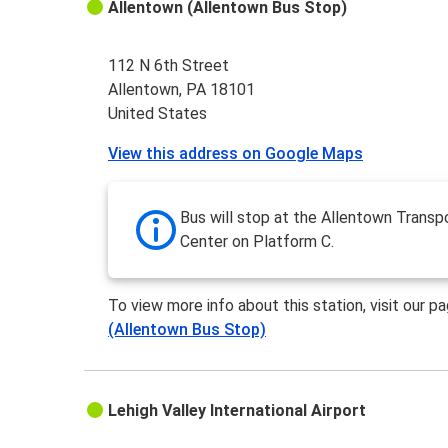
Allentown (Allentown Bus Stop)
112 N 6th Street
Allentown, PA 18101
United States
View this address on Google Maps
Bus will stop at the Allentown Transp
Center on Platform C.
To view more info about this station, visit our p
(Allentown Bus Stop)
Lehigh Valley International Airport