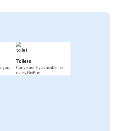
Toilets
w your
Conveniently available on
every FlixBus