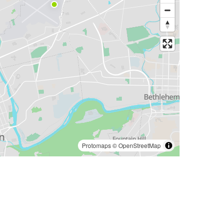
Protomaps
©
OpenStreetMap