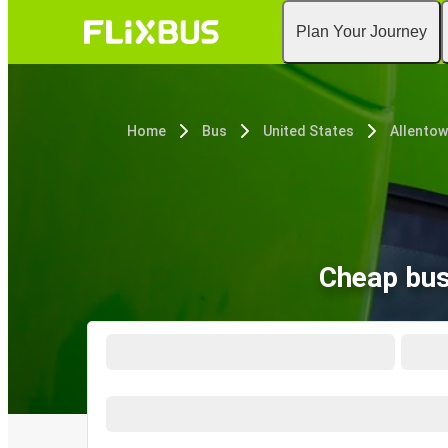
Plan Your Journey
Home
Bus
United States
Allentow
Cheap bus