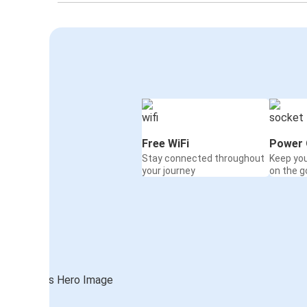
Free WiFi
Power 
Stay connected throughout
Keep yo
your journey
on the g