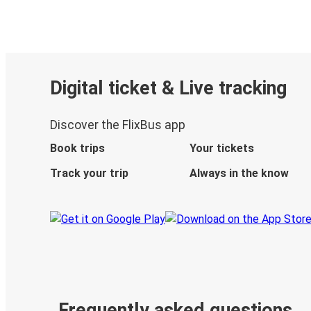
Digital ticket & Live tracking
Discover the FlixBus app
Book trips
Your tickets
Track your trip
Always in the know
Frequently asked questions