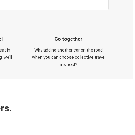
el
Go together
eat in
Why adding another car on the road
, we'll
when you can choose collective travel
instead?
rs.