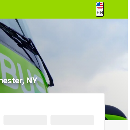
EN
hester, NY