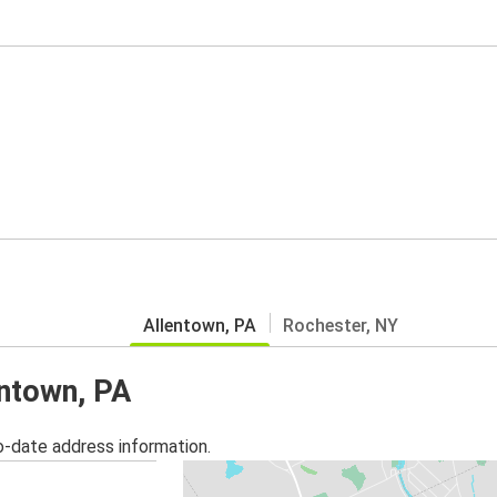
Allentown, PA
Rochester, NY
entown, PA
o-date address information.