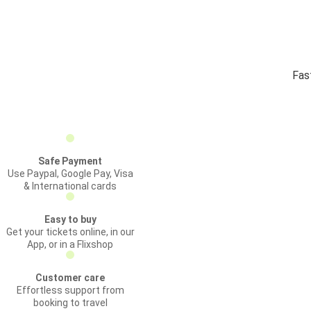
Fas
Safe Payment
Use Paypal, Google Pay, Visa
& International cards
Easy to buy
Get your tickets online, in our
App, or in a Flixshop
Customer care
Effortless support from
booking to travel