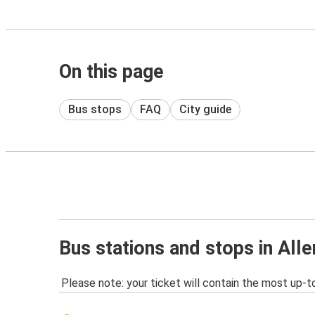
On this page
Bus stops
FAQ
City guide
Bus stations and stops in All
Please note: your ticket will contain the most up-t