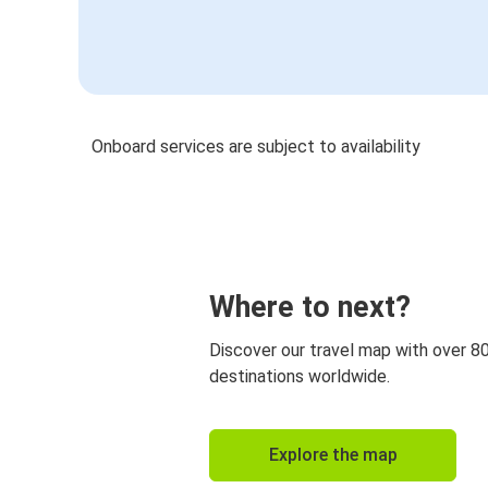
Onboard services are subject to availability
Where to next?
Discover our travel map with over 8
destinations worldwide.
Explore the map