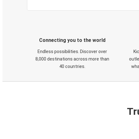
Connecting you to the world
Endless possibilities. Discover over
Ki
8,000 destinations across more than
outle
40 countries.
wha
Tr