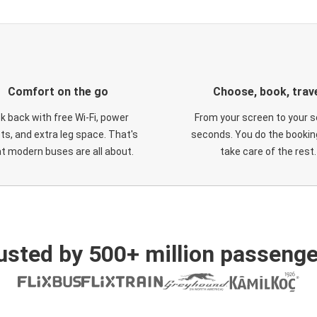
Comfort on the go
Choose, book, trav
ck back with free Wi-Fi, power
From your screen to your s
ts, and extra leg space. That's
seconds. You do the booking
t modern buses are all about.
take care of the rest.
usted by 500+ million passenge