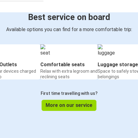
Best service on board
Available options you can find for a more comfortable trip:
Outlets
Comfortable seats
Luggage storage
ur devices charged
Relax with extra legroom and
Space to safely sto
o
reclining seats
belongings
First time travelling with us?
More on our service