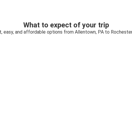
What to expect of your trip
t, easy, and affordable options from Allentown, PA to Rochester