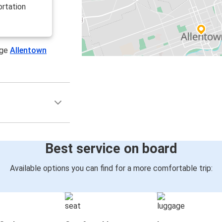
ortation
age
Allentown
Best service on board
Available options you can find for a more comfortable trip: