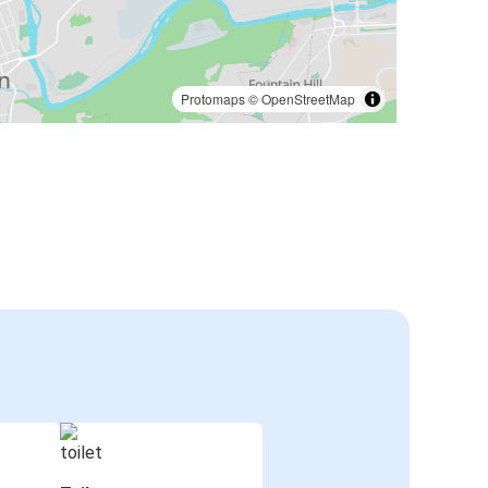
Protomaps
©
OpenStreetMap