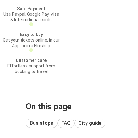
Safe Payment
Use Paypal, Google Pay, Visa
& International cards
Easy to buy
Get your tickets online, in our
App, or in a Flixshop
Customer care
Effortless support from
booking to travel
On this page
Bus stops
FAQ
City guide