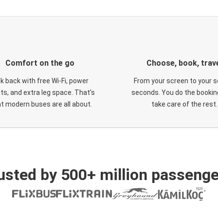
Comfort on the go
Choose, book, trav
ck back with free Wi-Fi, power
From your screen to your s
ts, and extra leg space. That's
seconds. You do the booking
t modern buses are all about.
take care of the rest.
usted by 500+ million passenge