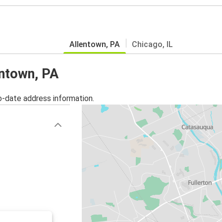
Allentown, PA
Chicago, IL
entown, PA
o-date address information.