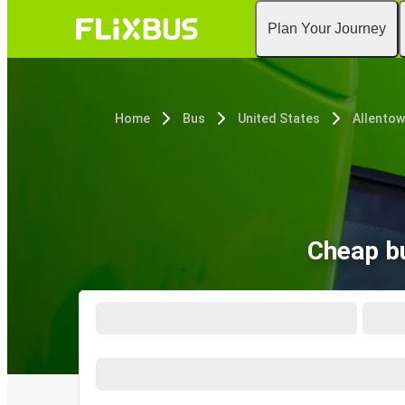
Plan Your Journey
Home
Bus
United States
Allentow
Cheap bu