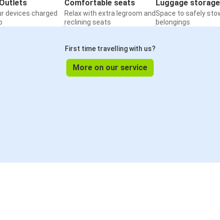
Outlets
Comfortable seats
Luggage storage
ur devices charged
Relax with extra legroom and
Space to safely sto
o
reclining seats
belongings
First time travelling with us?
More on our service