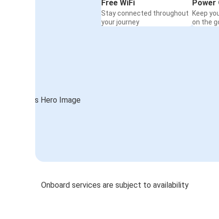
Free WiFi
Power 
Stay connected throughout
Keep yo
your journey
on the g
Onboard services are subject to availability