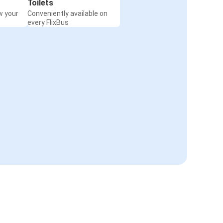
Toilets
w your
Conveniently available on
every FlixBus