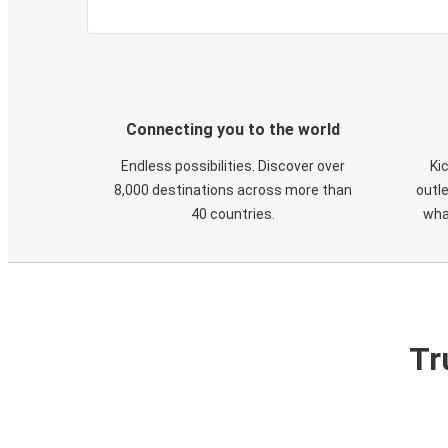
Connecting you to the world
Endless possibilities. Discover over
Ki
8,000 destinations across more than
outle
40 countries.
wha
Tr