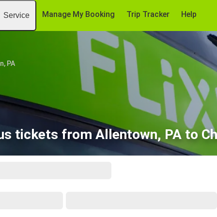
Manage My Booking
Trip Tracker
Help
Service
n, PA
s tickets from Allentown, PA to Ch