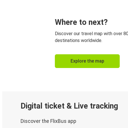
Where to next?
Discover our travel map with over 8
destinations worldwide.
Explore the map
Digital ticket & Live tracking
Discover the FlixBus app