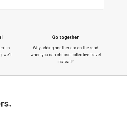
el
Go together
eat in
Why adding another car on the road
, we'll
when you can choose collective travel
instead?
rs.