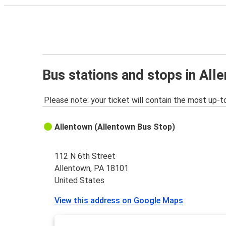
Bus stations and stops in All
Please note: your ticket will contain the most up-t
Allentown (Allentown Bus Stop)
112 N 6th Street
Allentown, PA 18101
United States
View this address on Google Maps