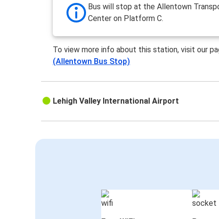
Bus will stop at the Allentown Transp
Center on Platform C.
To view more info about this station, visit our p
(Allentown Bus Stop)
Lehigh Valley International Airport