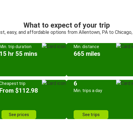
What to expect of your trip
st, easy, and affordable options from Allentown, PA to Chicago,
Min. trip duration
Min. distance
15 hr 55 mins
665 miles
6
Cheapest trip
From $112.98
Min. trips a day
See prices
See trips