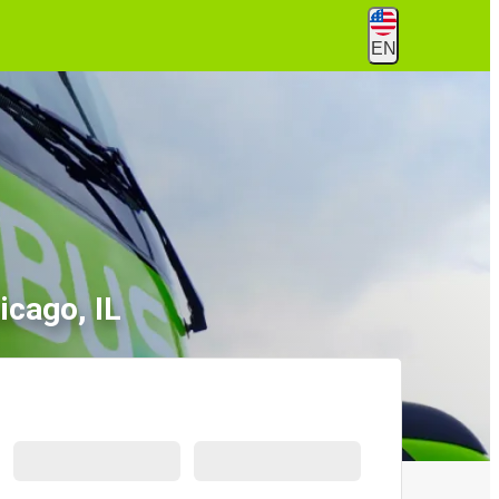
EN
icago, IL