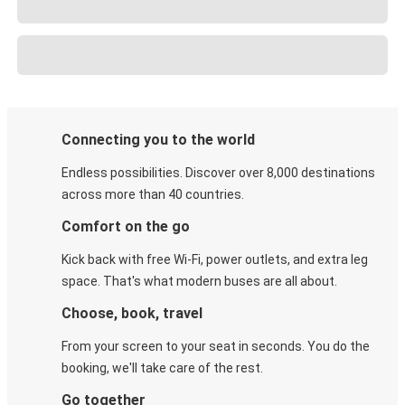
Connecting you to the world
Endless possibilities. Discover over 8,000 destinations
across more than 40 countries.
Comfort on the go
Kick back with free Wi-Fi, power outlets, and extra leg
space. That's what modern buses are all about.
Choose, book, travel
From your screen to your seat in seconds. You do the
booking, we'll take care of the rest.
Go together