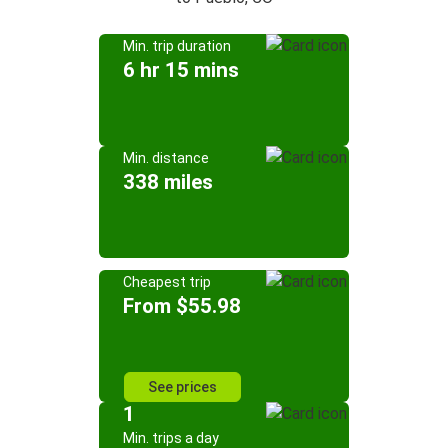
Min. trip duration
6 hr 15 mins
Min. distance
338 miles
Cheapest trip
From $55.98
See prices
1
Min. trips a day