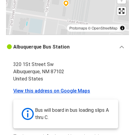
Protomaps
©
OpenStreetMap
Albuquerque Bus Station
320 1St Street Sw
Albuquerque, NM 87102
United States
View this address on Google Maps
Bus will board in bus loading slips A
thru C.