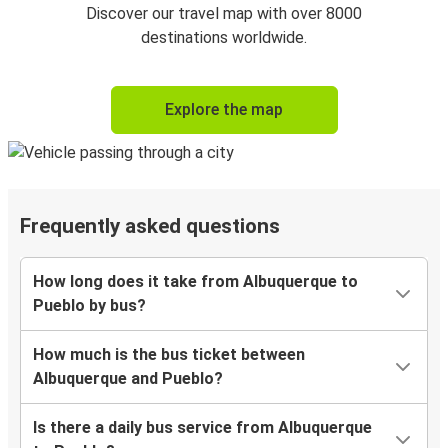
Discover our travel map with over 8000
destinations worldwide.
Explore the map
Frequently asked questions
How long does it take from Albuquerque to
Pueblo by bus?
How much is the bus ticket between
Albuquerque and Pueblo?
Is there a daily bus service from Albuquerque