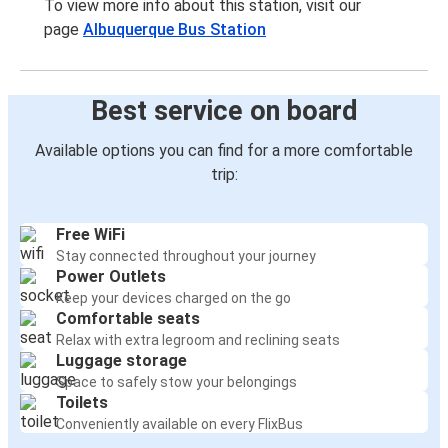
To view more info about this station, visit our
page
Albuquerque Bus Station
Best service on board
Available options you can find for a more comfortable
trip:
Free WiFi
Stay connected throughout your journey
Power Outlets
Keep your devices charged on the go
Comfortable seats
Relax with extra legroom and reclining seats
Luggage storage
Space to safely stow your belongings
Toilets
Conveniently available on every FlixBus