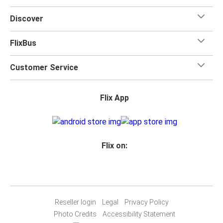
for your trip.
Discover
FlixBus
Customer Service
Flix App
Flix on:
Reseller login
Legal
Privacy Policy
Photo Credits
Accessibility Statement