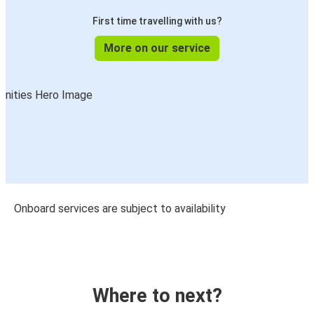
First time travelling with us?
More on our service
Onboard services are subject to availability
Where to next?