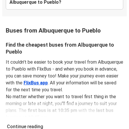
Albuquerque to Pueblo?
Buses from Albuquerque to Pueblo
Find the cheapest buses from Albuquerque to
Pueblo
It couldn't be easier to book your travel from Albuquerque
to Pueblo with FlixBus - and when you book in advance,
you can save money too! Make your journey even easier
with the
FlixBus app
. All your information will be saved
for the next time you travel.
No matter whether you want to travel first thing in the
morning or late at night, you'll find a journey to suit your
plans. The
first bus is at 10:35 pm
with the
last bus
leaving at 10:45 pm
.
You can pick up a bus ticket from Albuquerque to Pueblo
Continue reading