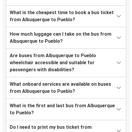
What is the cheapest time to book a bus ticket
from Albuquerque to Pueblo?
How much luggage can I take on the bus from
Albuquerque to Pueblo?
Are buses from Albuquerque to Pueblo
wheelchair accessible and suitable for
passengers with disabilities?
What onboard services are available on buses
from Albuquerque to Pueblo?
What is the first and last bus from Albuquerque
to Pueblo?
Do I need to print my bus ticket from