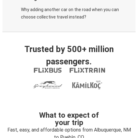
Why adding another car on the road when you can
choose collective travel instead?
Trusted by 500+ million
passengers.
What to expect of
your trip
Fast, easy, and affordable options from Albuquerque, NM
to Pueblo, CO