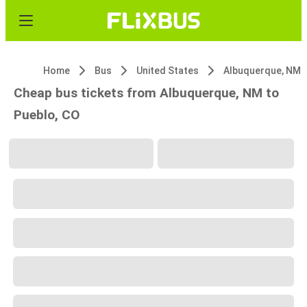
Home
Bus
United States
Albuquerque, NM
Cheap bus tickets from Albuquerque, NM to
Pueblo, CO