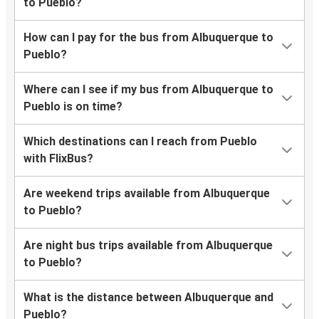
to Pueblo?
How can I pay for the bus from Albuquerque to
Pueblo?
Where can I see if my bus from Albuquerque to
Pueblo is on time?
Which destinations can I reach from Pueblo
with FlixBus?
Are weekend trips available from Albuquerque
to Pueblo?
Are night bus trips available from Albuquerque
to Pueblo?
What is the distance between Albuquerque and
Pueblo?