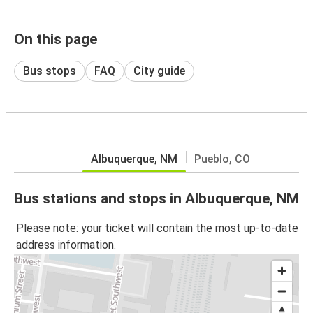
On this page
Bus stops
FAQ
City guide
Albuquerque, NM
Pueblo, CO
Bus stations and stops in Albuquerque, NM
Please note: your ticket will contain the most up-to-date
address information.