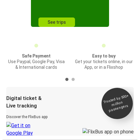
See trips
Safe Payment
Easy to buy
Use Paypal, Google Pay, Visa
Get your tickets online, in our
& International cards
App, or in a Flixshop
Trusted by 500+
Digital ticket &
million
Live tracking
passengers
Discover the FlixBus app