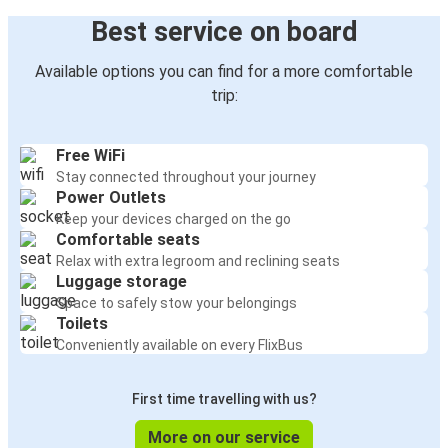
Best service on board
Available options you can find for a more comfortable
trip:
Free WiFi
Stay connected throughout your journey
Power Outlets
Keep your devices charged on the go
Comfortable seats
Relax with extra legroom and reclining seats
Luggage storage
Space to safely stow your belongings
Toilets
Conveniently available on every FlixBus
First time travelling with us?
More on our service