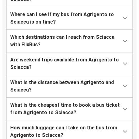
Where can I see if my bus from Agrigento to
Sciacca is on time?
Which destinations can I reach from Sciacca
with FlixBus?
Are weekend trips available from Agrigento to
Sciacca?
What is the distance between Agrigento and
Sciacca?
What is the cheapest time to book a bus ticket
from Agrigento to Sciacca?
How much luggage can I take on the bus from
Agrigento to Sciacca?