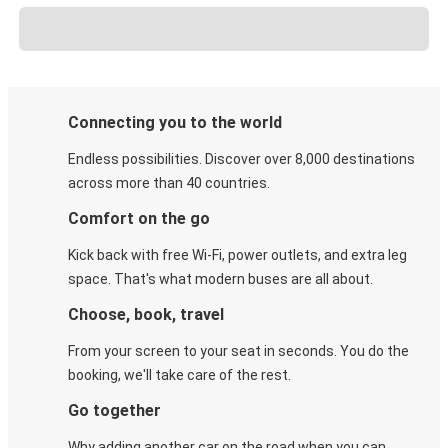
Connecting you to the world
Endless possibilities. Discover over 8,000 destinations
across more than 40 countries.
Comfort on the go
Kick back with free Wi-Fi, power outlets, and extra leg
space. That's what modern buses are all about.
Choose, book, travel
From your screen to your seat in seconds. You do the
booking, we'll take care of the rest.
Go together
Why adding another car on the road when you can