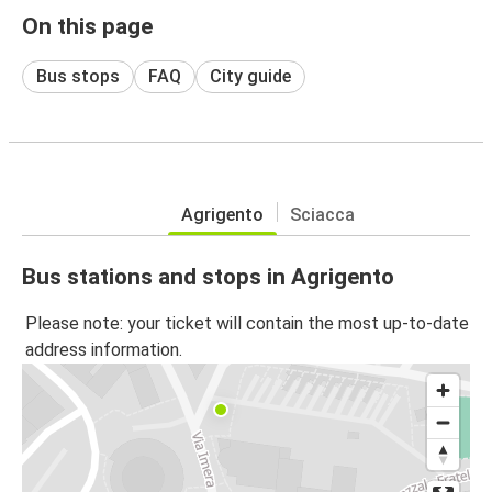
On this page
Bus stops
FAQ
City guide
Agrigento
Sciacca
Bus stations and stops in Agrigento
Please note: your ticket will contain the most up-to-date
address information.