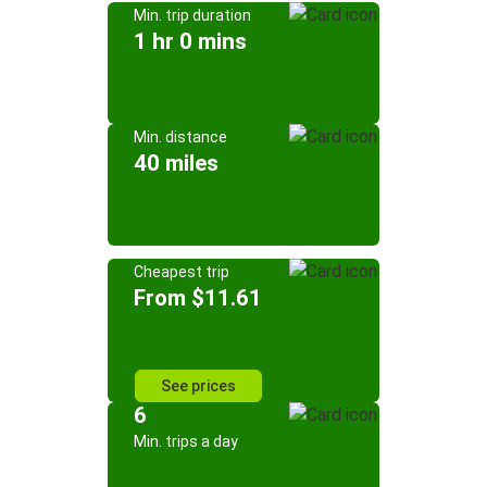
Min. trip duration
1 hr 0 mins
Min. distance
40 miles
Cheapest trip
From $11.61
See prices
6
Min. trips a day