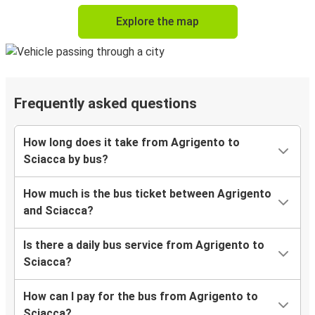
Explore the map
Frequently asked questions
How long does it take from Agrigento to
Sciacca by bus?
How much is the bus ticket between Agrigento
and Sciacca?
Is there a daily bus service from Agrigento to
Sciacca?
How can I pay for the bus from Agrigento to
Sciacca?