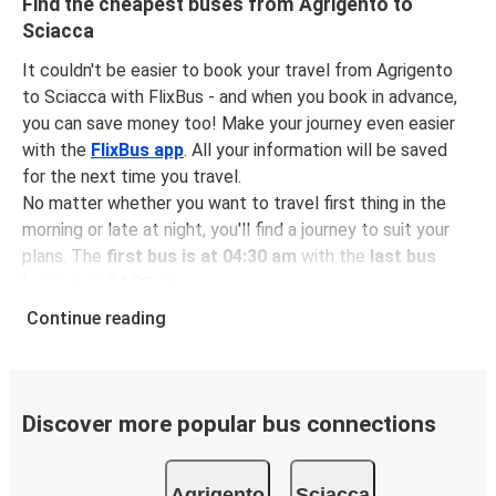
Find the cheapest buses from Agrigento to
Sciacca
It couldn't be easier to book your travel from Agrigento
to Sciacca with FlixBus - and when you book in advance,
you can save money too! Make your journey even easier
with the
FlixBus app
. All your information will be saved
for the next time you travel.
No matter whether you want to travel first thing in the
morning or late at night, you'll find a journey to suit your
plans. The
first bus is at 04:30 am
with the
last bus
leaving at 04:00 pm
.
You can pick up a bus ticket from Agrigento to Sciacca
Continue reading
for
just $11.61
- that's way cheaper than traveling by any
other method.
Buses are also a great choice for
environmentally-
conscious travelers
. We're working towards being
100%
Discover more popular bus connections
carbon neutral
and offer all travelers the opportunity to
offset their carbon emissions when booking their tickets.
Agrigento
Sciacca
Simply select the "CO2 compensation" box when paying