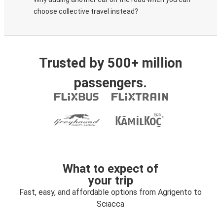
choose collective travel instead?
Trusted by 500+ million
passengers.
What to expect of
your trip
Fast, easy, and affordable options from Agrigento to
Sciacca