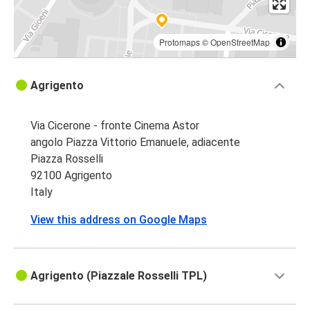
Protomaps
©
OpenStreetMap
Agrigento
Via Cicerone - fronte Cinema Astor
angolo Piazza Vittorio Emanuele, adiacente
Piazza Rosselli
92100 Agrigento
Italy
View this address on Google Maps
Agrigento (Piazzale Rosselli TPL)