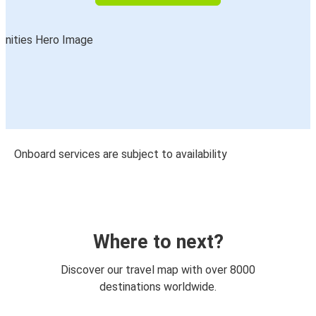
Onboard services are subject to availability
Where to next?
Discover our travel map with over 8000
destinations worldwide.