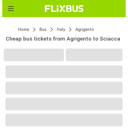
Home
Bus
Italy
Agrigento
Cheap bus tickets from Agrigento to Sciacca