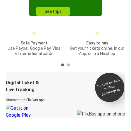
See trips
Safe Payment
Easy to buy
Use Paypal, Google Pay, Visa
Get your tickets online, in our
& International cards
App, or in a Flixshop
Trusted by 500+
Digital ticket &
million
Live tracking
passengers
Discover the FlixBus app