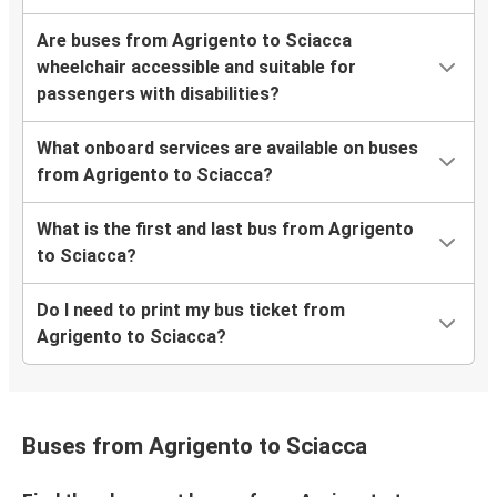
Are buses from Agrigento to Sciacca
wheelchair accessible and suitable for
passengers with disabilities?
What onboard services are available on buses
from Agrigento to Sciacca?
What is the first and last bus from Agrigento
to Sciacca?
Do I need to print my bus ticket from
Agrigento to Sciacca?
Buses from Agrigento to Sciacca