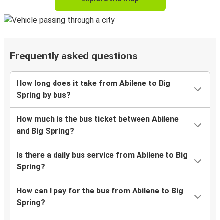
Frequently asked questions
How long does it take from Abilene to Big
Spring by bus?
How much is the bus ticket between Abilene
and Big Spring?
Is there a daily bus service from Abilene to Big
Spring?
How can I pay for the bus from Abilene to Big
Spring?