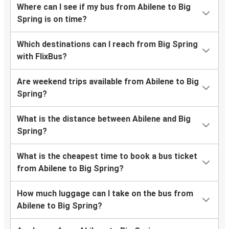
Where can I see if my bus from Abilene to Big
Spring is on time?
Which destinations can I reach from Big Spring
with FlixBus?
Are weekend trips available from Abilene to Big
Spring?
What is the distance between Abilene and Big
Spring?
What is the cheapest time to book a bus ticket
from Abilene to Big Spring?
How much luggage can I take on the bus from
Abilene to Big Spring?