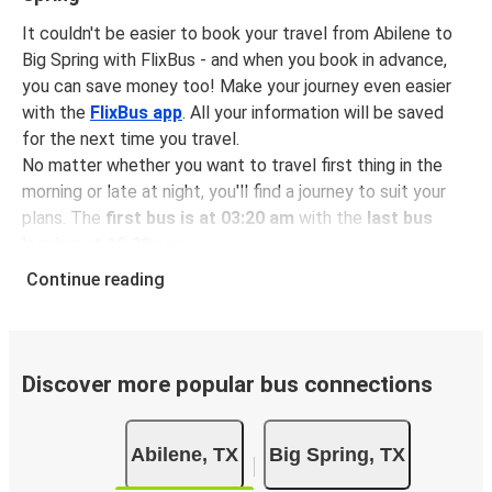
It couldn't be easier to book your travel from Abilene to
Big Spring with FlixBus - and when you book in advance,
you can save money too! Make your journey even easier
with the
FlixBus app
. All your information will be saved
for the next time you travel.
No matter whether you want to travel first thing in the
morning or late at night, you'll find a journey to suit your
plans. The
first bus is at 03:20 am
with the
last bus
leaving at 10:30 pm
.
You can pick up a bus ticket from Abilene to Big Spring
Continue reading
for
just $39.17
- that's way cheaper than traveling by any
other method.
Buses are also a great choice for
environmentally-
conscious travelers
. We're working towards being
100%
Discover more popular bus connections
carbon neutral
and offer all travelers the opportunity to
offset their carbon emissions when booking their tickets.
Abilene, TX
Big Spring, TX
Simply select the "CO2 compensation" box when paying
online and we'll use all of the money to make a direct