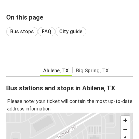
On this page
Bus stops
FAQ
City guide
Abilene, TX
Big Spring, TX
Bus stations and stops in Abilene, TX
Please note: your ticket will contain the most up-to-date
address information.