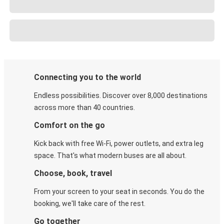
Connecting you to the world
Endless possibilities. Discover over 8,000 destinations
across more than 40 countries.
Comfort on the go
Kick back with free Wi-Fi, power outlets, and extra leg
space. That's what modern buses are all about.
Choose, book, travel
From your screen to your seat in seconds. You do the
booking, we'll take care of the rest.
Go together