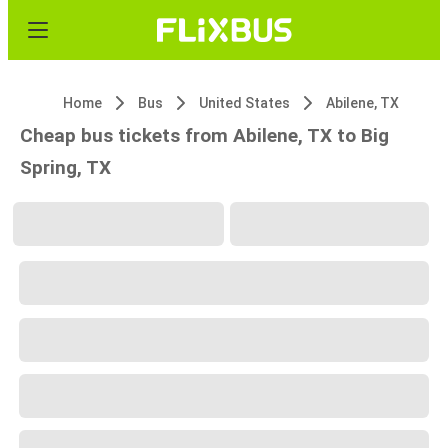
Home
Bus
United States
Abilene, TX
Cheap bus tickets from Abilene, TX to Big
Spring, TX