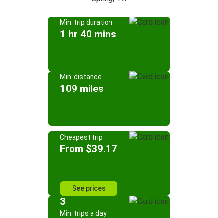
Min. trip duration
1 hr 40 mins
Min. distance
109 miles
Cheapest trip
From $39.17
See prices
3
Min. trips a day