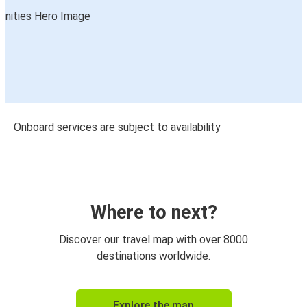
Onboard services are subject to availability
Where to next?
Discover our travel map with over 8000
destinations worldwide.
Explore the map