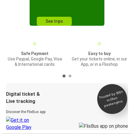
See trips
Safe Payment
Easy to buy
Use Paypal, Google Pay, Visa
Get your tickets online, in our
& International cards
App, or in a Flixshop
Trusted by 500+
Digital ticket &
million
Live tracking
passengers
Discover the FlixBus app