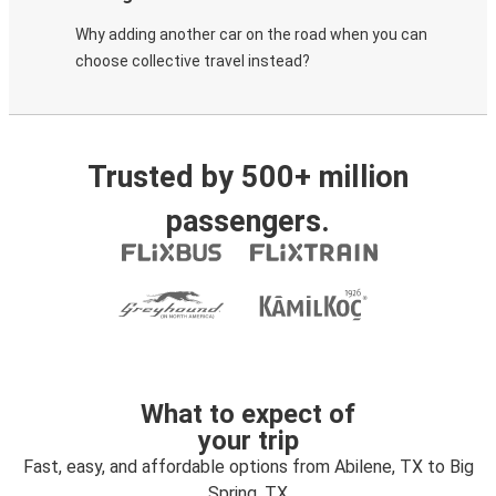
Why adding another car on the road when you can
choose collective travel instead?
Trusted by 500+ million
passengers.
What to expect of
your trip
Fast, easy, and affordable options from Abilene, TX to Big
Spring, TX