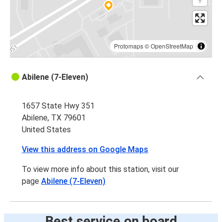
Protomaps
©
OpenStreetMap
Abilene (7-Eleven)
1657 State Hwy 351
Abilene, TX 79601
United States
View this address on Google Maps
To view more info about this station, visit our
page
Abilene (7-Eleven)
Best service on board