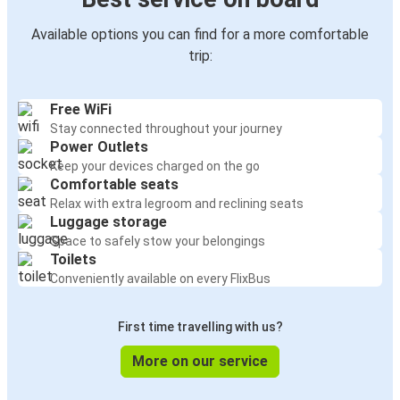
Available options you can find for a more comfortable
trip:
Free WiFi
Stay connected throughout your journey
Power Outlets
Keep your devices charged on the go
Comfortable seats
Relax with extra legroom and reclining seats
Luggage storage
Space to safely stow your belongings
Toilets
Conveniently available on every FlixBus
First time travelling with us?
More on our service