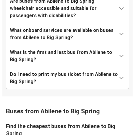
Are buses from Abilene to Big Spring
wheelchair accessible and suitable for
passengers with disabilities?
What onboard services are available on buses
from Abilene to Big Spring?
What is the first and last bus from Abilene to
Big Spring?
Do I need to print my bus ticket from Abilene to
Big Spring?
Buses from Abilene to Big Spring
Find the cheapest buses from Abilene to Big
Spring