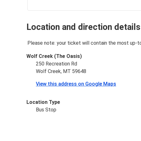
Location and direction details
Please note: your ticket will contain the most up-t
Wolf Creek (The Oasis)
250 Recreation Rd
Wolf Creek, MT 59648
View this address on Google Maps
Location Type
Bus Stop