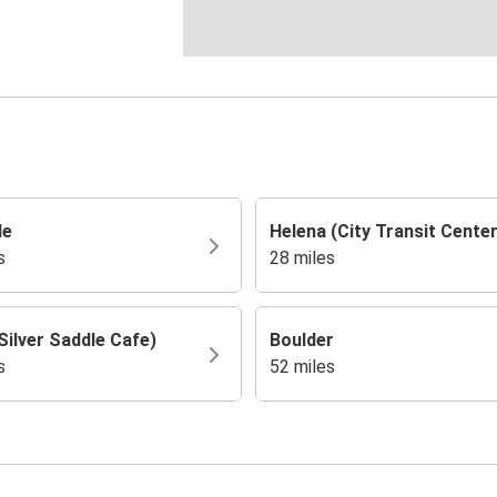
de
Helena (City Transit Center
s
28 miles
Silver Saddle Cafe)
Boulder
s
52 miles