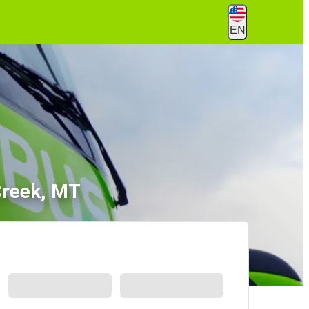
EN
Creek, MT