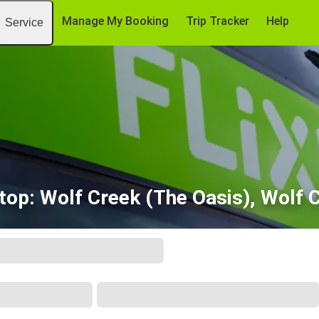
Manage My Booking
Trip Tracker
Help
Service
stop: Wolf Creek (The Oasis), Wolf 