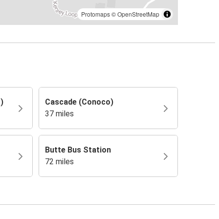
Protomaps
©
OpenStreetMap
)
Cascade (Conoco)
37 miles
Butte Bus Station
72 miles