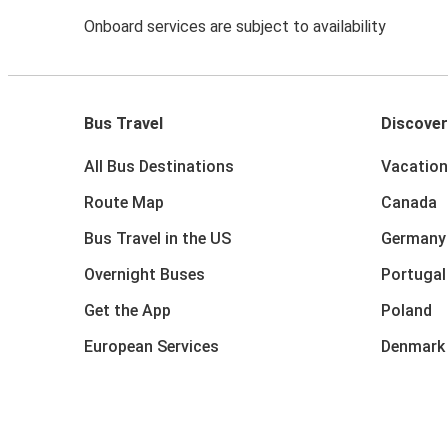
Onboard services are subject to availability
Bus Travel
Discover
All Bus Destinations
Vacation
Route Map
Canada
Bus Travel in the US
Germany
Overnight Buses
Portugal
Get the App
Poland
European Services
Denmark