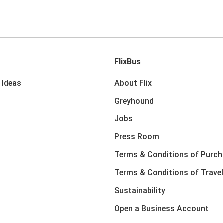
FlixBus
 Ideas
About Flix
Greyhound
Jobs
Press Room
Terms & Conditions of Purch
Terms & Conditions of Travel
Sustainability
Open a Business Account