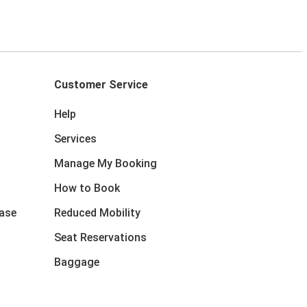
Customer Service
Help
Services
Manage My Booking
How to Book
ase
Reduced Mobility
Seat Reservations
Baggage