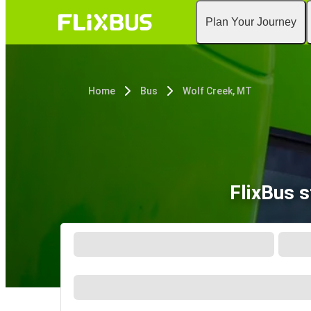
Plan Your Journey
Home
Bus
Wolf Creek, MT
FlixBus 