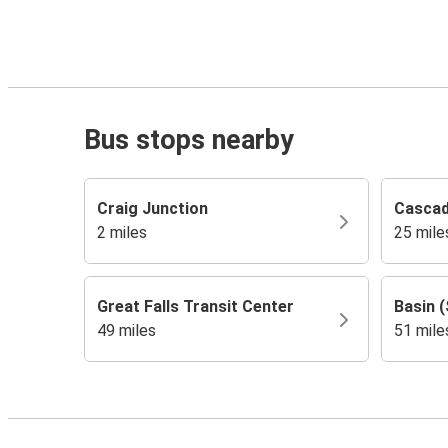
Bus stops nearby
Craig Junction
Casca
2 miles
25 mile
Great Falls Transit Center
Basin (
49 miles
51 mile