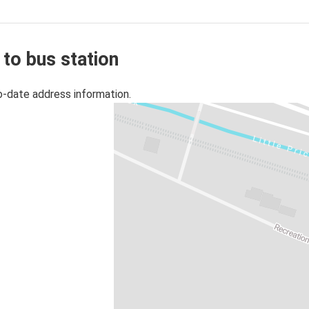
 to bus station
o-date address information.