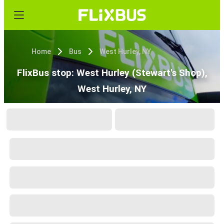
Home
Bus
West Hurley, NY
FlixBus stop: West Hurley (Stewart's Shop),
West Hurley, NY