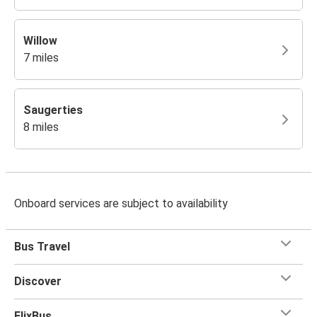
Willow
7 miles
Saugerties
8 miles
Onboard services are subject to availability
Bus Travel
Discover
FlixBus