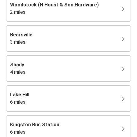
Woodstock (H Houst & Son Hardware)
2 miles
Bearsville
3 miles
Shady
4 miles
Lake Hill
6 miles
Kingston Bus Station
6 miles