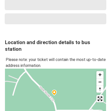
Location and direction details to bus
station
Please note: your ticket will contain the most up-to-date
address information.