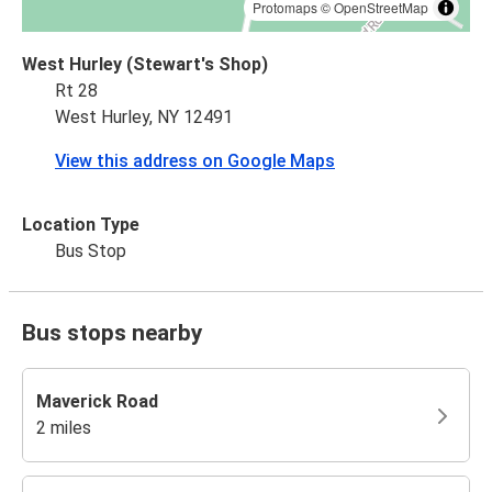
Protomaps
©
OpenStreetMap
West Hurley (Stewart's Shop)
Rt 28
West Hurley, NY 12491
View this address on Google Maps
Location Type
Bus Stop
Bus stops nearby
Maverick Road
2 miles