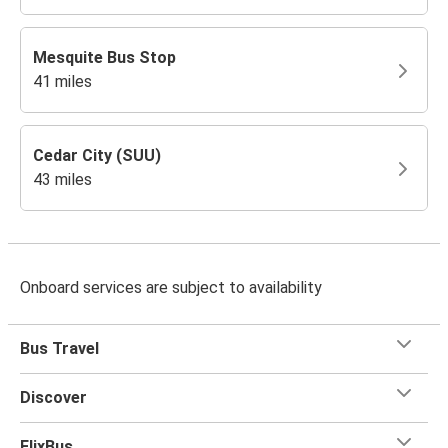
Mesquite Bus Stop
41 miles
Cedar City (SUU)
43 miles
Onboard services are subject to availability
Bus Travel
Discover
FlixBus