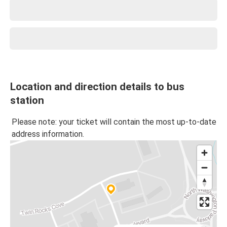
Location and direction details to bus
station
Please note: your ticket will contain the most up-to-date
address information.