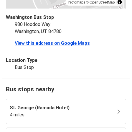
Protomaps
©
OpenStreetMap
Washington Bus Stop
980 Hoodoo Way
Washington, UT 84780
View this address on Google Maps
Location Type
Bus Stop
Bus stops nearby
St. George (Ramada Hotel)
4 miles