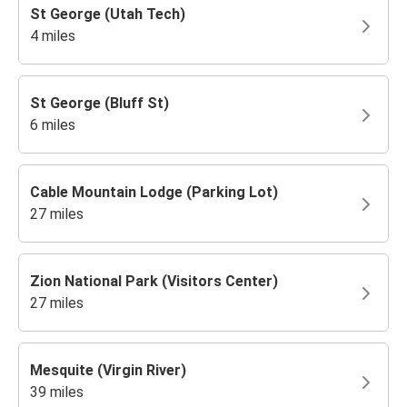
St George (Utah Tech)
4 miles
St George (Bluff St)
6 miles
Cable Mountain Lodge (Parking Lot)
27 miles
Zion National Park (Visitors Center)
27 miles
Mesquite (Virgin River)
39 miles