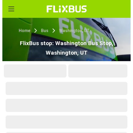
Home
Bus
Washington, UT
FlixBus stop: Washington Bus Stop,
Washington, UT