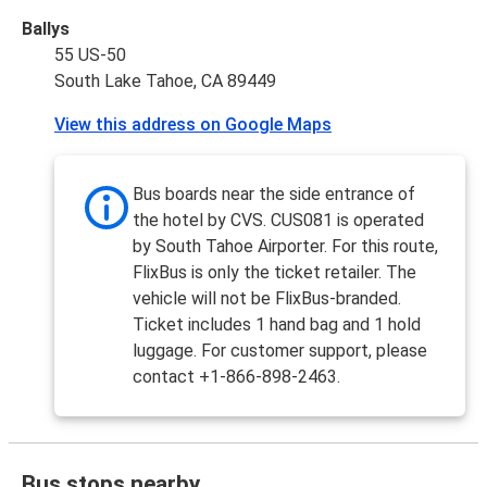
Ballys
55 US-50
South Lake Tahoe, CA 89449
View this address on Google Maps
Bus boards near the side entrance of
the hotel by CVS. CUS081 is operated
by South Tahoe Airporter. For this route,
FlixBus is only the ticket retailer. The
vehicle will not be FlixBus-branded.
Ticket includes 1 hand bag and 1 hold
luggage. For customer support, please
contact +1-866-898-2463.
Bus stops nearby