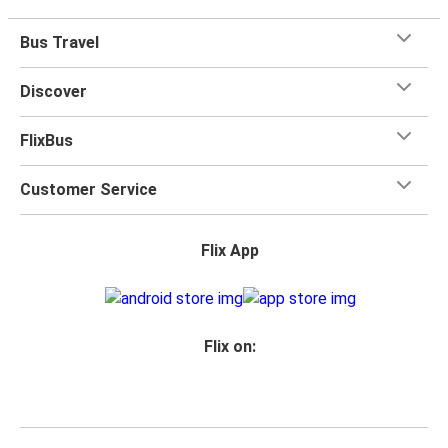
Bus Travel
Discover
FlixBus
Customer Service
Flix App
Flix on: