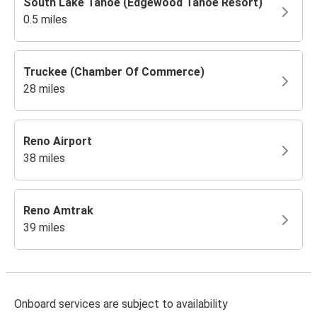
South Lake Tahoe (Edgewood Tahoe Resort)
0.5 miles
Truckee (Chamber Of Commerce)
28 miles
Reno Airport
38 miles
Reno Amtrak
39 miles
Onboard services are subject to availability