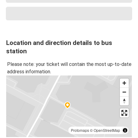
Location and direction details to bus
station
Please note: your ticket will contain the most up-to-date
address information.
Protomaps
©
OpenStreetMap