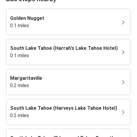
Golden Nugget
0.1 miles
South Lake Tahoe (Harrah's Lake Tahoe Hotel)
0.1 miles
Margaritaville
0.2 miles
South Lake Tahoe (Harveys Lake Tahoe Hotel)
0.2 miles