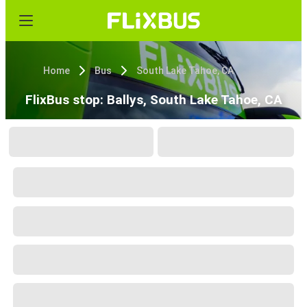
Home
Bus
South Lake Tahoe, CA
FlixBus stop: Ballys, South Lake Tahoe, CA