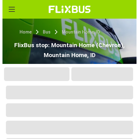
Home
Bus
Mountain Home, ID
FlixBus stop: Mountain Home (Chevron),
Mountain Home, ID