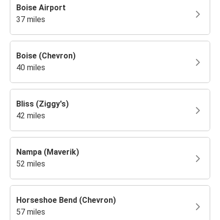
Boise Airport
37 miles
Boise (Chevron)
40 miles
Bliss (Ziggy's)
42 miles
Nampa (Maverik)
52 miles
Horseshoe Bend (Chevron)
57 miles