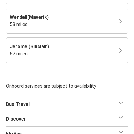
Wendell(Maverik)
58 miles
Jerome (Sinclair)
67 miles
Onboard services are subject to availability
Bus Travel
Discover
FlixBus