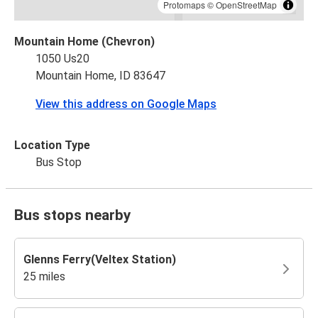
Protomaps
©
OpenStreetMap
Mountain Home (Chevron)
1050 Us20
Mountain Home, ID 83647
View this address on Google Maps
Location Type
Bus Stop
Bus stops nearby
Glenns Ferry(Veltex Station)
25 miles