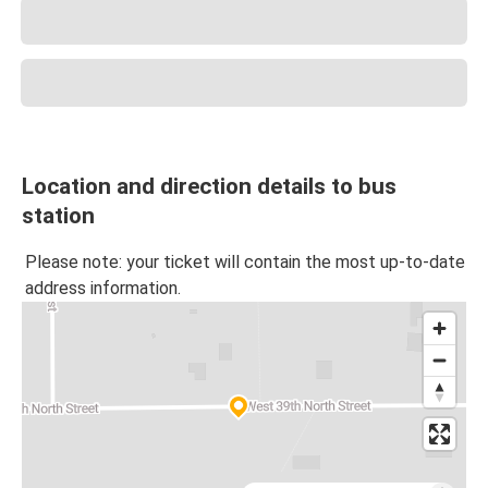
Location and direction details to bus
station
Please note: your ticket will contain the most up-to-date
address information.