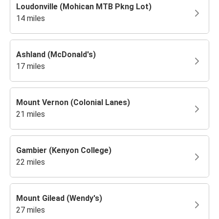
Loudonville (Mohican MTB Pkng Lot)
14 miles
Ashland (McDonald's)
17 miles
Mount Vernon (Colonial Lanes)
21 miles
Gambier (Kenyon College)
22 miles
Mount Gilead (Wendy's)
27 miles