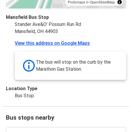
Protomaps
©
OpenStreetMap
Mansfield Bus Stop
Stander Ave&O' Possum Run Rd
Mansfield, OH 44903
View this address on Google Maps
The bus will stop on the curb by the
Marathon Gas Station.
Location Type
Bus Stop
Bus stops nearby