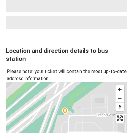
Location and direction details to bus
station
Please note: your ticket will contain the most up-to-date
address information.