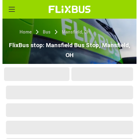
Home
Bus
Mansfield, OH
FlixBus stop: Mansfield Bus Stop, Mansfield,
OH