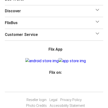
Discover
FlixBus
Customer Service
Flix App
Flix on:
Reseller login
Legal
Privacy Policy
Photo Credits
Accessibility Statement