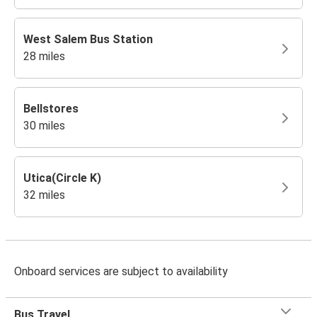
West Salem Bus Station
28 miles
Bellstores
30 miles
Utica(Circle K)
32 miles
Onboard services are subject to availability
Bus Travel