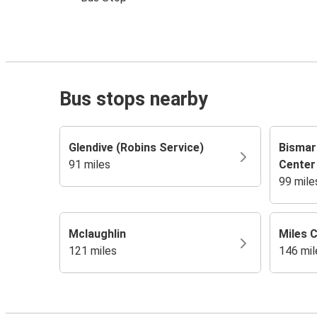
Bus stops nearby
Glendive (Robins Service)
Bismar
91 miles
Center
99 mile
Mclaughlin
Miles C
121 miles
146 mil