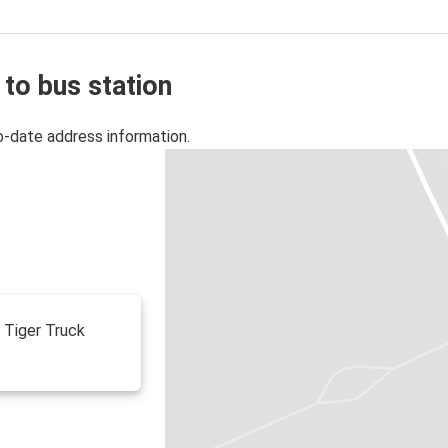
 to bus station
o-date address information.
f Tiger Truck