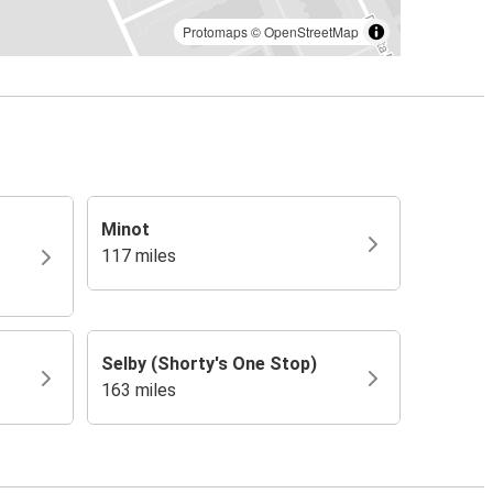
Protomaps
©
OpenStreetMap
Minot
117 miles
Selby (Shorty's One Stop)
163 miles