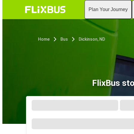
Plan Your Journey
Home
Bus
Dickinson, ND
FlixBus st