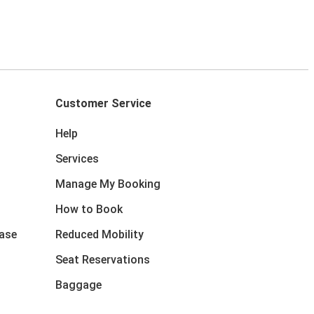
Customer Service
Help
Services
Manage My Booking
How to Book
ase
Reduced Mobility
Seat Reservations
Baggage