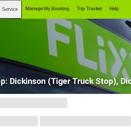
Manage My Booking
Trip Tracker
Help
Service
op: Dickinson (Tiger Truck Stop), Di