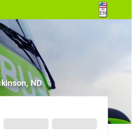
EN
ckinson, ND