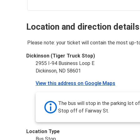
Location and direction details
Please note: your ticket will contain the most up-t
Dickinson (Tiger Truck Stop)
2955 I-94 Business Loop E
Dickinson, ND 58601
View this address on Google Maps
The bus will stop in the parking lot o
Stop off of Fairway St.
Location Type
Bus Stop