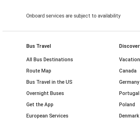
Onboard services are subject to availability
Bus Travel
Discover
All Bus Destinations
Vacation
Route Map
Canada
Bus Travel in the US
Germany
Overnight Buses
Portugal
Get the App
Poland
European Services
Denmark