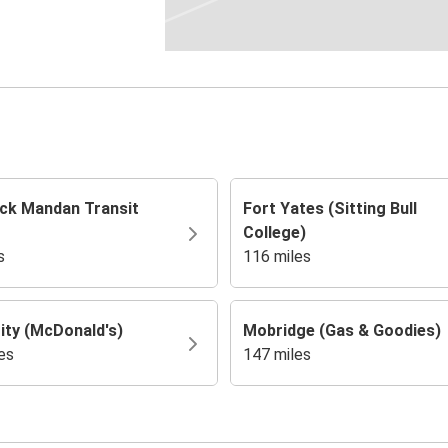
ck Mandan Transit
Fort Yates (Sitting Bull
College)
s
116 miles
ity (McDonald's)
Mobridge (Gas & Goodies)
es
147 miles