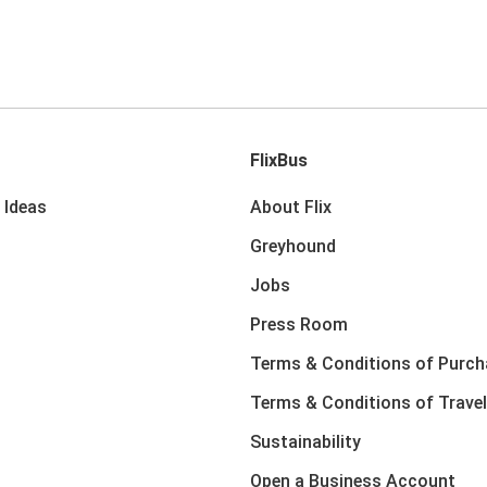
FlixBus
 Ideas
About Flix
Greyhound
Jobs
Press Room
Terms & Conditions of Purch
Terms & Conditions of Travel
Sustainability
Open a Business Account