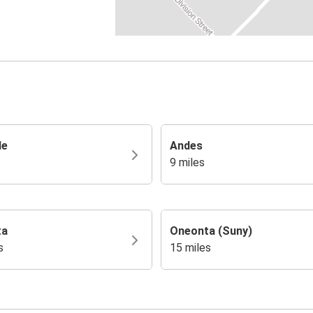
le
Andes
9 miles
ta
Oneonta (Suny)
s
15 miles