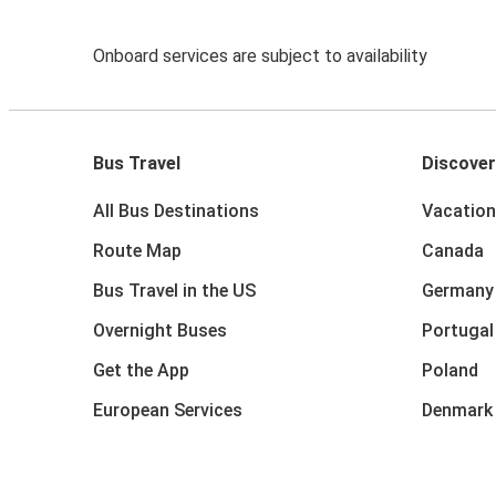
Onboard services are subject to availability
Bus Travel
Discover
All Bus Destinations
Vacation
Route Map
Canada
Bus Travel in the US
Germany
Overnight Buses
Portugal
Get the App
Poland
European Services
Denmark