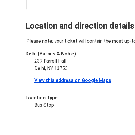
Location and direction details
Please note: your ticket will contain the most up-t
Delhi (Barnes & Noble)
237 Farrell Hall
Delhi, NY 13753
View this address on Google Maps
Location Type
Bus Stop