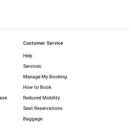
Customer Service
Help
Services
Manage My Booking
How to Book
ase
Reduced Mobility
Seat Reservations
Baggage