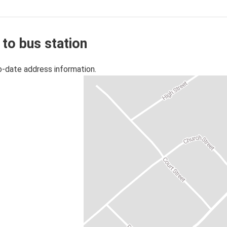
 to bus station
o-date address information.