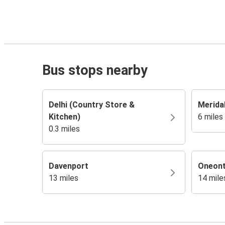
Bus stops nearby
Delhi (Country Store &
Merida
Kitchen)
6 miles
0.3 miles
Davenport
Oneon
13 miles
14 mile