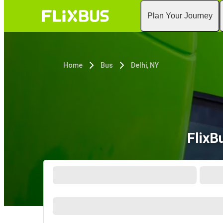
Plan Your Journey
Home
Bus
Delhi, NY
FlixB