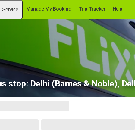
Manage My Booking
Trip Tracker
Help
Service
us stop: Delhi (Barnes & Noble), Del