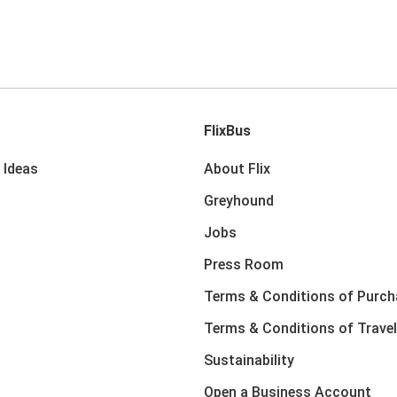
FlixBus
 Ideas
About Flix
Greyhound
Jobs
Press Room
Terms & Conditions of Purch
Terms & Conditions of Travel
Sustainability
Open a Business Account