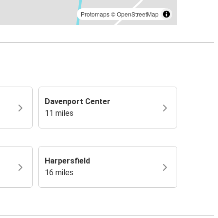
Protomaps
©
OpenStreetMap
Davenport Center
11 miles
Harpersfield
16 miles