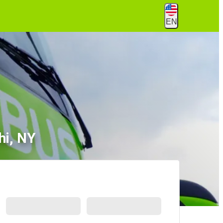
EN
hi, NY