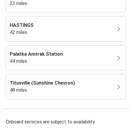
23 miles
HASTINGS
42 miles
Palatka Amtrak Station
44 miles
Titusville (Sunshine Chevron)
48 miles
Onboard services are subject to availability