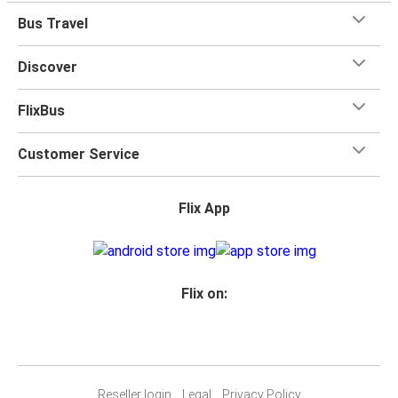
Bus Travel
Discover
FlixBus
Customer Service
Flix App
Flix on:
Reseller login
Legal
Privacy Policy