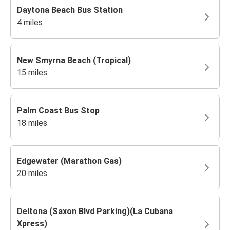
Daytona Beach Bus Station
4 miles
New Smyrna Beach (Tropical)
15 miles
Palm Coast Bus Stop
18 miles
Edgewater (Marathon Gas)
20 miles
Deltona (Saxon Blvd Parking)(La Cubana
Xpress)