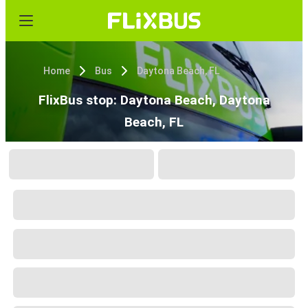
Home
Bus
Daytona Beach, FL
FlixBus stop: Daytona Beach, Daytona
Beach, FL