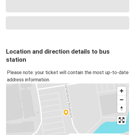
Location and direction details to bus
station
Please note: your ticket will contain the most up-to-date
address information.