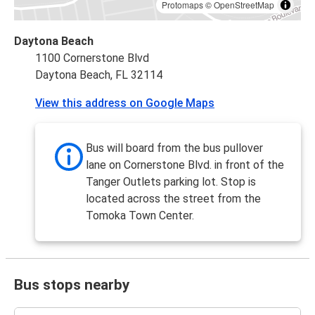
Protomaps
©
OpenStreetMap
Daytona Beach
1100 Cornerstone Blvd
Daytona Beach, FL 32114
View this address on Google Maps
Bus will board from the bus pullover
lane on Cornerstone Blvd. in front of the
Tanger Outlets parking lot. Stop is
located across the street from the
Tomoka Town Center.
Bus stops nearby