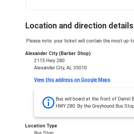
Location and direction details
Please note: your ticket will contain the most up-t
Alexander City (Barber Shop)
2115 Hwy 280
Alexander City, AL 35010
View this address on Google Maps
Bus will board at the front of Darrel
HWY 280. By the Greyhound Bus Stop
Location Type
Bus Stop