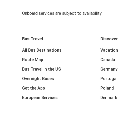
Onboard services are subject to availability
Bus Travel
Discover
All Bus Destinations
Vacation
Route Map
Canada
Bus Travel in the US
Germany
Overnight Buses
Portugal
Get the App
Poland
European Services
Denmark