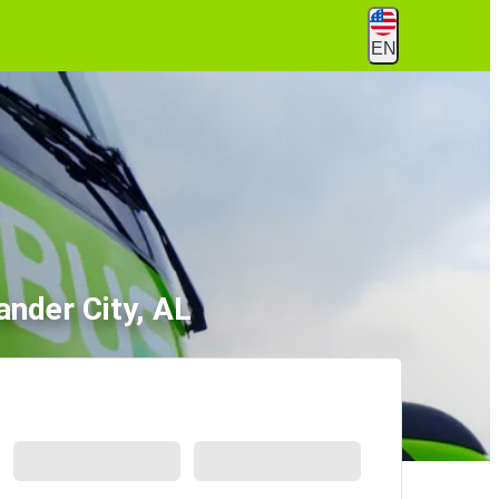
EN
ander City, AL