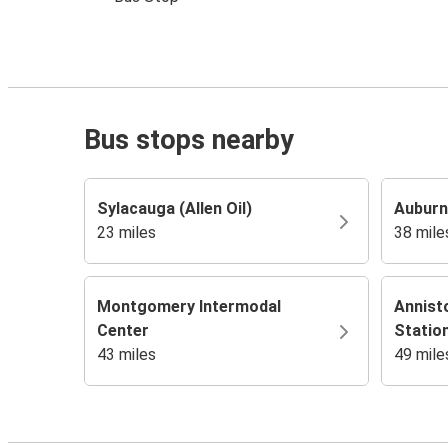
Bus stops nearby
Sylacauga (Allen Oil)
Auburn
23 miles
38 mile
Montgomery Intermodal
Annist
Center
Statio
43 miles
49 mile