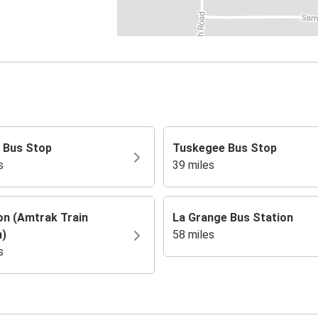
 Bus Stop
Tuskegee Bus Stop
s
39 miles
on (Amtrak Train
La Grange Bus Station
n)
58 miles
s