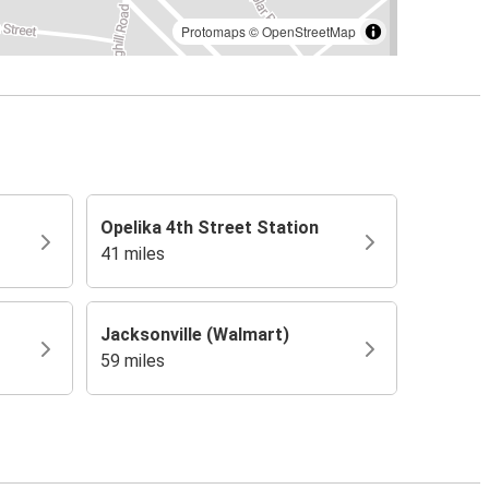
Protomaps
©
OpenStreetMap
Opelika 4th Street Station
41 miles
Jacksonville (Walmart)
59 miles