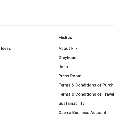
FlixBus
 Ideas
About Flix
Greyhound
Jobs
Press Room
Terms & Conditions of Purch
Terms & Conditions of Travel
Sustainability
Open a Business Account