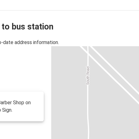
 to bus station
o-date address information.
 Barber Shop on
 Sign.