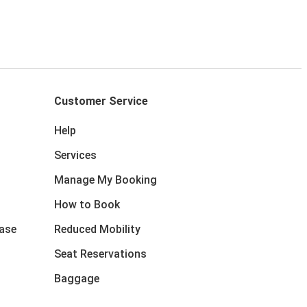
Customer Service
Help
Services
Manage My Booking
How to Book
ase
Reduced Mobility
Seat Reservations
Baggage