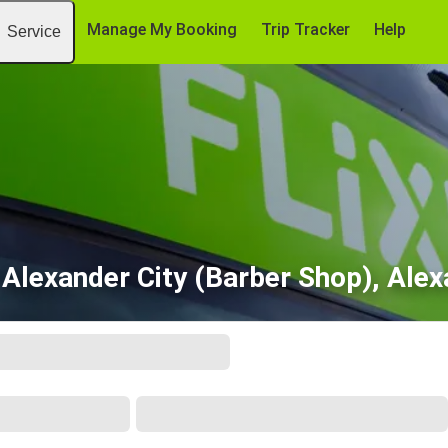
Manage My Booking
Trip Tracker
Help
Service
 Alexander City (Barber Shop), Alex