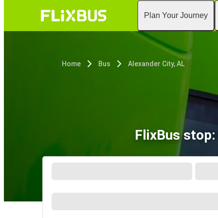
Plan Your Journey
Home
Bus
Alexander City, AL
FlixBus stop: