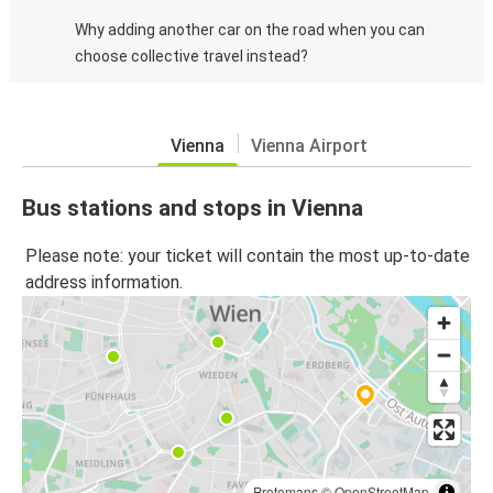
Why adding another car on the road when you can
choose collective travel instead?
Vienna
Vienna Airport
Bus stations and stops in Vienna
Please note: your ticket will contain the most up-to-date
address information.
Protomaps
©
OpenStreetMap