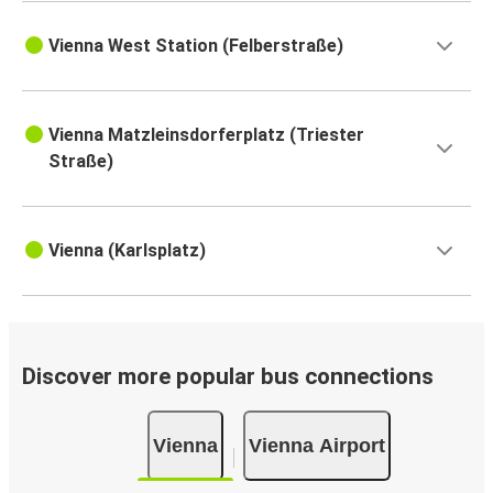
Vienna West Station (Felberstraße)
Vienna Matzleinsdorferplatz (Triester
Straße)
Vienna (Karlsplatz)
Discover more popular bus connections
Vienna
Vienna Airport