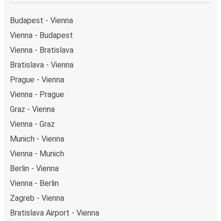
Budapest - Vienna
Vienna - Budapest
Vienna - Bratislava
Bratislava - Vienna
Prague - Vienna
Vienna - Prague
Graz - Vienna
Vienna - Graz
Munich - Vienna
Vienna - Munich
Berlin - Vienna
Vienna - Berlin
Zagreb - Vienna
Bratislava Airport - Vienna