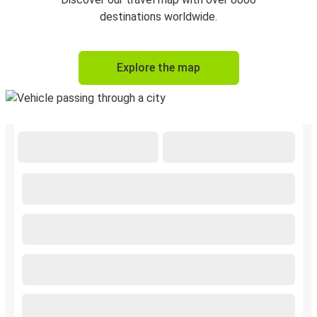
destinations worldwide.
Explore the map