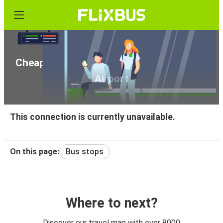
Cheap bus tickets from Vienna to Vienna
Airport
This connection is currently unavailable.
On this page:
Bus stops
Where to next?
Discover our travel map with over 8000