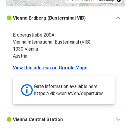
Vienna Erdberg (Busterminal VIB)
Erdbergstraße 200A
Vienna International Busterminal (VIB)
1030 Vienna
Austria
View this address on Google Maps
Gate information available here:
https://vib-wien.at/en/departures
Vienna Central Station