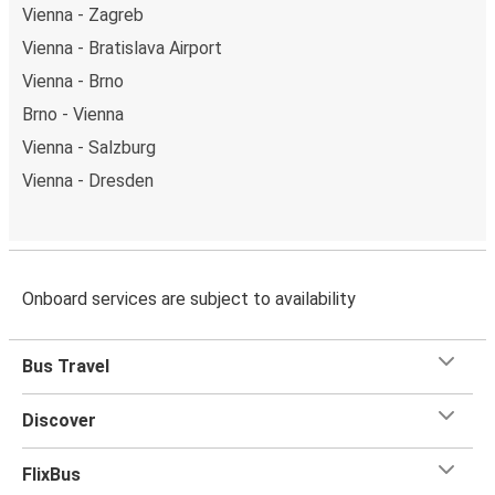
Vienna - Zagreb
Vienna - Bratislava Airport
Vienna - Brno
Brno - Vienna
Vienna - Salzburg
Vienna - Dresden
Onboard services are subject to availability
Bus Travel
Discover
FlixBus