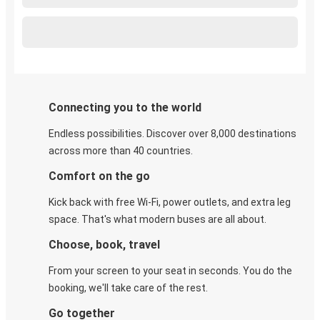
Connecting you to the world
Endless possibilities. Discover over 8,000 destinations
across more than 40 countries.
Comfort on the go
Kick back with free Wi-Fi, power outlets, and extra leg
space. That's what modern buses are all about.
Choose, book, travel
From your screen to your seat in seconds. You do the
booking, we'll take care of the rest.
Go together