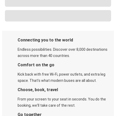
Connecting you to the world
Endless possibilities. Discover over 8,000 destinations
across more than 40 countries.
Comfort on the go
Kick back with free Wi-Fi, power outlets, and extra leg
space. That's what modern buses are all about.
Choose, book, travel
From your screen to your seat in seconds. You do the
booking, we'll take care of the rest.
Go together