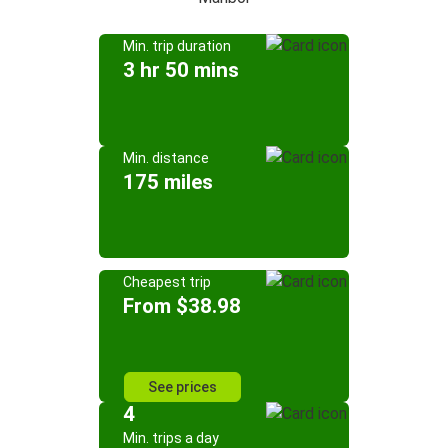
Min. trip duration
3 hr 50 mins
Min. distance
175 miles
Cheapest trip
From $38.98
See prices
4
Min. trips a day