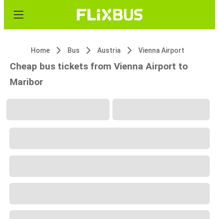
Home
Bus
Austria
Vienna Airport
Cheap bus tickets from Vienna Airport to
Maribor