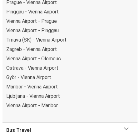
Prague - Vienna Airport
Pinggau - Vienna Airport
Vienna Airport - Prague
Vienna Airport - Pinggau
Trnava (SK) - Vienna Airport
Zagreb - Vienna Airport
Vienna Airport - Olomouc
Ostrava - Vienna Airport
Györ - Vienna Airport
Maribor - Vienna Airport
Ljubljana - Vienna Airport
Vienna Airport - Maribor
Bus Travel