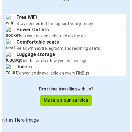
Free WiFi
Stay connected throughout your journey
Power Outlets
Keep your devices charged on the go
Comfortable seats
Relax with extra legroom and reclining seats
Luggage storage
Space to safely stow your belongings
Toilets
Conveniently available on every FlixBus
First time travelling with us?
More on our service