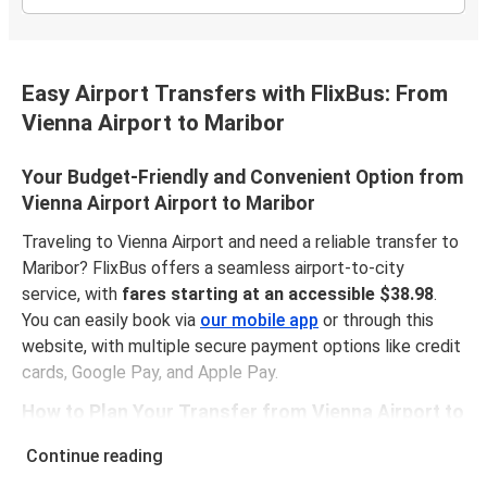
Easy Airport Transfers with FlixBus: From
Vienna Airport to Maribor
Your Budget-Friendly and Convenient Option from
Vienna Airport Airport to Maribor
Traveling to Vienna Airport and need a reliable transfer to
Maribor? FlixBus offers a seamless airport-to-city
service, with
fares starting at an accessible $38.98
.
You can easily book via
our mobile app
or through this
website, with multiple secure payment options like credit
cards, Google Pay, and Apple Pay.
How to Plan Your Transfer from Vienna Airport to
Maribor
Continue reading
The route from Vienna Airport Airport to Maribor spans