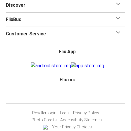
Discover
FlixBus
Customer Service
Flix App
Flix on:
Reseller login
Legal
Privacy Policy
Photo Credits
Accessibility Statement
Your Privacy Choices