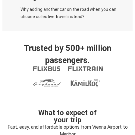
Why adding another car on the road when you can
choose collective travel instead?
Trusted by 500+ million
passengers.
What to expect of
your trip
Fast, easy, and affordable options from Vienna Airport to
Maribor