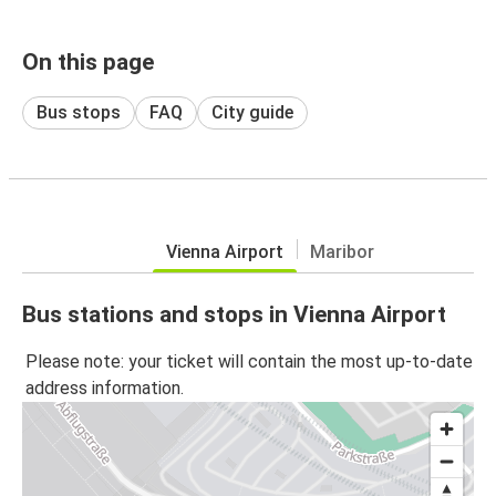
On this page
Bus stops
FAQ
City guide
Vienna Airport
Maribor
Bus stations and stops in Vienna Airport
Please note: your ticket will contain the most up-to-date
address information.