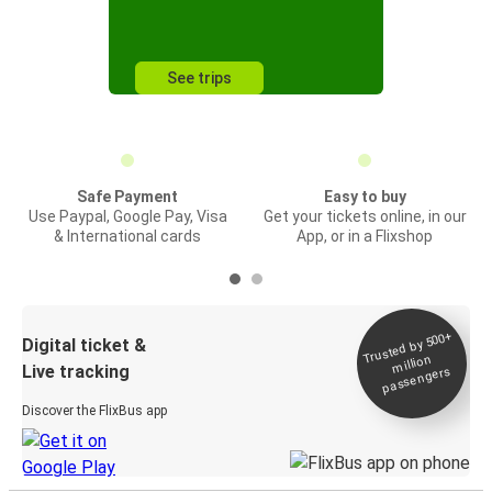
See trips
Safe Payment
Easy to buy
Use Paypal, Google Pay, Visa
Get your tickets online, in our
& International cards
App, or in a Flixshop
Trusted by 500+
Digital ticket &
million
Live tracking
passengers
Discover the FlixBus app