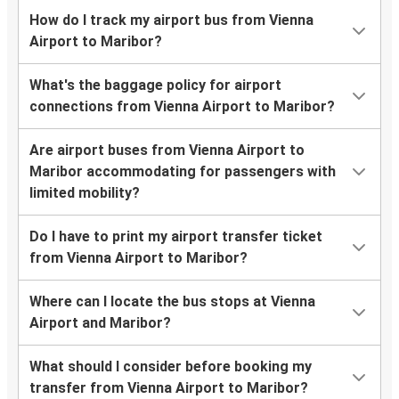
How do I track my airport bus from Vienna
Airport to Maribor?
What's the baggage policy for airport
connections from Vienna Airport to Maribor?
Are airport buses from Vienna Airport to
Maribor accommodating for passengers with
limited mobility?
Do I have to print my airport transfer ticket
from Vienna Airport to Maribor?
Where can I locate the bus stops at Vienna
Airport and Maribor?
What should I consider before booking my
transfer from Vienna Airport to Maribor?