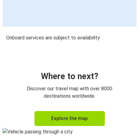
Onboard services are subject to availability
Where to next?
Discover our travel map with over 8000
destinations worldwide.
Explore the map