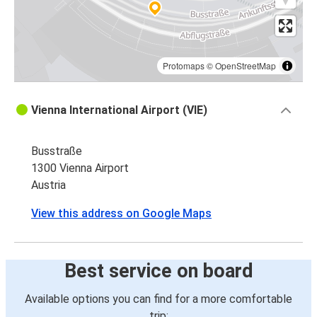
Protomaps
©
OpenStreetMap
Vienna International Airport (VIE)
Busstraße
1300 Vienna Airport
Austria
View this address on Google Maps
Best service on board
Available options you can find for a more comfortable
trip: