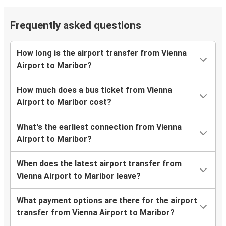
Frequently asked questions
How long is the airport transfer from Vienna
Airport to Maribor?
How much does a bus ticket from Vienna
Airport to Maribor cost?
What's the earliest connection from Vienna
Airport to Maribor?
When does the latest airport transfer from
Vienna Airport to Maribor leave?
What payment options are there for the airport
transfer from Vienna Airport to Maribor?