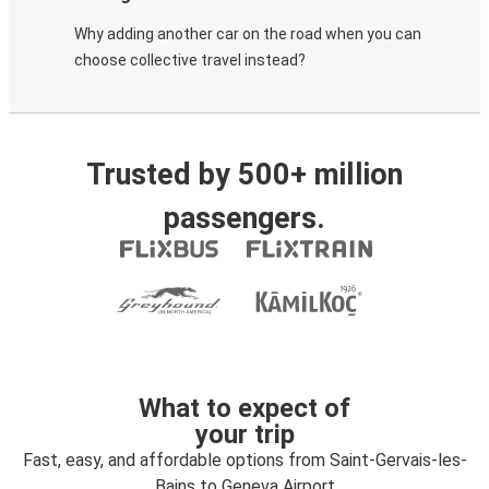
Why adding another car on the road when you can
choose collective travel instead?
Trusted by 500+ million
passengers.
What to expect of
your trip
Fast, easy, and affordable options from Saint-Gervais-les-
Bains to Geneva Airport