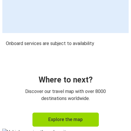
Onboard services are subject to availability
Where to next?
Discover our travel map with over 8000
destinations worldwide.
Explore the map