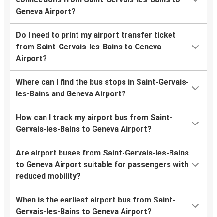
Geneva Airport?
Do I need to print my airport transfer ticket
from Saint-Gervais-les-Bains to Geneva
Airport?
Where can I find the bus stops in Saint-Gervais-
les-Bains and Geneva Airport?
How can I track my airport bus from Saint-
Gervais-les-Bains to Geneva Airport?
Are airport buses from Saint-Gervais-les-Bains
to Geneva Airport suitable for passengers with
reduced mobility?
When is the earliest airport bus from Saint-
Gervais-les-Bains to Geneva Airport?