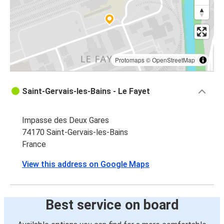
Protomaps
©
OpenStreetMap
Saint-Gervais-les-Bains - Le Fayet
Impasse des Deux Gares
74170 Saint-Gervais-les-Bains
France
View this address on Google Maps
Best service on board