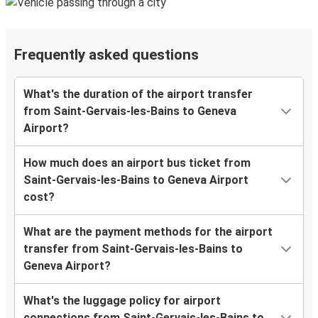
Frequently asked questions
What's the duration of the airport transfer
from Saint-Gervais-les-Bains to Geneva
Airport?
How much does an airport bus ticket from
Saint-Gervais-les-Bains to Geneva Airport
cost?
What are the payment methods for the airport
transfer from Saint-Gervais-les-Bains to
Geneva Airport?
What's the luggage policy for airport
connections from Saint-Gervais-les-Bains to