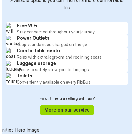
Available options you can find for a more comfortable
trip:
Free WiFi
Stay connected throughout your journey
Power Outlets
Keep your devices charged on the go
Comfortable seats
Relax with extra legroom and reclining seats
Luggage storage
Space to safely stow your belongings
Toilets
Conveniently available on every FlixBus
First time travelling with us?
More on our service