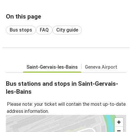
On this page
Bus stops
FAQ
City guide
Saint-Gervais-les-Bains
Geneva Airport
Bus stations and stops in Saint-Gervais-
les-Bains
Please note: your ticket will contain the most up-to-date
address information.