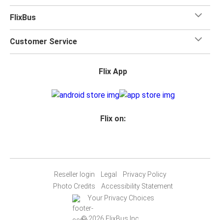
FlixBus
Customer Service
Flix App
Flix on:
Reseller login
Legal
Privacy Policy
Photo Credits
Accessibility Statement
Your Privacy Choices
© 2026 FlixBus Inc