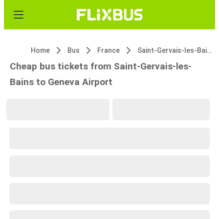
Home
Bus
France
Saint-Gervais-les-Bains
Cheap bus tickets from Saint-Gervais-les-
Bains to Geneva Airport