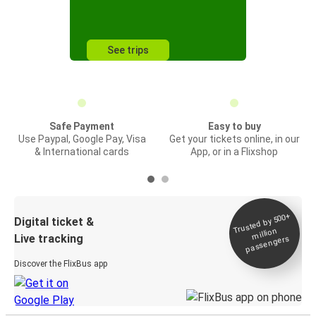
See trips
Safe Payment
Easy to buy
Use Paypal, Google Pay, Visa
Get your tickets online, in our
& International cards
App, or in a Flixshop
Trusted by 500+
Digital ticket &
million
Live tracking
passengers
Discover the FlixBus app