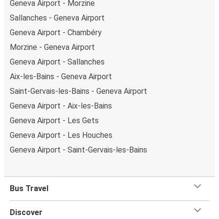
Geneva Airport - Morzine
Stay a step ahead with our
Real-Time Bus Tracker
.
Sallanches - Geneva Airport
Choose your bus stop, and never miss an update on your
Geneva Airport - Chambéry
bus's arrival time at Geneva Airport.
Morzine - Geneva Airport
Geneva Airport - Sallanches
Aix-les-Bains - Geneva Airport
Saint-Gervais-les-Bains - Geneva Airport
Geneva Airport - Aix-les-Bains
Geneva Airport - Les Gets
Geneva Airport - Les Houches
Geneva Airport - Saint-Gervais-les-Bains
Bus Travel
Discover