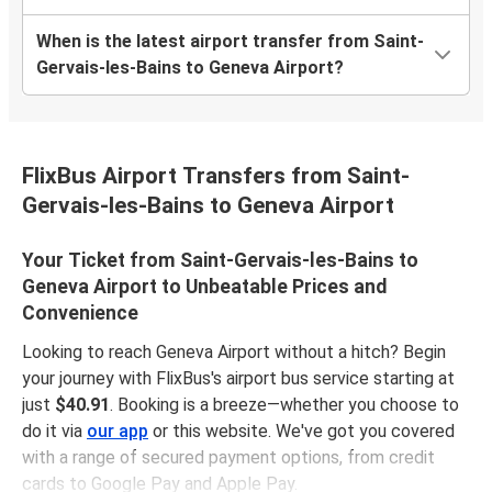
When is the latest airport transfer from Saint-
Gervais-les-Bains to Geneva Airport?
FlixBus Airport Transfers from Saint-
Gervais-les-Bains to Geneva Airport
Your Ticket from Saint-Gervais-les-Bains to
Geneva Airport to Unbeatable Prices and
Convenience
Looking to reach Geneva Airport without a hitch? Begin
your journey with FlixBus's airport bus service starting at
just
$40.91
. Booking is a breeze—whether you choose to
do it via
our app
or this website. We've got you covered
with a range of secured payment options, from credit
cards to Google Pay and Apple Pay.