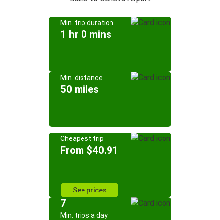
Min. trip duration
1 hr 0 mins
Min. distance
50 miles
Cheapest trip
From $40.91
See prices
7
Min. trips a day