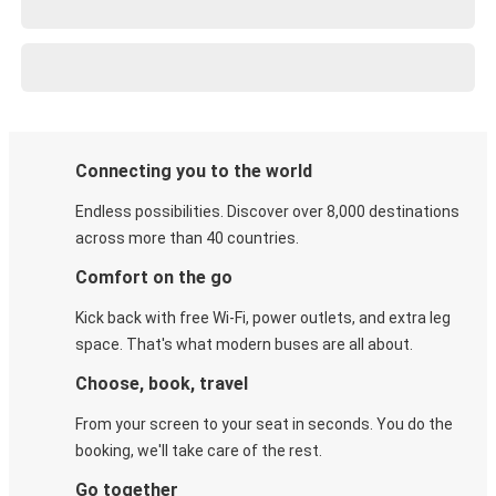
Connecting you to the world
Endless possibilities. Discover over 8,000 destinations
across more than 40 countries.
Comfort on the go
Kick back with free Wi-Fi, power outlets, and extra leg
space. That's what modern buses are all about.
Choose, book, travel
From your screen to your seat in seconds. You do the
booking, we'll take care of the rest.
Go together