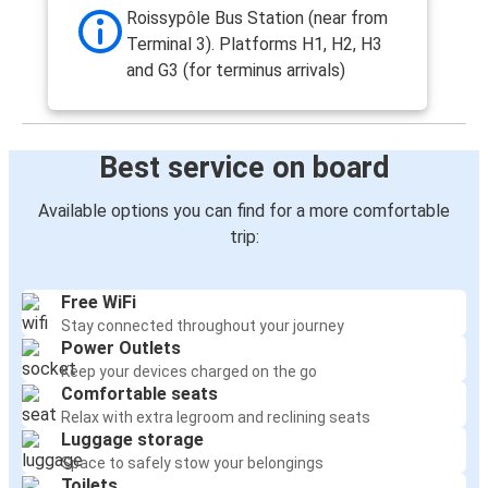
Roissypôle Bus Station (near from
Terminal 3). Platforms H1, H2, H3
and G3 (for terminus arrivals)
Best service on board
Available options you can find for a more comfortable
trip:
Free WiFi
Stay connected throughout your journey
Power Outlets
Keep your devices charged on the go
Comfortable seats
Relax with extra legroom and reclining seats
Luggage storage
Space to safely stow your belongings
Toilets