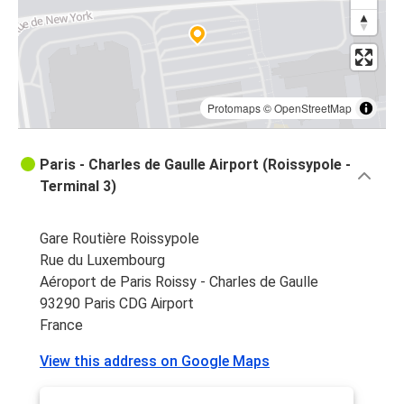
Protomaps
©
OpenStreetMap
Paris - Charles de Gaulle Airport (Roissypole -
Terminal 3)
Gare Routière Roissypole
Rue du Luxembourg
Aéroport de Paris Roissy - Charles de Gaulle
93290 Paris CDG Airport
France
View this address on Google Maps