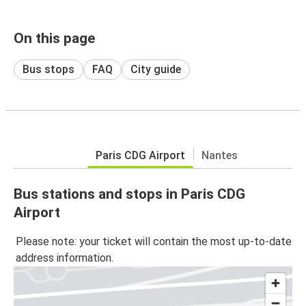
On this page
Bus stops
FAQ
City guide
Paris CDG Airport
Nantes
Bus stations and stops in Paris CDG
Airport
Please note: your ticket will contain the most up-to-date
address information.