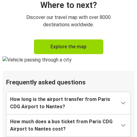
Where to next?
Discover our travel map with over 8000
destinations worldwide.
Explore the map
Frequently asked questions
How long is the airport transfer from Paris
CDG Airport to Nantes?
How much does a bus ticket from Paris CDG
Airport to Nantes cost?