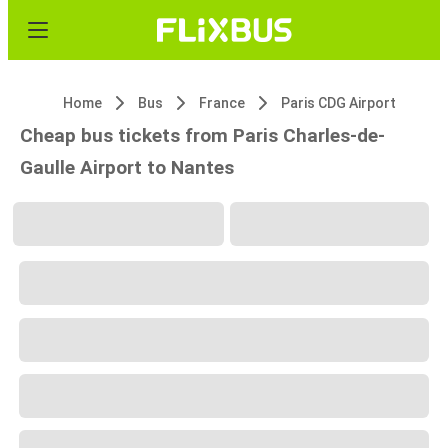
Home
Bus
France
Paris CDG Airport
Cheap bus tickets from Paris Charles-de-
Gaulle Airport to Nantes