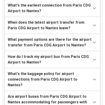
What's the earliest connection from Paris CDG
Airport to Nantes?
When does the latest airport transfer from
Paris CDG Airport to Nantes leave?
What payment options are there for the airport
transfer from Paris CDG Airport to Nantes?
How do I track my airport bus from Paris CDG
Airport to Nantes?
What's the baggage policy for airport
connections from Paris CDG Airport to
Nantes?
Are airport buses from Paris CDG Airport to
Nantes accommodating for passengers with