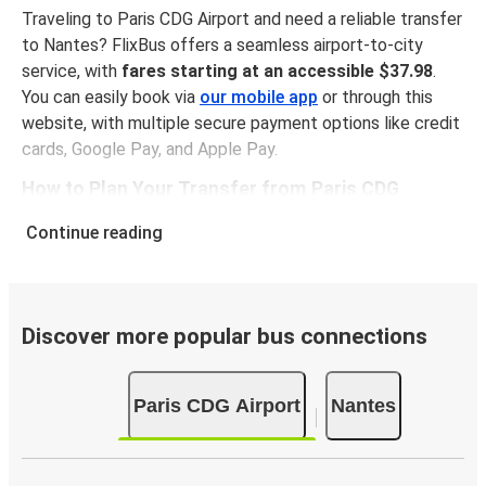
Traveling to Paris CDG Airport and need a reliable transfer
to Nantes? FlixBus offers a seamless airport-to-city
service, with
fares starting at an accessible $37.98
.
You can easily book via
our mobile app
or through this
website, with multiple secure payment options like credit
cards, Google Pay, and Apple Pay.
How to Plan Your Transfer from Paris CDG
Airport to Nantes
Continue reading
The route from Paris CDG Airport Airport to Nantes spans
about 263 miles and generally takes roughly
5 hours 50
minutes
. Our convenient maps on this page help you find
your bus stop at Paris CDG Airport and within Nantes. You
Discover more popular bus connections
can opt for
our earliest airport bus service at 01:35
am
, or check out other departure times that fit your
Paris CDG Airport
Nantes
plans.
Keep Track of Your Transfer from Paris CDG
Airport in Real-Time