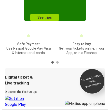
See trips
Safe Payment
Easy to buy
Use Paypal, Google Pay, Visa
Get your tickets online, in our
& International cards
App, or in a Flixshop
Trusted by 500+
Digital ticket &
million
Live tracking
passengers
Discover the FlixBus app