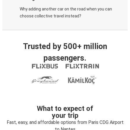
Why adding another car on the road when you can
choose collective travel instead?
Trusted by 500+ million
passengers.
What to expect of
your trip
Fast, easy, and affordable options from Paris CDG Airport
to Nantes