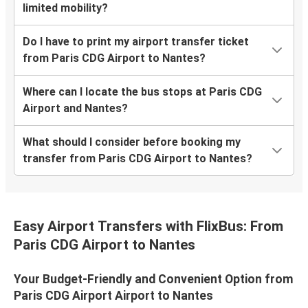
limited mobility?
Do I have to print my airport transfer ticket
from Paris CDG Airport to Nantes?
Where can I locate the bus stops at Paris CDG
Airport and Nantes?
What should I consider before booking my
transfer from Paris CDG Airport to Nantes?
Easy Airport Transfers with FlixBus: From
Paris CDG Airport to Nantes
Your Budget-Friendly and Convenient Option from
Paris CDG Airport Airport to Nantes