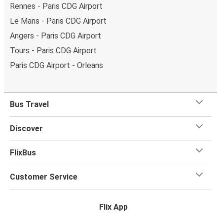
Rennes - Paris CDG Airport
Le Mans - Paris CDG Airport
Angers - Paris CDG Airport
Tours - Paris CDG Airport
Paris CDG Airport - Orleans
Bus Travel
Discover
FlixBus
Customer Service
Flix App