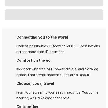
Connecting you to the world
Endless possibilities. Discover over 8,000 destinations
across more than 40 countries.
Comfort on the go
Kick back with free Wi-Fi, power outlets, and extra leg
space. That's what modern buses are all about.
Choose, book, travel
From your screen to your seat in seconds. You do the
booking, we'll take care of the rest.
Go together