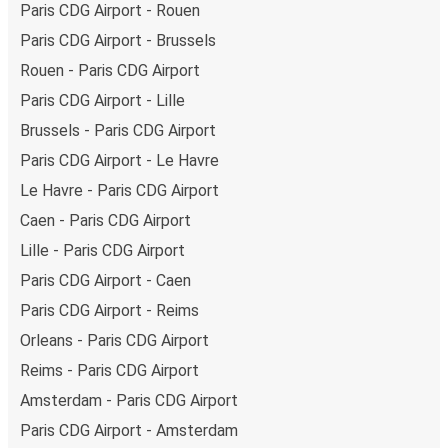
Paris CDG Airport - Rouen
Our
Real-Time Bus Tracker
takes the guesswork out of
Paris CDG Airport - Brussels
waiting. Select your stop and stay updated on the bus’s
Rouen - Paris CDG Airport
arrival time in Nantes.
Paris CDG Airport - Lille
Brussels - Paris CDG Airport
Paris CDG Airport - Le Havre
Le Havre - Paris CDG Airport
Caen - Paris CDG Airport
Lille - Paris CDG Airport
Paris CDG Airport - Caen
Paris CDG Airport - Reims
Orleans - Paris CDG Airport
Reims - Paris CDG Airport
Amsterdam - Paris CDG Airport
Paris CDG Airport - Amsterdam