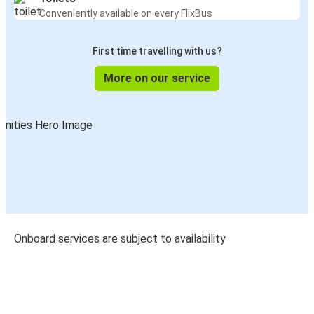
Conveniently available on every FlixBus
First time travelling with us?
More on our service
Onboard services are subject to availability