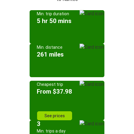
Min. trip duration
5 hr 50 mins
Min. distance
261 miles
Cheapest trip
From $37.98
See prices
3
Min. trips a day