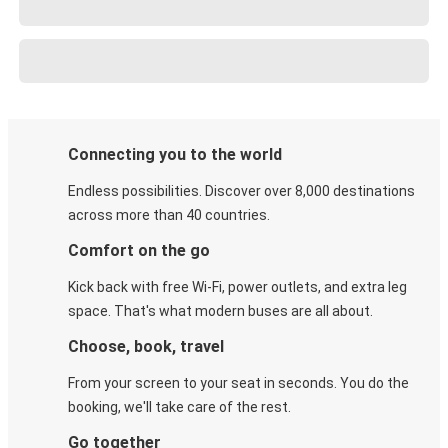
Connecting you to the world
Endless possibilities. Discover over 8,000 destinations
across more than 40 countries.
Comfort on the go
Kick back with free Wi-Fi, power outlets, and extra leg
space. That's what modern buses are all about.
Choose, book, travel
From your screen to your seat in seconds. You do the
booking, we'll take care of the rest.
Go together