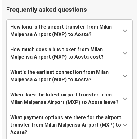
Frequently asked questions
How long is the airport transfer from Milan
Malpensa Airport (MXP) to Aosta?
How much does a bus ticket from Milan
Malpensa Airport (MXP) to Aosta cost?
What's the earliest connection from Milan
Malpensa Airport (MXP) to Aosta?
When does the latest airport transfer from
Milan Malpensa Airport (MXP) to Aosta leave?
What payment options are there for the airport
transfer from Milan Malpensa Airport (MXP) to
Aosta?