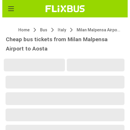
Home
Bus
Italy
Milan Malpensa Airport (MXP)
Cheap bus tickets from Milan Malpensa
Airport to Aosta