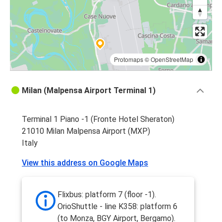
Protomaps
©
OpenStreetMap
Milan (Malpensa Airport Terminal 1)
Terminal 1 Piano -1 (Fronte Hotel Sheraton)
21010 Milan Malpensa Airport (MXP)
Italy
View this address on Google Maps
Flixbus: platform 7 (floor -1).
OrioShuttle - line K358: platform 6
(to Monza, BGY Airport, Bergamo).