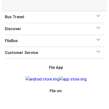
Bus Travel
Discover
FlixBus
Customer Service
Flix App
Flix on: