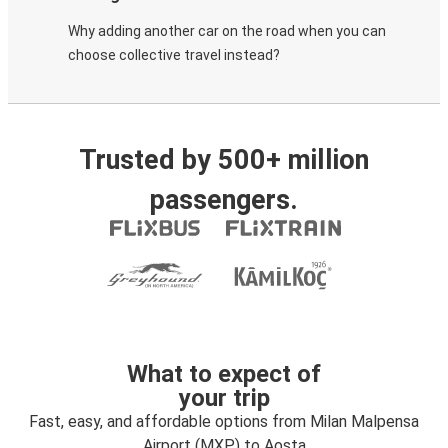
Why adding another car on the road when you can
choose collective travel instead?
Trusted by 500+ million
passengers.
What to expect of
your trip
Fast, easy, and affordable options from Milan Malpensa
Airport (MXP) to Aosta