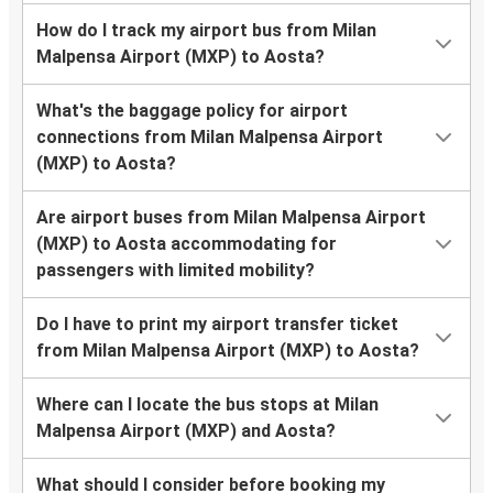
How do I track my airport bus from Milan
Malpensa Airport (MXP) to Aosta?
What's the baggage policy for airport
connections from Milan Malpensa Airport
(MXP) to Aosta?
Are airport buses from Milan Malpensa Airport
(MXP) to Aosta accommodating for
passengers with limited mobility?
Do I have to print my airport transfer ticket
from Milan Malpensa Airport (MXP) to Aosta?
Where can I locate the bus stops at Milan
Malpensa Airport (MXP) and Aosta?
What should I consider before booking my