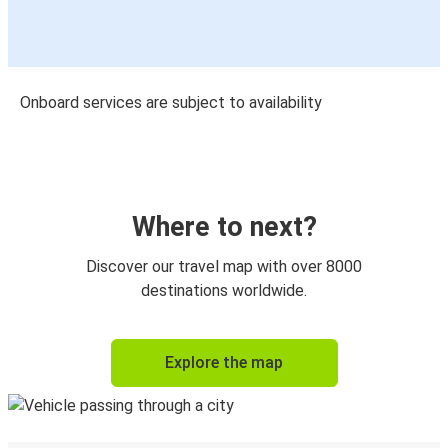
Onboard services are subject to availability
Where to next?
Discover our travel map with over 8000
destinations worldwide.
Explore the map