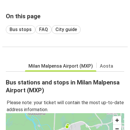
On this page
Bus stops
FAQ
City guide
Milan Malpensa Airport (MXP)
Aosta
Bus stations and stops in Milan Malpensa
Airport (MXP)
Please note: your ticket will contain the most up-to-date
address information.