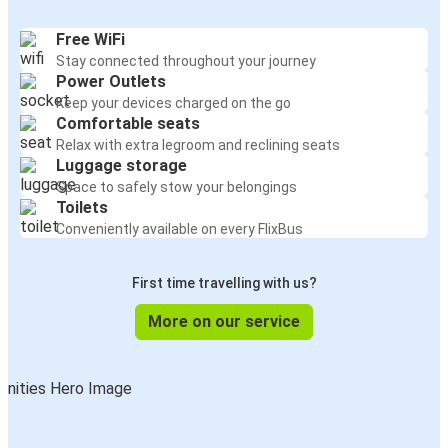
Free WiFi
Stay connected throughout your journey
Power Outlets
Keep your devices charged on the go
Comfortable seats
Relax with extra legroom and reclining seats
Luggage storage
Space to safely stow your belongings
Toilets
Conveniently available on every FlixBus
First time travelling with us?
More on our service