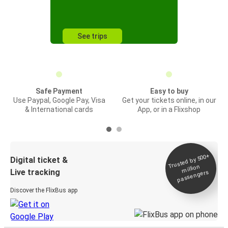
See trips
Safe Payment
Easy to buy
Use Paypal, Google Pay, Visa
Get your tickets online, in our
& International cards
App, or in a Flixshop
Trusted by 500+
Digital ticket &
million
Live tracking
passengers
Discover the FlixBus app