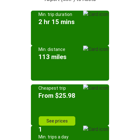
Min. trip duration
2 hr 15 mins
Min. distance
113 miles
Cheapest trip
From $25.98
See prices
1
Min. trips a day