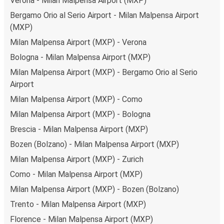
Verona - Milan Malpensa Airport (MXP)
Bergamo Orio al Serio Airport - Milan Malpensa Airport
(MXP)
Milan Malpensa Airport (MXP) - Verona
Bologna - Milan Malpensa Airport (MXP)
Milan Malpensa Airport (MXP) - Bergamo Orio al Serio
Airport
Milan Malpensa Airport (MXP) - Como
Milan Malpensa Airport (MXP) - Bologna
Brescia - Milan Malpensa Airport (MXP)
Bozen (Bolzano) - Milan Malpensa Airport (MXP)
Milan Malpensa Airport (MXP) - Zurich
Como - Milan Malpensa Airport (MXP)
Milan Malpensa Airport (MXP) - Bozen (Bolzano)
Trento - Milan Malpensa Airport (MXP)
Florence - Milan Malpensa Airport (MXP)