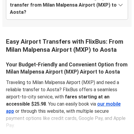
transfer from Milan Malpensa Airport (MXP) to
Aosta?
Easy Airport Transfers with FlixBus: From
Milan Malpensa Airport (MXP) to Aosta
Your Budget-Friendly and Convenient Option from
Milan Malpensa Airport (MXP) Airport to Aosta
Traveling to Milan Malpensa Airport (MXP) and need a
reliable transfer to Aosta? FlixBus offers a seamless
airport-to-city service, with
fares starting at an
accessible $25.98
. You can easily book via
our mobile
app
or through this website, with multiple secure
payment options like credit cards, Google Pay, and Apple
Pay.