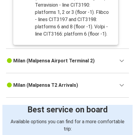
Terravision - line CIT3190:
platforms 1, 2 or 3 (floor -1). Flibco
- lines CIT3197 and CIT3198:
platforms 6 and 8 (floor -1). Volpi -
line CIT3166: platform 6 (floor -1).
Milan (Malpensa Airport Terminal 2)
Milan (Malpensa T2 Arrivals)
Best service on board
Available options you can find for a more comfortable
trip: