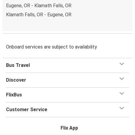
Eugene, OR - Klamath Falls, OR
Klamath Falls, OR - Eugene, OR
Onboard services are subject to availability
Bus Travel
Discover
FlixBus
Customer Service
Flix App