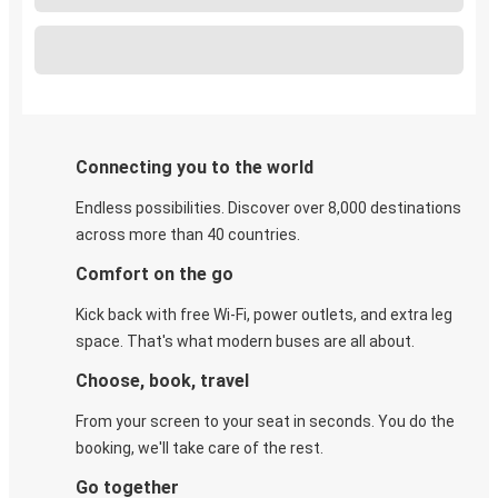
Connecting you to the world
Endless possibilities. Discover over 8,000 destinations
across more than 40 countries.
Comfort on the go
Kick back with free Wi-Fi, power outlets, and extra leg
space. That's what modern buses are all about.
Choose, book, travel
From your screen to your seat in seconds. You do the
booking, we'll take care of the rest.
Go together