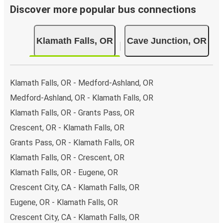
Discover more popular bus connections
Klamath Falls, OR
Cave Junction, OR
Klamath Falls, OR - Medford-Ashland, OR
Medford-Ashland, OR - Klamath Falls, OR
Klamath Falls, OR - Grants Pass, OR
Crescent, OR - Klamath Falls, OR
Grants Pass, OR - Klamath Falls, OR
Klamath Falls, OR - Crescent, OR
Klamath Falls, OR - Eugene, OR
Crescent City, CA - Klamath Falls, OR
Eugene, OR - Klamath Falls, OR
Crescent City, CA - Klamath Falls, OR