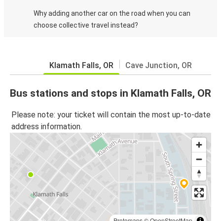
Why adding another car on the road when you can
choose collective travel instead?
Klamath Falls, OR
Cave Junction, OR
Bus stations and stops in Klamath Falls, OR
Please note: your ticket will contain the most up-to-date
address information.
Protomaps
©
OpenStreetMap