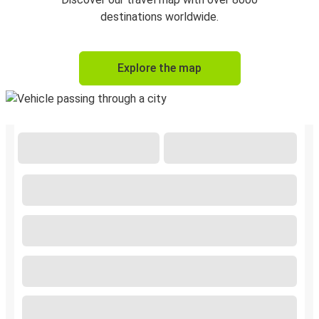
destinations worldwide.
Explore the map