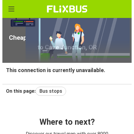
Cheap bus tickets from Klamath Falls, OR
to Cave Junction, OR
This connection is currently unavailable.
On this page:
Bus stops
Where to next?
Discover our travel map with over 8000