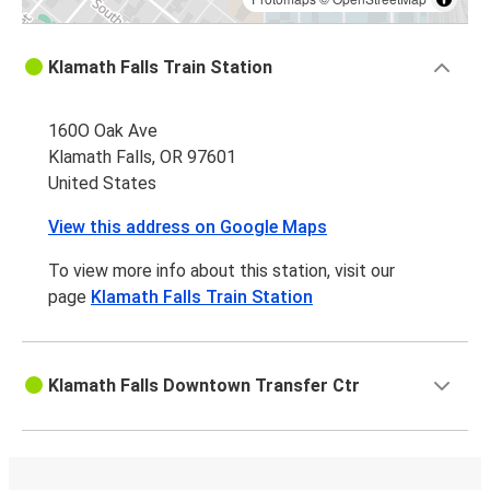
Klamath Falls Train Station
160O Oak Ave
Klamath Falls, OR 97601
United States
View this address on Google Maps
To view more info about this station, visit our
page
Klamath Falls Train Station
Klamath Falls Downtown Transfer Ctr