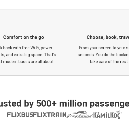
Comfort on the go
Choose, book, trav
ck back with free Wi-Fi, power
From your screen to your s
ts, and extra leg space. That's
seconds. You do the booking
t modern buses are all about.
take care of the rest.
usted by 500+ million passenge