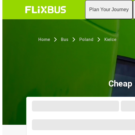
Plan Your Journey
Home
Bus
Poland
Kielce
Cheap 