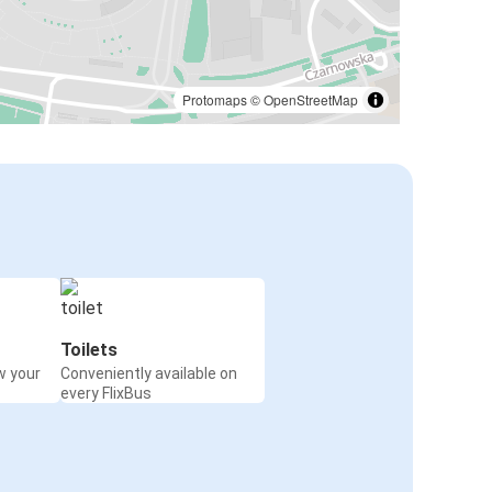
Protomaps
©
OpenStreetMap
Toilets
w your
Conveniently available on
every FlixBus