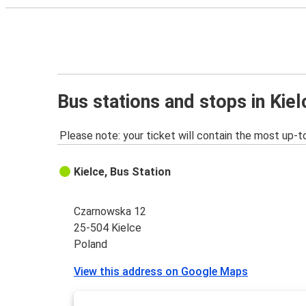
Bus stations and stops in Kiel
Please note: your ticket will contain the most up-t
Kielce, Bus Station
Czarnowska 12
25-504 Kielce
Poland
View this address on Google Maps