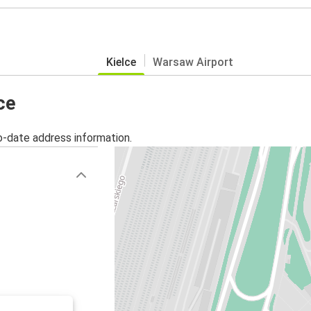
Kielce
Warsaw Airport
ce
o-date address information.