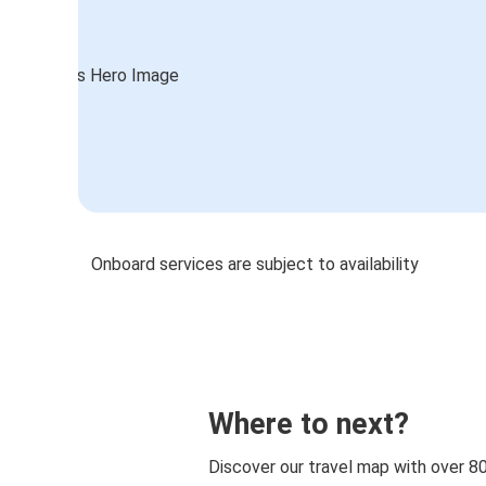
Onboard services are subject to availability
Where to next?
Discover our travel map with over 8