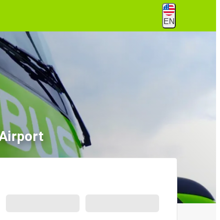
EN
Airport