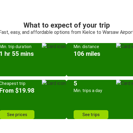
What to expect of your trip
Fast, easy, and affordable options from Kielce to Warsaw Airpor
Min. trip duration
Min. distance
1 hr 55 mins
106 miles
5
Cheapest trip
From $19.98
Min. trips a day
See prices
See trips