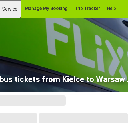
Manage My Booking
Trip Tracker
Help
Service
bus tickets from Kielce to Warsaw 