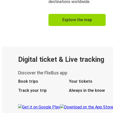
destinations worldwide.
Explore the map
Digital ticket & Live tracking
Discover the FlixBus app
Book trips
Your tickets
Track your trip
Always in the know