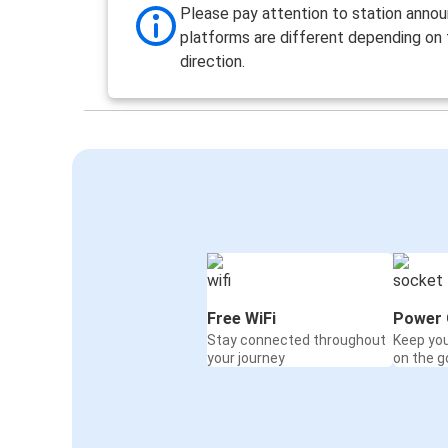
Please pay attention to station anno
platforms are different depending on
direction.
Free WiFi
Power 
Stay connected throughout
Keep yo
your journey
on the g