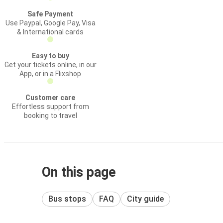
Safe Payment
Use Paypal, Google Pay, Visa
& International cards
Easy to buy
Get your tickets online, in our
App, or in a Flixshop
Customer care
Effortless support from
booking to travel
On this page
Bus stops
FAQ
City guide