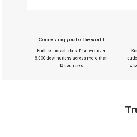
Connecting you to the world
Endless possibilities. Discover over
Ki
8,000 destinations across more than
outle
40 countries.
wha
Tr