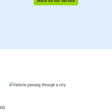
More on our service
000