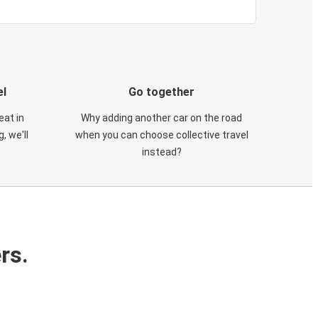
el
Go together
eat in
Why adding another car on the road
, we'll
when you can choose collective travel
instead?
rs.