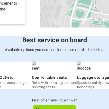
uncements -
 the
Best service on board
Available options you can find for a more comfortable trip:
Outlets
Comfortable seats
Luggage storage
ur devices charged
Relax with extra legroom and
Space to safely sto
o
reclining seats
belongings
First time travelling with us?