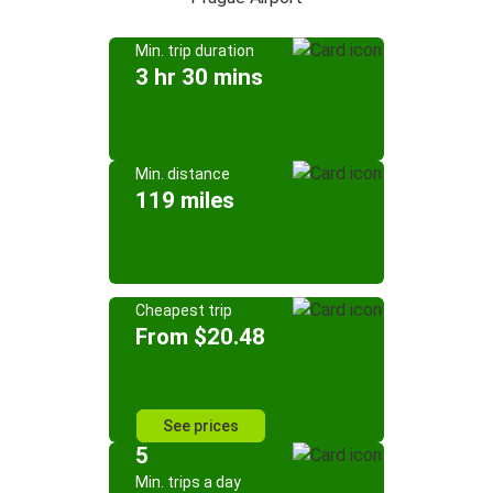
Min. trip duration
3 hr 30 mins
Min. distance
119 miles
Cheapest trip
From $20.48
See prices
5
Min. trips a day