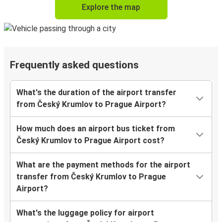
Explore the map
Frequently asked questions
What's the duration of the airport transfer
from Český Krumlov to Prague Airport?
How much does an airport bus ticket from
Český Krumlov to Prague Airport cost?
What are the payment methods for the airport
transfer from Český Krumlov to Prague
Airport?
What's the luggage policy for airport