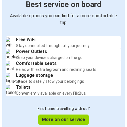
Best service on board
Available options you can find for a more comfortable
trip:
Free WiFi
Stay connected throughout your journey
Power Outlets
Keep your devices charged on the go
Comfortable seats
Relax with extra legroom and reclining seats
Luggage storage
Space to safely stow your belongings
Toilets
Conveniently available on every FlixBus
First time travelling with us?
More on our service