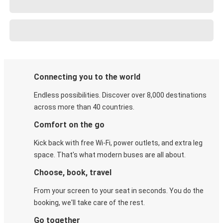
Connecting you to the world
Endless possibilities. Discover over 8,000 destinations
across more than 40 countries.
Comfort on the go
Kick back with free Wi-Fi, power outlets, and extra leg
space. That's what modern buses are all about.
Choose, book, travel
From your screen to your seat in seconds. You do the
booking, we'll take care of the rest.
Go together