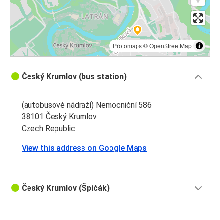
Protomaps
©
OpenStreetMap
Český Krumlov (bus station)
(autobusové nádraží) Nemocniční 586
38101 Český Krumlov
Czech Republic
View this address on Google Maps
Český Krumlov (Špičák)