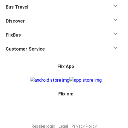
Bus Travel
Discover
FlixBus
Customer Service
Flix App
Flix on:
Reseller login
Legal
Privacy Policy