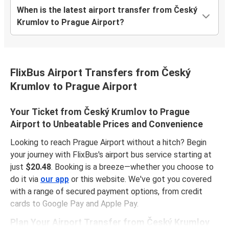
When is the latest airport transfer from Český
Krumlov to Prague Airport?
FlixBus Airport Transfers from Český
Krumlov to Prague Airport
Your Ticket from Český Krumlov to Prague
Airport to Unbeatable Prices and Convenience
Looking to reach Prague Airport without a hitch? Begin
your journey with FlixBus's airport bus service starting at
just
$20.48
. Booking is a breeze—whether you choose to
do it via
our app
or this website. We've got you covered
with a range of secured payment options, from credit
cards to Google Pay and Apple Pay.
Plan Your Airport Transfer from Český Krumlov