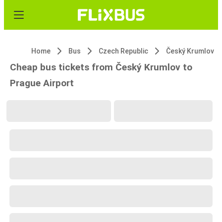
Home
Bus
Czech Republic
Český Krumlov
Cheap bus tickets from Český Krumlov to
Prague Airport