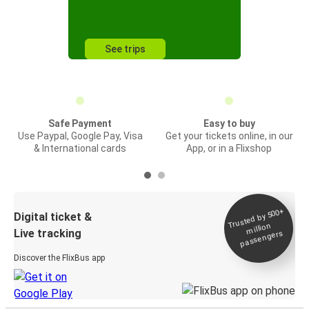
See trips
Safe Payment
Easy to buy
Use Paypal, Google Pay, Visa
Get your tickets online, in our
& International cards
App, or in a Flixshop
Trusted by 500+
Digital ticket &
million
Live tracking
passengers
Discover the FlixBus app