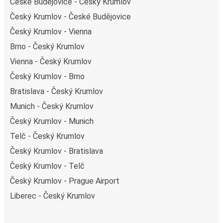
České Budějovice - Český Krumlov
Stay a step ahead with our
Real-Time Bus Tracker
.
Choose your bus stop, and never miss an update on your
Český Krumlov - České Budějovice
bus's arrival time at Prague Airport.
Český Krumlov - Vienna
Brno - Český Krumlov
Vienna - Český Krumlov
Český Krumlov - Brno
Bratislava - Český Krumlov
Munich - Český Krumlov
Český Krumlov - Munich
Telč - Český Krumlov
Český Krumlov - Bratislava
Český Krumlov - Telč
Český Krumlov - Prague Airport
Liberec - Český Krumlov