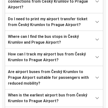
connections from Český Krumlov to Prague
Airport?
Do I need to print my airport transfer ticket
from Český Krumlov to Prague Airport?
Where can I find the bus stops in Český
Krumlov and Prague Airport?
How can I track my airport bus from Český
Krumlov to Prague Airport?
Are airport buses from Český Krumlov to
Prague Airport suitable for passengers with
reduced mobility?
When is the earliest airport bus from Český
Krumlov to Prague Airport?