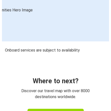
Onboard services are subject to availability
Where to next?
Discover our travel map with over 8000
destinations worldwide.