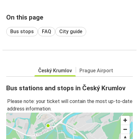
On this page
Bus stops
FAQ
City guide
Český Krumlov
Prague Airport
Bus stations and stops in Český Krumlov
Please note: your ticket will contain the most up-to-date
address information.