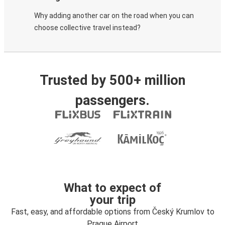
Why adding another car on the road when you can
choose collective travel instead?
Trusted by 500+ million
passengers.
What to expect of
your trip
Fast, easy, and affordable options from Český Krumlov to
Prague Airport