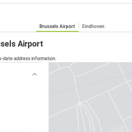
Brussels Airport
Eindhoven
ssels Airport
o-date address information.