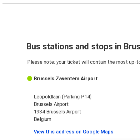
Bus stations and stops in Bru
Please note: your ticket will contain the most up-t
Brussels Zaventem Airport
Leopoldlaan (Parking P14)
Brussels Airport
1934 Brussels Airport
Belgium
View this address on Google Maps