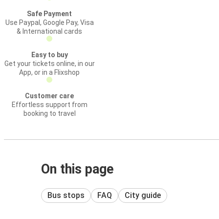
Safe Payment
Use Paypal, Google Pay, Visa
& International cards
Easy to buy
Get your tickets online, in our
App, or in a Flixshop
Customer care
Effortless support from
booking to travel
On this page
Bus stops
FAQ
City guide