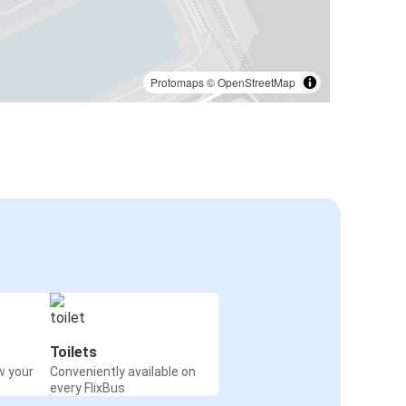
Protomaps
©
OpenStreetMap
Toilets
w your
Conveniently available on
every FlixBus