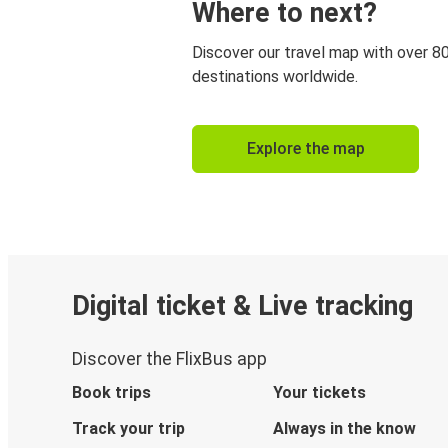
Where to next?
Discover our travel map with over 8
destinations worldwide.
Explore the map
Digital ticket & Live tracking
Discover the FlixBus app
Book trips
Your tickets
Track your trip
Always in the know