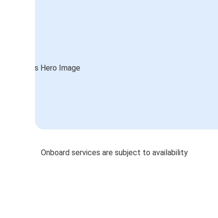
Onboard services are subject to availability