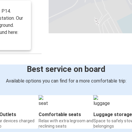
f P14.
station. Our
ground.
und here:
Best service on board
Available options you can find for a more comfortable trip:
Outlets
Comfortable seats
Luggage storage
ur devices charged
Relax with extra legroom and
Space to safely sto
o
reclining seats
belongings