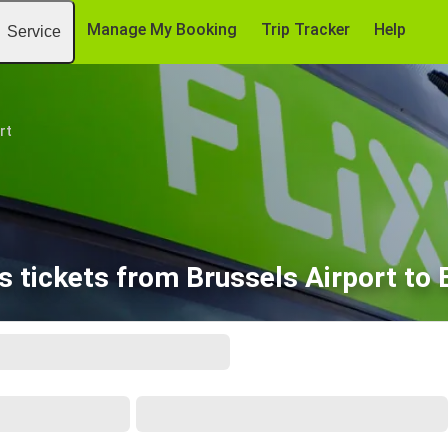
Manage My Booking
Trip Tracker
Help
Service
rt
 tickets from Brussels Airport to