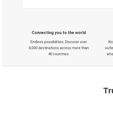
Connecting you to the world
Endless possibilities. Discover over
Ki
8,000 destinations across more than
outle
40 countries.
wha
Tr