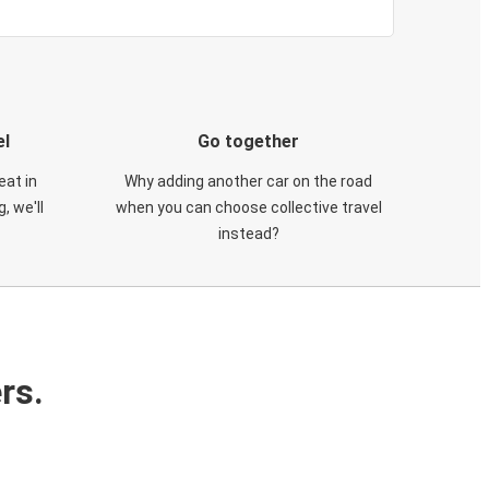
el
Go together
eat in
Why adding another car on the road
, we'll
when you can choose collective travel
instead?
rs.