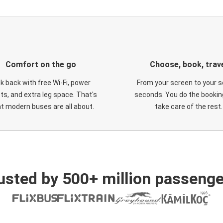
Comfort on the go
Choose, book, trav
ck back with free Wi-Fi, power
From your screen to your s
ts, and extra leg space. That's
seconds. You do the booking
t modern buses are all about.
take care of the rest.
usted by 500+ million passenge