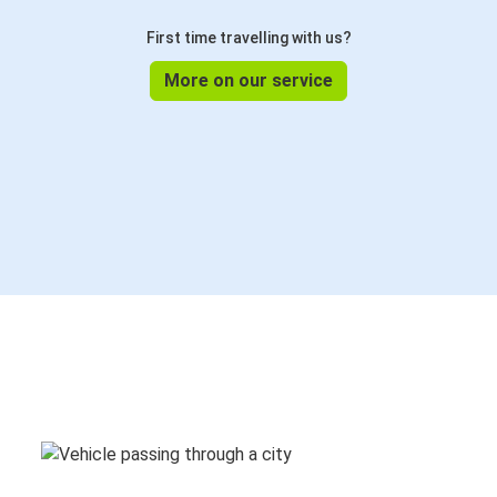
First time travelling with us?
More on our service