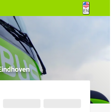
EN
 Eindhoven