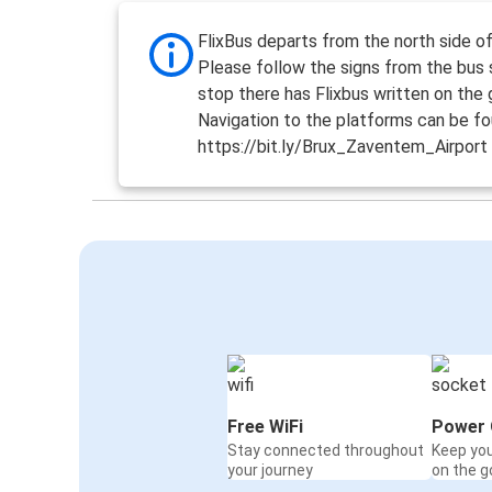
FlixBus departs from the north side o
Please follow the signs from the bus 
stop there has Flixbus written on the 
Navigation to the platforms can be fo
https://bit.ly/Brux_Zaventem_Airport
Free WiFi
Power 
Stay connected throughout
Keep yo
your journey
on the g