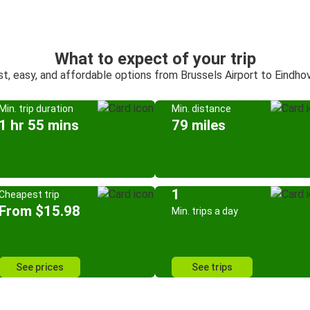
What to expect of your trip
st, easy, and affordable options from Brussels Airport to Eindho
Min. trip duration
Min. distance
1 hr 55 mins
79 miles
1
Cheapest trip
From $15.98
Min. trips a day
See prices
See trips