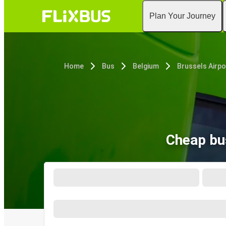
Plan Your Journey
Home
Bus
Belgium
Brussels Airpo
Cheap bus