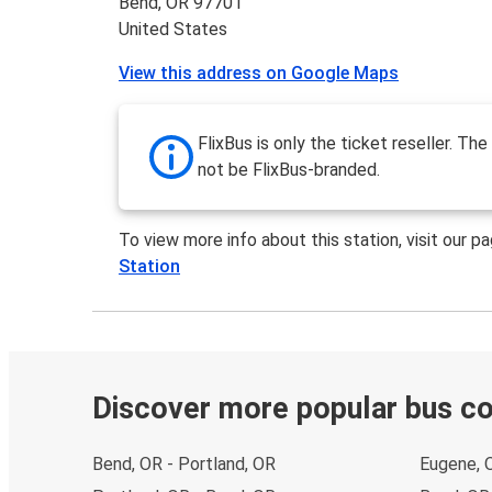
Bend, OR 97701
United States
View this address on Google Maps
FlixBus is only the ticket reseller. The 
not be FlixBus-branded.
To view more info about this station, visit our p
Station
Discover more popular bus c
Bend, OR - Portland, OR
Eugene, 