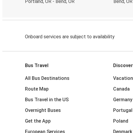
Portland, OR - Bend, OR
Bend, OR
Onboard services are subject to availability
Bus Travel
Discover
All Bus Destinations
Vacation
Route Map
Canada
Bus Travel in the US
Germany
Overnight Buses
Portugal
Get the App
Poland
European Services
Denmark