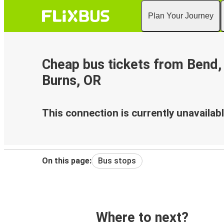
Plan Your Journey
Cheap bus tickets from Bend,
Burns, OR
This connection is currently unavailabl
On this page:
Bus stops
Where to next?