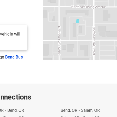
vehicle will
age
Bend Bus
onnections
OR - Bend, OR
Bend, OR - Salem, OR