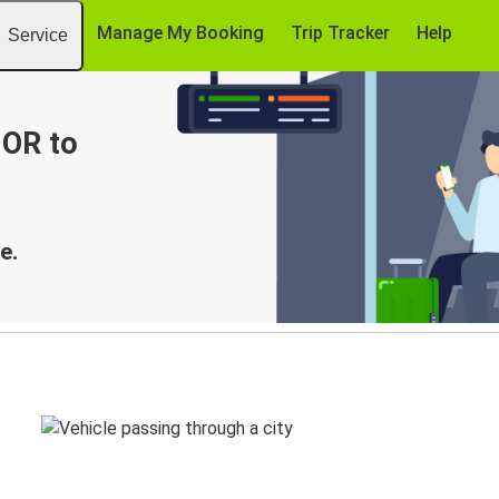
Manage My Booking
Trip Tracker
Help
Service
 OR to
e.