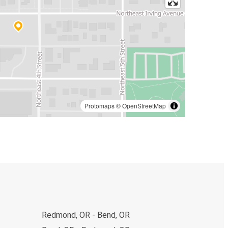
Protomaps
©
OpenStreetMap
Redmond, OR - Bend, OR