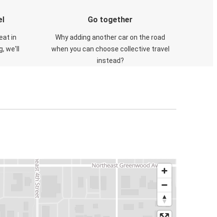
el
Go together
eat in
Why adding another car on the road
, we'll
when you can choose collective travel
instead?