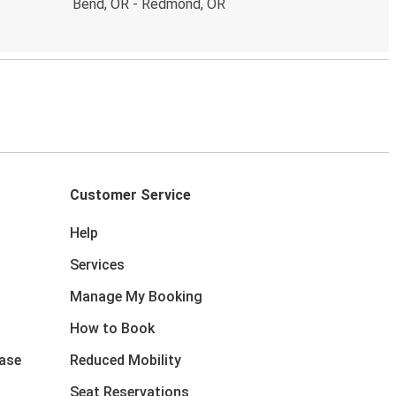
Bend, OR - Redmond, OR
Customer Service
Help
Services
Manage My Booking
How to Book
ase
Reduced Mobility
Seat Reservations