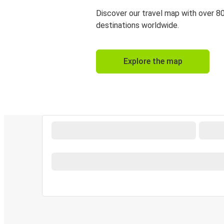
Discover our travel map with over 8
destinations worldwide.
Explore the map