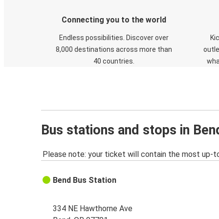
Connecting you to the world
Endless possibilities. Discover over
Ki
8,000 destinations across more than
outle
40 countries.
wha
Bus stations and stops in Ben
Please note: your ticket will contain the most up-t
Bend Bus Station
334 NE Hawthorne Ave