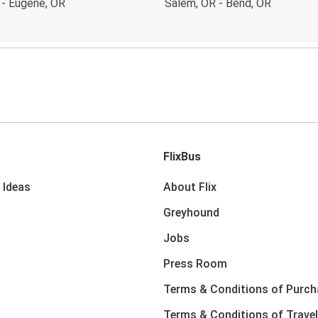
 - Eugene, OR
Salem, OR - Bend, OR
FlixBus
 Ideas
About Flix
Greyhound
Jobs
Press Room
Terms & Conditions of Purch
Terms & Conditions of Travel