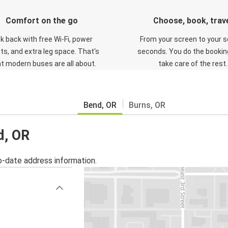
Comfort on the go
Choose, book, trav
ck back with free Wi-Fi, power
From your screen to your s
ts, and extra leg space. That's
seconds. You do the booking
t modern buses are all about.
take care of the rest.
Bend, OR
Burns, OR
d, OR
o-date address information.