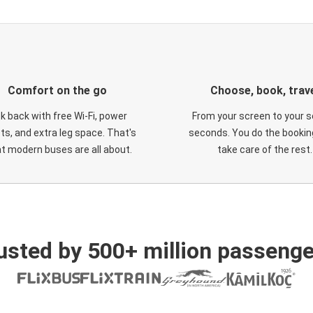
Comfort on the go
Choose, book, trav
ck back with free Wi-Fi, power
From your screen to your s
ts, and extra leg space. That's
seconds. You do the booking
t modern buses are all about.
take care of the rest.
usted by 500+ million passenge