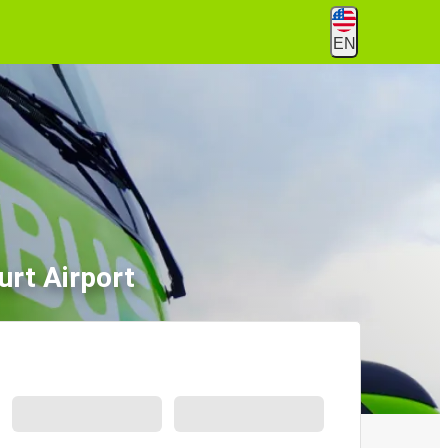
EN
rt Airport