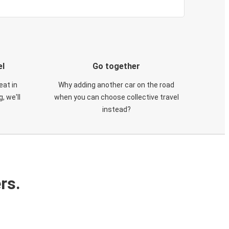
el
Go together
eat in
Why adding another car on the road
, we'll
when you can choose collective travel
instead?
rs.