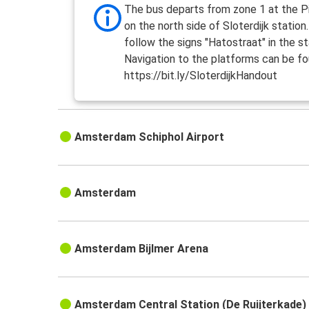
The bus departs from zone 1 at the Pi
on the north side of Sloterdijk station
follow the signs "Hatostraat" in the st
Navigation to the platforms can be fo
https://bit.ly/SloterdijkHandout
Amsterdam Schiphol Airport
Amsterdam
Amsterdam Bijlmer Arena
Amsterdam Central Station (De Ruijterkade)