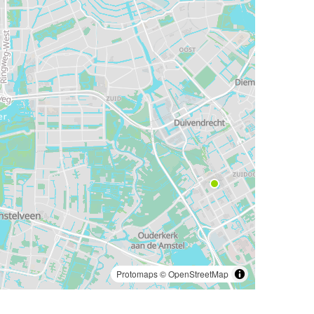
Protomaps
©
OpenStreetMap