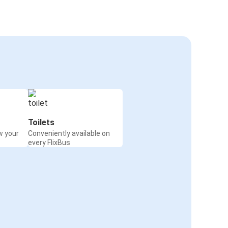
Toilets
w your
Conveniently available on
every FlixBus