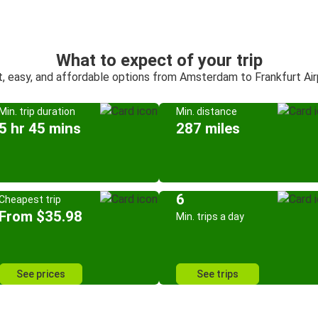
What to expect of your trip
t, easy, and affordable options from Amsterdam to Frankfurt Air
Min. trip duration
Min. distance
5 hr 45 mins
287 miles
6
Cheapest trip
From $35.98
Min. trips a day
See prices
See trips