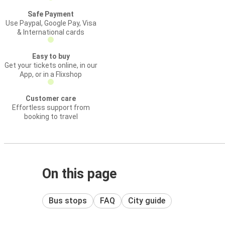
Safe Payment
Use Paypal, Google Pay, Visa
& International cards
Easy to buy
Get your tickets online, in our
App, or in a Flixshop
Customer care
Effortless support from
booking to travel
On this page
Bus stops
FAQ
City guide