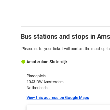
Bus stations and stops in Am
Please note: your ticket will contain the most up-t
Amsterdam Sloterdijk
Piarcoplein
1043 DW Amsterdam
Netherlands
View this address on Google Maps