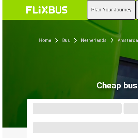
Plan Your Journey
Home
Bus
Netherlands
Amsterd
Cheap bus