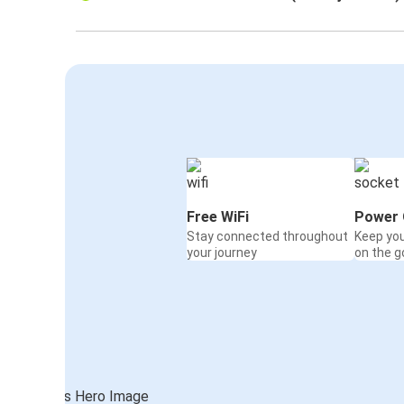
Free WiFi
Power 
Stay connected throughout
Keep yo
your journey
on the g