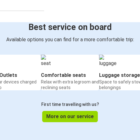
Best service on board
Available options you can find for a more comfortable trip:
Outlets
Comfortable seats
Luggage storage
ur devices charged
Relax with extra legroom and
Space to safely sto
o
reclining seats
belongings
First time travelling with us?
More on our service