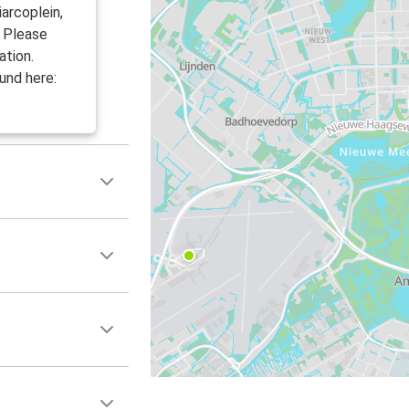
arcoplein,
. Please
ation.
und here: