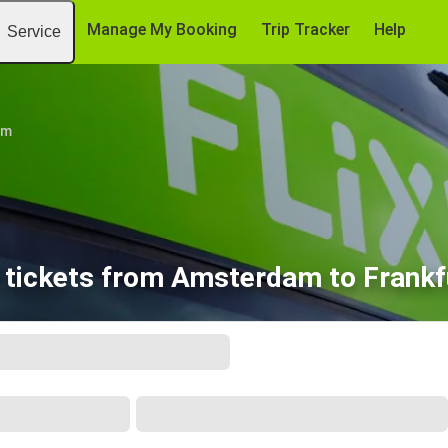
Manage My Booking
Trip Tracker
Help
Service
am
 tickets from Amsterdam to Frankfu