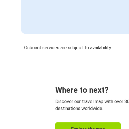
Onboard services are subject to availability
Where to next?
Discover our travel map with over 8
destinations worldwide.