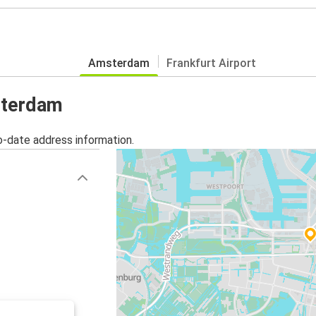
Amsterdam
Frankfurt Airport
sterdam
o-date address information.