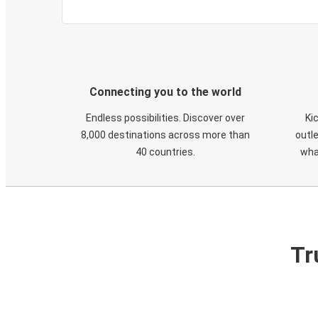
Connecting you to the world
Endless possibilities. Discover over
Ki
8,000 destinations across more than
outle
40 countries.
wha
Tr