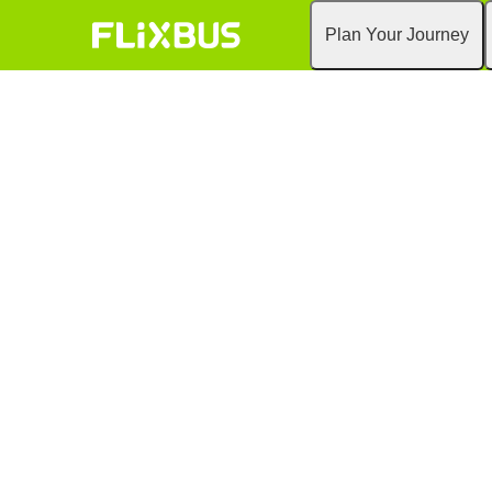
Plan Your Journey