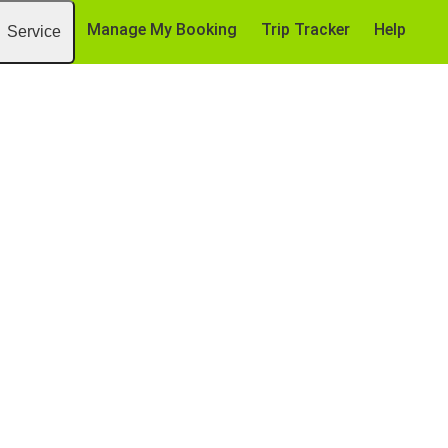
Manage My Booking
Trip Tracker
Help
Service