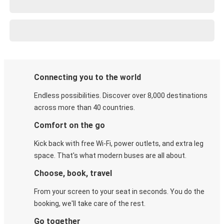
Connecting you to the world
Endless possibilities. Discover over 8,000 destinations
across more than 40 countries.
Comfort on the go
Kick back with free Wi-Fi, power outlets, and extra leg
space. That's what modern buses are all about.
Choose, book, travel
From your screen to your seat in seconds. You do the
booking, we'll take care of the rest.
Go together