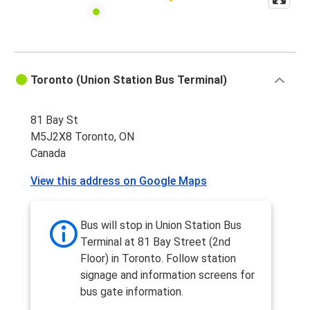
Toronto (Union Station Bus Terminal)
81 Bay St
M5J2X8 Toronto, ON
Canada
View this address on Google Maps
Bus will stop in Union Station Bus
Terminal at 81 Bay Street (2nd
Floor) in Toronto. Follow station
signage and information screens for
bus gate information.