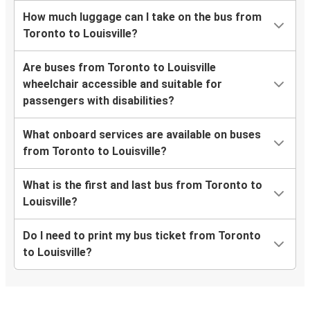
How much luggage can I take on the bus from
Toronto to Louisville?
Are buses from Toronto to Louisville
wheelchair accessible and suitable for
passengers with disabilities?
What onboard services are available on buses
from Toronto to Louisville?
What is the first and last bus from Toronto to
Louisville?
Do I need to print my bus ticket from Toronto
to Louisville?