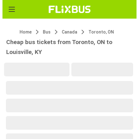
Home
Bus
Canada
Toronto, ON
Cheap bus tickets from Toronto, ON to
Louisville, KY