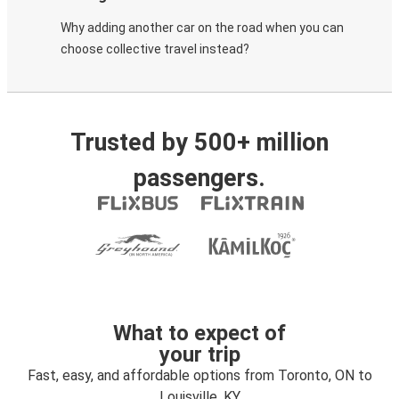
Why adding another car on the road when you can
choose collective travel instead?
Trusted by 500+ million
passengers.
What to expect of
your trip
Fast, easy, and affordable options from Toronto, ON to
Louisville, KY