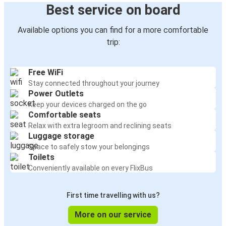
Best service on board
Available options you can find for a more comfortable
trip:
Free WiFi
Stay connected throughout your journey
Power Outlets
Keep your devices charged on the go
Comfortable seats
Relax with extra legroom and reclining seats
Luggage storage
Space to safely stow your belongings
Toilets
Conveniently available on every FlixBus
First time travelling with us?
More on our service