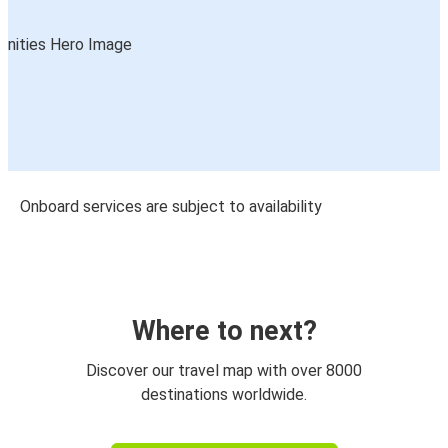
Onboard services are subject to availability
Where to next?
Discover our travel map with over 8000
destinations worldwide.