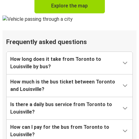
Explore the map
Frequently asked questions
How long does it take from Toronto to
Louisville by bus?
How much is the bus ticket between Toronto
and Louisville?
Is there a daily bus service from Toronto to
Louisville?
How can I pay for the bus from Toronto to
Louisville?