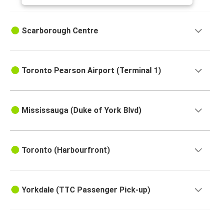
Scarborough Centre
Toronto Pearson Airport (Terminal 1)
Mississauga (Duke of York Blvd)
Toronto (Harbourfront)
Yorkdale (TTC Passenger Pick-up)