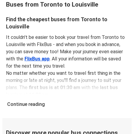
Buses from Toronto to Louisville
Find the cheapest buses from Toronto to
Louisville
It couldn't be easier to book your travel from Toronto to
Louisville with FlixBus - and when you book in advance,
you can save money too! Make your journey even easier
with the
FlixBus app
. All your information will be saved
for the next time you travel.
No matter whether you want to travel first thing in the
morning or late at night, you'll find a journey to suit your
plans. The
first bus is at 01:30 am
with the
last bus
leaving at 11:00 pm
.
You can pick up a bus ticket from Toronto to Louisville
Continue reading
for
just $95.75
- that's way cheaper than traveling by any
other method.
Buses are also a great choice for
environmentally-
conscious travelers
. We're working towards being
100%
Discover more popular bus connections