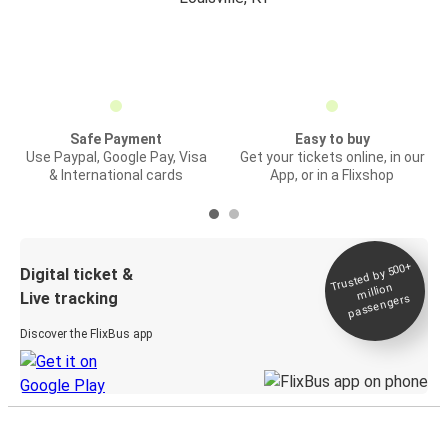
Safe Payment
Easy to buy
Use Paypal, Google Pay, Visa
Get your tickets online, in our
& International cards
App, or in a Flixshop
Trusted by 500+
Digital ticket &
million
Live tracking
passengers
Discover the FlixBus app