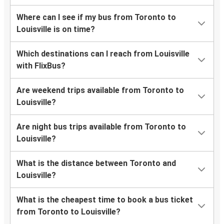
Where can I see if my bus from Toronto to
Louisville is on time?
Which destinations can I reach from Louisville
with FlixBus?
Are weekend trips available from Toronto to
Louisville?
Are night bus trips available from Toronto to
Louisville?
What is the distance between Toronto and
Louisville?
What is the cheapest time to book a bus ticket
from Toronto to Louisville?