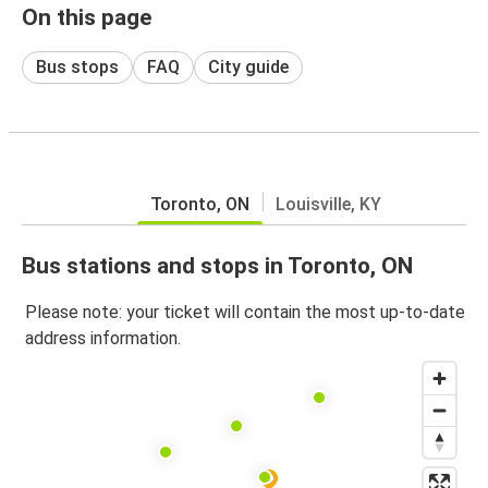
On this page
Bus stops
FAQ
City guide
Toronto, ON
Louisville, KY
Bus stations and stops in Toronto, ON
Please note: your ticket will contain the most up-to-date
address information.