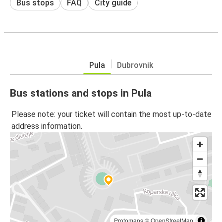
Bus stops
FAQ
City guide
Pula
Dubrovnik
Bus stations and stops in Pula
Please note: your ticket will contain the most up-to-date
address information.
Protomaps
©
OpenStreetMap