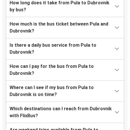
How long does it take from Pula to Dubrovnik
by bus?
How much is the bus ticket between Pula and
Dubrovnik?
Is there a daily bus service from Pula to
Dubrovnik?
How can I pay for the bus from Pula to
Dubrovnik?
Where can I see if my bus from Pula to
Dubrovnik is on time?
Which destinations can I reach from Dubrovnik
with FlixBus?
Are weekend trips available from Pula to