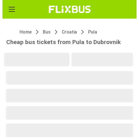
Home
Bus
Croatia
Pula
Cheap bus tickets from Pula to Dubrovnik