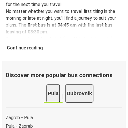
for the next time you travel.
No matter whether you want to travel first thing in the
morning or late at night, you'll find a journey to suit your
plans. The
first bus is at 04:45 am
with the
last bus
leaving at 08:30 pm
.
You can pick up a bus ticket from Pula to Dubrovnik for
just $79.98
- that's way cheaper than traveling by any
Continue reading
other method.
Buses are also a great choice for
environmentally-
conscious travelers
. We're working towards being
100%
carbon neutral
and offer all travelers the opportunity to
Discover more popular bus connections
offset their carbon emissions when booking their tickets.
Simply select the "CO2 compensation" box when paying
Pula
Dubrovnik
online and we'll use all of the money to make a direct
impact on the future of sustainable mobility.
What to expect onboard the FlixBus bus from
Zagreb - Pula
Pula to Dubrovnik
Pula - Zagreb
Traveling from Pula to Dubrovnik is stess-free, clean and