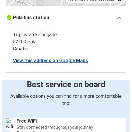
Pula bus station
Trg I istarske brigade
52100 Pula
Croatia
View this address on Google Maps
Best service on board
Available options you can find for a more comfortable
trip:
Free WiFi
Stay connected throughout your journey