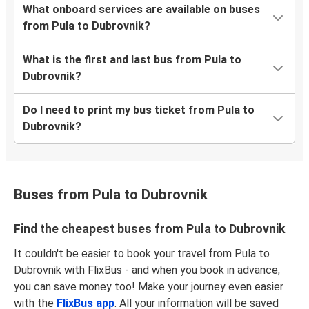
What onboard services are available on buses
from Pula to Dubrovnik?
What is the first and last bus from Pula to
Dubrovnik?
Do I need to print my bus ticket from Pula to
Dubrovnik?
Buses from Pula to Dubrovnik
Find the cheapest buses from Pula to Dubrovnik
It couldn't be easier to book your travel from Pula to
Dubrovnik with FlixBus - and when you book in advance,
you can save money too! Make your journey even easier
with the
FlixBus app
. All your information will be saved