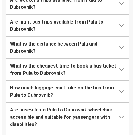
Dubrovnik?
Are night bus trips available from Pula to
Dubrovnik?
What is the distance between Pula and
Dubrovnik?
What is the cheapest time to book a bus ticket
from Pula to Dubrovnik?
How much luggage can I take on the bus from
Pula to Dubrovnik?
Are buses from Pula to Dubrovnik wheelchair
accessible and suitable for passengers with
disabilities?