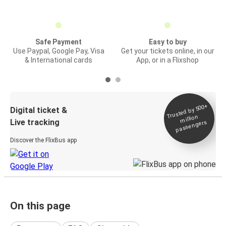
Safe Payment
Easy to buy
Use Paypal, Google Pay, Visa
Get your tickets online, in our
& International cards
App, or in a Flixshop
Trusted by 500+
Digital ticket &
million
Live tracking
passengers
Discover the FlixBus app
On this page