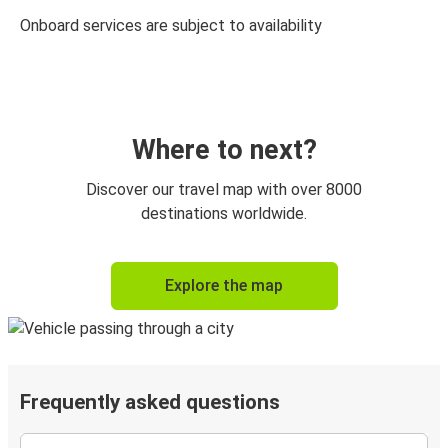
Onboard services are subject to availability
Where to next?
Discover our travel map with over 8000
destinations worldwide.
Explore the map
Frequently asked questions