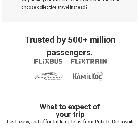
choose collective travel instead?
Trusted by 500+ million
passengers.
What to expect of
your trip
Fast, easy, and affordable options from Pula to Dubrovnik