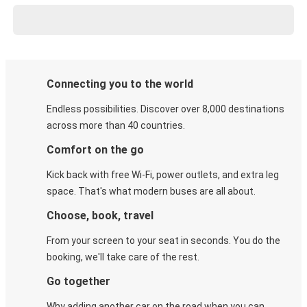
Connecting you to the world
Endless possibilities. Discover over 8,000 destinations
across more than 40 countries.
Comfort on the go
Kick back with free Wi-Fi, power outlets, and extra leg
space. That's what modern buses are all about.
Choose, book, travel
From your screen to your seat in seconds. You do the
booking, we'll take care of the rest.
Go together
Why adding another car on the road when you can