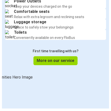
Power Outlets
Keep your devices charged on the go
Comfortable seats
Relax with extra legroom and reclining seats
Luggage storage
Space to safely stow your belongings
Toilets
Conveniently available on every FlixBus
First time travelling with us?
More on our service