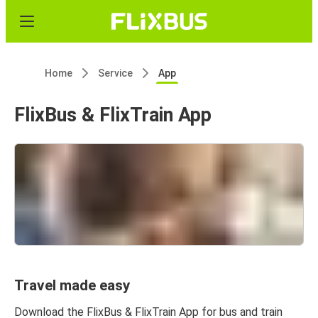
Home
Service
App
FlixBus & FlixTrain App
Travel made easy
Download the FlixBus & FlixTrain App for bus and train