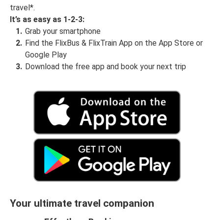
travel*.
It’s as easy as 1-2-3:
Grab your smartphone
Find the FlixBus & FlixTrain App on the App Store or
Google Play
Download the free app and book your next trip
Your ultimate travel companion