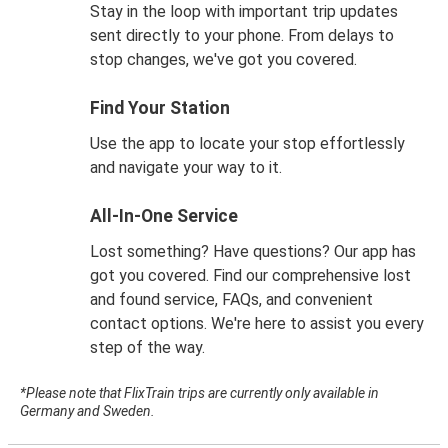
Stay in the loop with important trip updates
sent directly to your phone. From delays to
stop changes, we've got you covered.
Find Your Station
Use the app to locate your stop effortlessly
and navigate your way to it.
All-In-One Service
Lost something? Have questions? Our app has
got you covered. Find our comprehensive lost
and found service, FAQs, and convenient
contact options. We're here to assist you every
step of the way.
*Please note that FlixTrain trips are currently only available in
Germany and Sweden.