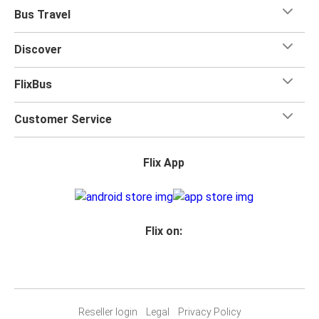
Bus Travel
Discover
FlixBus
Customer Service
Flix App
Flix on:
Reseller login
Legal
Privacy Policy