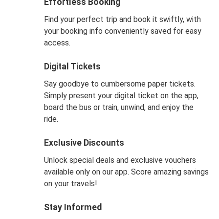
Effortless Booking
Find your perfect trip and book it swiftly, with
your booking info conveniently saved for easy
access.
Digital Tickets
Say goodbye to cumbersome paper tickets.
Simply present your digital ticket on the app,
board the bus or train, unwind, and enjoy the
ride.
Exclusive Discounts
Unlock special deals and exclusive vouchers
available only on our app. Score amazing savings
on your travels!
Stay Informed