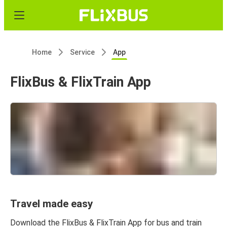
Home
Service
App
FlixBus & FlixTrain App
Travel made easy
Download the FlixBus & FlixTrain App for bus and train