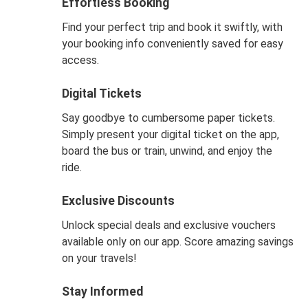
Effortless Booking
Find your perfect trip and book it swiftly, with
your booking info conveniently saved for easy
access.
Digital Tickets
Say goodbye to cumbersome paper tickets.
Simply present your digital ticket on the app,
board the bus or train, unwind, and enjoy the
ride.
Exclusive Discounts
Unlock special deals and exclusive vouchers
available only on our app. Score amazing savings
on your travels!
Stay Informed