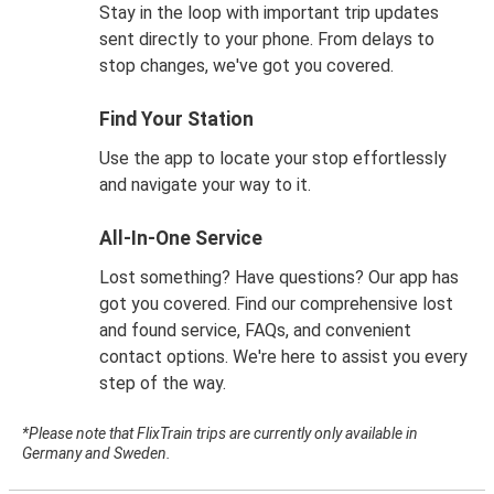
Stay in the loop with important trip updates
sent directly to your phone. From delays to
stop changes, we've got you covered.
Find Your Station
Use the app to locate your stop effortlessly
and navigate your way to it.
All-In-One Service
Lost something? Have questions? Our app has
got you covered. Find our comprehensive lost
and found service, FAQs, and convenient
contact options. We're here to assist you every
step of the way.
*Please note that FlixTrain trips are currently only available in
Germany and Sweden.