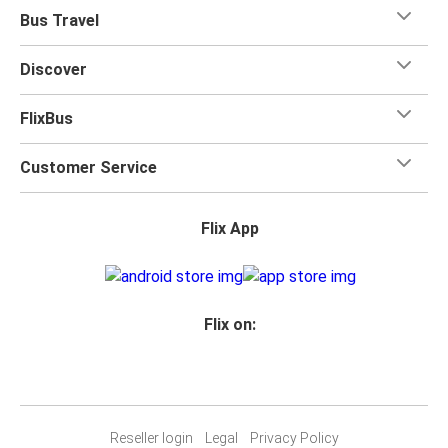
Bus Travel
Discover
FlixBus
Customer Service
Flix App
Flix on:
Reseller login
Legal
Privacy Policy