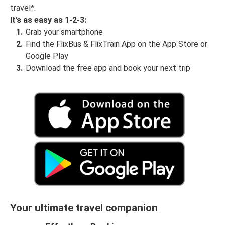
travel*.
It’s as easy as 1-2-3:
Grab your smartphone
Find the FlixBus & FlixTrain App on the App Store or
Google Play
Download the free app and book your next trip
Your ultimate travel companion